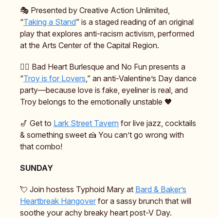
🎭️ Presented by Creative Action Unlimited,
“
Taking a Stand
” is a staged reading of an original
play that explores anti-racism activism, performed
at the Arts Center of the Capital Region.
❤️‍🔥 Bad Heart Burlesque and No Fun presents a
“
Troy is for Lovers
,” an anti-Valentine’s Day dance
party—because love is fake, eyeliner is real, and
Troy belongs to the emotionally unstable 🖤
🎷 Get to
Lark Street Tavern
for live jazz, cocktails
& something sweet 🍰 You can’t go wrong with
that combo!
SUNDAY
💘 Join hostess Typhoid Mary at
Bard & Baker’s
Heartbreak Hangover
for a sassy brunch that will
soothe your achy breaky heart post-V Day.