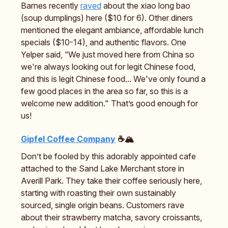
Barnes recently
raved
about the xiao long bao
(soup dumplings) here ($10 for 6). Other diners
mentioned the elegant ambiance, affordable lunch
specials ($10-14), and authentic flavors. One
Yelper said, “We just moved here from China so
we're always looking out for legit Chinese food,
and this is legit Chinese food... We've only found a
few good places in the area so far, so this is a
welcome new addition." That’s good enough for
us!
Gipfel Coffee Company
☕🏔️
Don’t be fooled by this adorably appointed cafe
attached to the Sand Lake Merchant store in
Averill Park. They take their coffee seriously here,
starting with roasting their own sustainably
sourced, single origin beans. Customers rave
about their strawberry matcha, savory croissants,