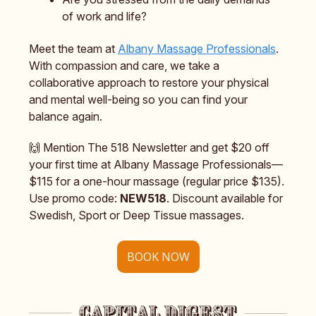
of work and life?
Meet the team at
Albany Massage Professionals
.
With compassion and care, we take a
collaborative approach to restore your physical
and mental well-being so you can find your
balance again.
🙌 Mention The 518 Newsletter and get $20 off
your first time at Albany Massage Professionals—
$115 for a one-hour massage (regular price $135).
Use promo code:
NEW518
. Discount available for
Swedish, Sport or Deep Tissue massages.
BOOK NOW