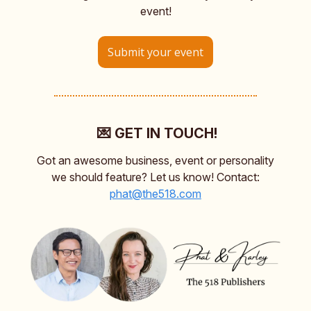
event!
Submit your event
💌 GET IN TOUCH!
Got an awesome business, event or personality
we should feature? Let us know! Contact:
phat@the518.com