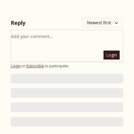
Reply
Newest first
Add your comment
Login
Login
or
Subscribe
to participate
.