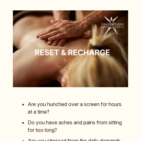
Are you hunched over a screen for hours
at a time?
Do you have aches and pains from sitting
for too long?
Are you stressed from the daily demands