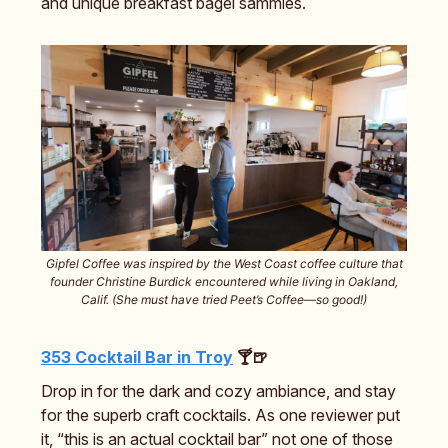
and unique breakfast bagel sammies.
Gipfel Coffee was inspired by the West Coast coffee culture that
founder Christine Burdick encountered while living in Oakland,
Calif. (She must have tried Peet’s Coffee—so good!)
353 Cocktail Bar in Troy
🍸🍺
Drop in for the dark and cozy ambiance, and stay
for the superb craft cocktails. As one reviewer put
it, “this is an actual cocktail bar” not one of those