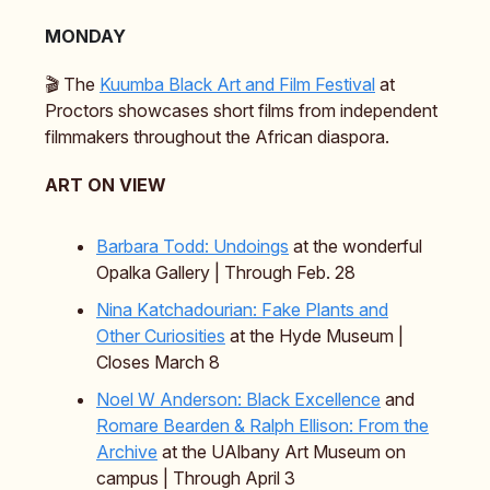
MONDAY
🎬️ The
Kuumba Black Art and Film Festival
at
Proctors showcases short films from independent
filmmakers throughout the African diaspora.
ART ON VIEW
Barbara Todd: Undoings
at the wonderful
Opalka Gallery | Through Feb. 28
Nina Katchadourian: Fake Plants and
Other Curiosities
at the Hyde Museum |
Closes March 8
Noel W Anderson: Black Excellence
and
Romare Bearden & Ralph Ellison: From the
Archive
at the UAlbany Art Museum on
campus | Through April 3