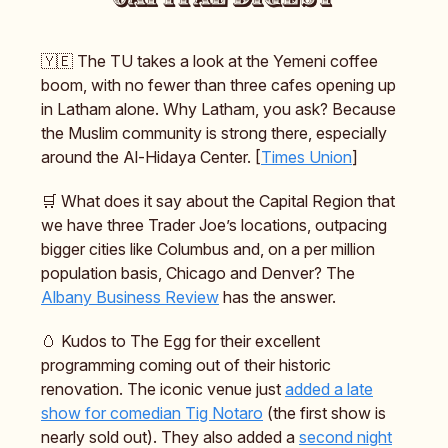
🇾🇪 The TU takes a look at the Yemeni coffee
boom, with no fewer than three cafes opening up
in Latham alone. Why Latham, you ask? Because
the Muslim community is strong there, especially
around the Al-Hidaya Center. [
Times Union
]
🛒 What does it say about the Capital Region that
we have three Trader Joe’s locations, outpacing
bigger cities like Columbus and, on a per million
population basis, Chicago and Denver? The
Albany Business Review
has the answer.
🥚 Kudos to The Egg for their excellent
programming coming out of their historic
renovation. The iconic venue just
added a late
show for comedian Tig Notaro
(the first show is
nearly sold out). They also added a
second night