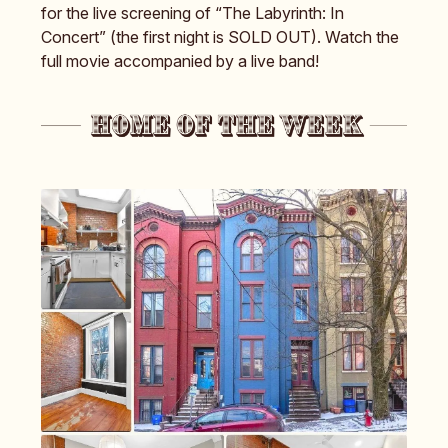
for the live screening of “The Labyrinth: In
Concert” (the first night is SOLD OUT). Watch the
full movie accompanied by a live band!