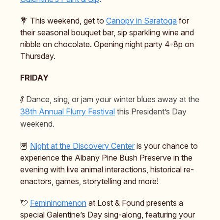
💐 This weekend, get to
Canopy in Saratoga
for
their seasonal bouquet bar, sip sparkling wine and
nibble on chocolate. Opening night party 4-8p on
Thursday.
FRIDAY
💃
Dance, sing, or jam your winter blues away at the
38th Annual Flurry Festival
this President’s Day
weekend.
🦉
Night at the Discovery Center
is your chance to
experience the Albany Pine Bush Preserve in the
evening with live animal interactions, historical re-
enactors, games, storytelling and more!
💘
Femininomenon
at Lost & Found presents a
special Galentine’s Day sing-along, featuring your