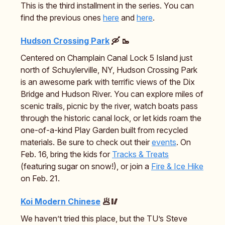
This is the third installment in the series. You can
find the previous ones
here
and
here
.
Hudson Crossing Park
🛶 🥾
Centered on Champlain Canal Lock 5 Island just
north of Schuylerville, NY, Hudson Crossing Park
is an awesome park with terrific views of the Dix
Bridge and Hudson River. You can explore miles of
scenic trails, picnic by the river, watch boats pass
through the historic canal lock, or let kids roam the
one-of-a-kind Play Garden built from recycled
materials. Be sure to check out their
events
. On
Feb. 16, bring the kids for
Tracks & Treats
(featuring sugar on snow!), or join a
Fire & Ice Hike
on Feb. 21.
Koi Modern Chinese
🥟🥢
We haven’t tried this place, but the TU’s Steve