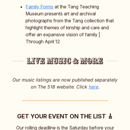
Family Forms
at the Tang Teaching
Museum presents art and archival
photographs from the Tang collection that
highlight themes of kinship and care and
offer an expansive vision of family |
Through April 12
Our music listings are now published separately
on The 518 website. Click
here
.
GET YOUR EVENT ON THE LIST 🎸
Our rolling deadline is the Saturday before your