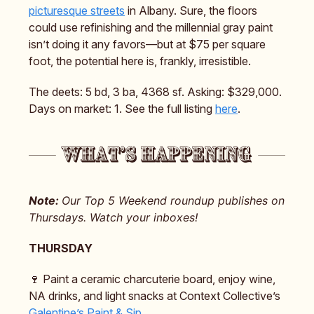
picturesque streets
in Albany. Sure, the floors
could use refinishing and the millennial gray paint
isn’t doing it any favors—but at $75 per square
foot, the potential here is, frankly, irresistible.
The deets: 5 bd, 3 ba, 4368 sf. Asking: $329,000.
Days on market: 1. See the full listing
here
.
Note:
Our Top 5 Weekend roundup publishes on
Thursdays. Watch your inboxes!
THURSDAY
🍷 Paint a ceramic charcuterie board, enjoy wine,
NA drinks, and light snacks at Context Collective’s
Galentine’s Paint & Sip
.