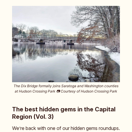
The Dix Bridge formally joins Saratoga and Washington counties
at Hudson Crossing Park 📷️ Courtesy of Hudson Crossing Park
The best hidden gems in the Capital
Region (Vol. 3)
We’re back with one of our hidden gems roundups.