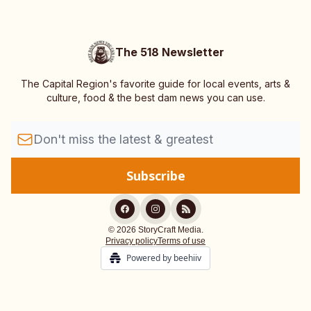
The 518 Newsletter
The Capital Region's favorite guide for local events, arts &
culture, food & the best dam news you can use.
© 2026 StoryCraft Media.
Privacy policy
Terms of use
Powered by beehiiv