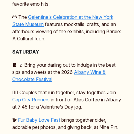
favorite emo hits.
🫶 The
Galentine’s Celebration at the New York
State Museum
features mocktails, crafts, and an
afterhours viewing of the exhibits, including Barbie:
A Cultural Icon.
SATURDAY
🍫 🍷 Bring your darling out to indulge in the best
sips and sweets at the 2026
Albany Wine &
Chocolate Festival
.
🏃‍♂️ Couples that run together, stay together. Join
Cap City Runners
in front of Alias Coffee in Albany
at 7:45 for a Valentine’s Day jog.
🐕️
Fur Baby Love Fest
brings together cider,
adorable pet photos, and giving back, at Nine Pin.