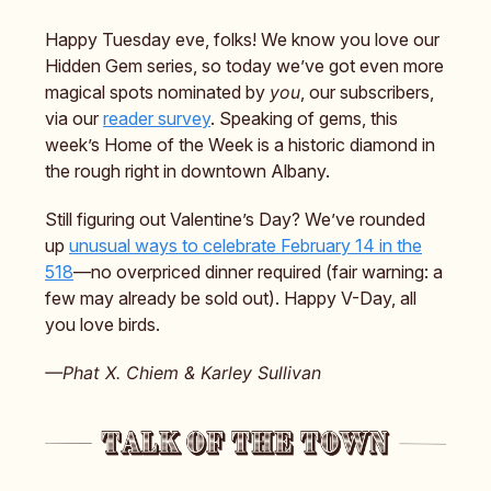
Happy Tuesday eve, folks! We know you love our
Hidden Gem series, so today we’ve got even more
magical spots nominated by
you
, our subscribers,
via our
reader survey
. Speaking of gems, this
week’s Home of the Week is a historic diamond in
the rough right in downtown Albany.
Still figuring out Valentine’s Day? We’ve rounded
up
unusual ways to celebrate February 14 in the
518
—no overpriced dinner required (fair warning: a
few may already be sold out). Happy V-Day, all
you love birds.
—Phat X. Chiem & Karley Sullivan