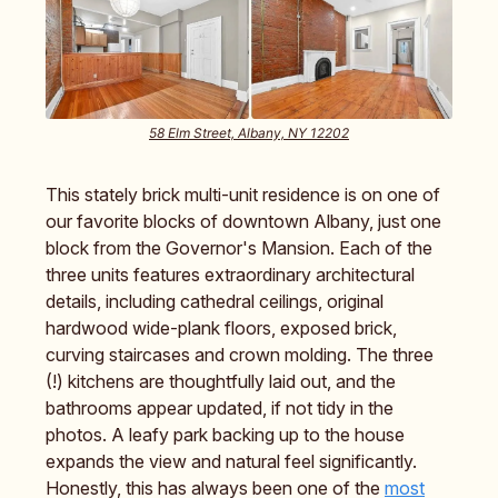
58 Elm Street, Albany, NY 12202
This stately brick multi-unit residence is on one of
our favorite blocks of downtown Albany, just one
block from the Governor's Mansion. Each of the
three units features extraordinary architectural
details, including cathedral ceilings, original
hardwood wide-plank floors, exposed brick,
curving staircases and crown molding. The three
(!) kitchens are thoughtfully laid out, and the
bathrooms appear updated, if not tidy in the
photos. A leafy park backing up to the house
expands the view and natural feel significantly.
Honestly, this has always been one of the
most