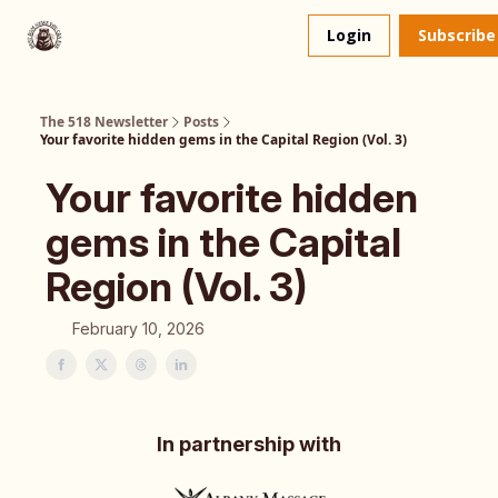
About
The 518 Dinner Club
Login
Subscribe
Us
The 518 Newsletter
Posts
Your favorite hidden gems in the Capital Region (Vol. 3)
Your favorite hidden
gems in the Capital
Region (Vol. 3)
February 10, 2026
In partnership with