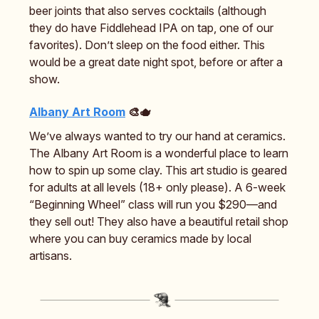
beer joints that also serves cocktails (although
they do have Fiddlehead IPA on tap, one of our
favorites). Don’t sleep on the food either. This
would be a great date night spot, before or after a
show.
Albany Art Room
🎨🫖
We’ve always wanted to try our hand at ceramics.
The Albany Art Room is a wonderful place to learn
how to spin up some clay. This art studio is geared
for adults at all levels (18+ only please). A 6-week
“Beginning Wheel” class will run you $290—and
they sell out! They also have a beautiful retail shop
where you can buy ceramics made by local
artisans.