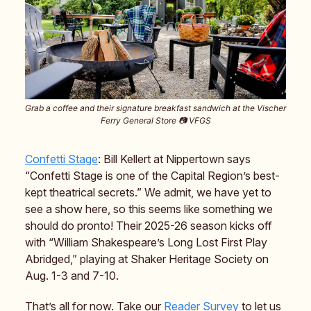
Grab a coffee and their signature breakfast sandwich at the Vischer
Ferry General Store 📷️ VFGS
Confetti Stage
: Bill Kellert at Nippertown says
“Confetti Stage is one of the Capital Region’s best-
kept theatrical secrets.” We admit, we have yet to
see a show here, so this seems like something we
should do pronto! Their 2025-26 season kicks off
with “William Shakespeare’s Long Lost First Play
Abridged,” playing at Shaker Heritage Society on
Aug. 1-3 and 7-10.
That’s all for now. Take our
Reader Survey
to let us