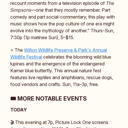
recount moments from a television episode of
The
Simpsons
—one that they mostly remember. Part
comedy and part social-commentary, this play with
music shows how the pop culture of one era might
evolve into the mythology of another.” Thurs–Sun,
7:30p (1p matinee Sun), 5–$15.
⭐️ The
Wilton Wildlife Preserve & Park's Annual
Wildlife Festival
celebrates the blooming wild blue
lupines and the emergence of the endangered
Karner blue butterfly. This annual nature fest
features live reptiles and amphibians, rescue dogs,
food vendors and crafts. Sun, 11a–3p, free.
🎟️ MORE NOTABLE EVENTS
TODAY
🎬️ This evening at 7p, Picture Lock One screens