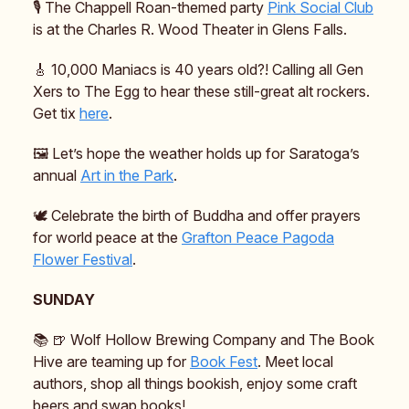
🎙️ The Chappell Roan-themed party
Pink Social Club
is at the Charles R. Wood Theater in Glens Falls.
🎸 10,000 Maniacs is 40 years old?! Calling all Gen
Xers to The Egg to hear these still-great alt rockers.
Get tix
here
.
🖼️ Let’s hope the weather holds up for Saratoga’s
annual
Art in the Park
.
🕊️ Celebrate the birth of Buddha and offer prayers
for world peace at the
Grafton Peace Pagoda
Flower Festival
.
SUNDAY
📚️ 🍺 Wolf Hollow Brewing Company and The Book
Hive are teaming up for
Book Fest
. Meet local
authors, shop all things bookish, enjoy some craft
beers and swap books!