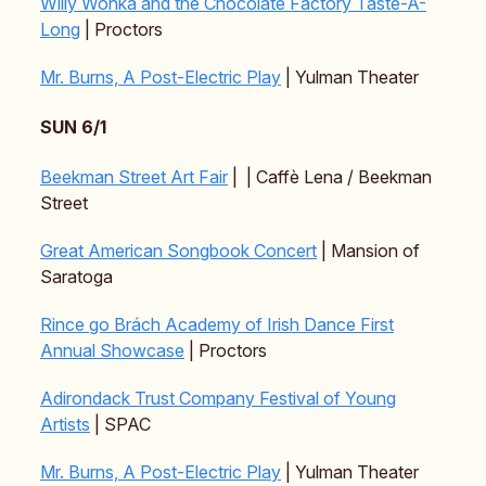
Willy Wonka and the Chocolate Factory Taste-A-
Long
| Proctors
Mr. Burns, A Post-Electric Play
| Yulman Theater
SUN 6/1
Beekman Street Art Fair
| | Caffè Lena / Beekman
Street
Great American Songbook Concert
| Mansion of
Saratoga
Rince go Brách Academy of Irish Dance First
Annual Showcase
| Proctors
Adirondack Trust Company Festival of Young
Artists
| SPAC
Mr. Burns, A Post-Electric Play
| Yulman Theater