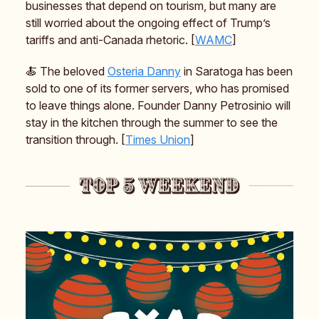
businesses that depend on tourism, but many are
still worried about the ongoing effect of Trump’s
tariffs and anti-Canada rhetoric. [
WAMC
]
🍝 The beloved
Osteria Danny
in Saratoga has been
sold to one of its former servers, who has promised
to leave things alone. Founder Danny Petrosinio will
stay in the kitchen through the summer to see the
transition through. [
Times Union
]