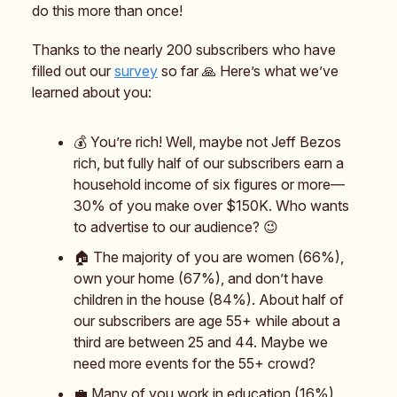
do this more than once!
Thanks to the nearly 200 subscribers who have
filled out our
survey
so far 🙏 Here’s what we’ve
learned about you:
💰️ You’re rich! Well, maybe not Jeff Bezos
rich, but fully half of our subscribers earn a
household income of six figures or more—
30% of you make over $150K. Who wants
to advertise to our audience? 😉
🏠️ The majority of you are women (66%),
own your home (67%), and don’t have
children in the house (84%). About half of
our subscribers are age 55+ while about a
third are between 25 and 44. Maybe we
need more events for the 55+ crowd?
💼 Many of you work in education (16%),