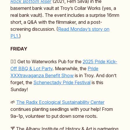
Rock Bottom Riser
(2021, Fern Silva) in the
basement bank vault at Troy’s Collar Works (yes, a
real bank vault). The event includes a surprise 16mm
short, a Q&A with the filmmaker, and a post-
screening discussion. (
Read Monday’s story on
PL1.
)
FRIDAY
🏳️‍🌈 Get to Waterworks Pub for the
2025 Pride Kick-
Off BBQ & Lot Party
. Meanwhile, the
Pride
XXXtravaganza Benefit Show
is in Troy. And don’t
forget, the
Schenectady Pride Festival
is this
Sunday!
🌱
The Radix Ecological Sustainability Center
continues planting seedlings with your help! From
9a–1p, volunteer to put down some roots.
🍸️ The Albany Institute of History & Art is partnering