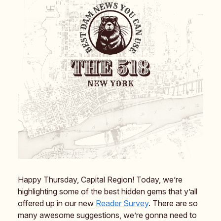
Happy Thursday, Capital Region! Today, we’re
highlighting some of the best hidden gems that y’all
offered up in our new
Reader Survey
. There are so
many awesome suggestions, we’re gonna need to