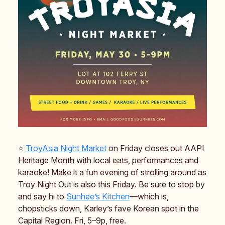
⭐️
TroyAsia Night Market
on Friday closes out AAPI
Heritage Month with local eats, performances and
karaoke! Make it a fun evening of strolling around as
Troy Night Out is also this Friday. Be sure to stop by
and say hi to
Sunhee’s Kitchen
—which is,
chopsticks down, Karley’s fave Korean spot in the
Capital Region. Fri, 5–9p, free.