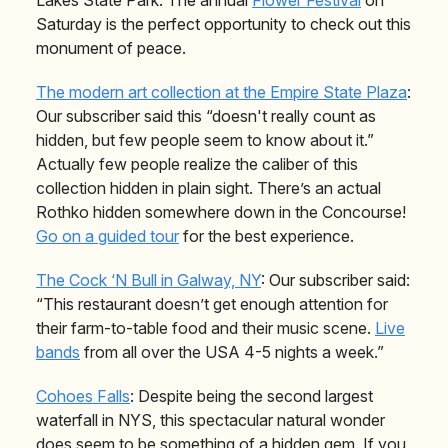
Saturday is the perfect opportunity to check out this
monument of peace.
The modern art collection at the Empire State Plaza
:
Our subscriber said this “doesn't really count as
hidden, but few people seem to know about it.”
Actually few people realize the caliber of this
collection hidden in plain sight. There’s an actual
Rothko hidden somewhere down in the Concourse!
Go on a guided tour
for the best experience.
The Cock ‘N Bull in Galway, NY
: Our subscriber said:
“This restaurant
doesn’t get enough attention for
their farm-to-table food and their music scene.
Live
bands
from all over the USA 4-5 nights a week.”
Cohoes Falls
: Despite being the second largest
waterfall in NYS, this spectacular natural wonder
does seem to be something of a hidden gem. If you