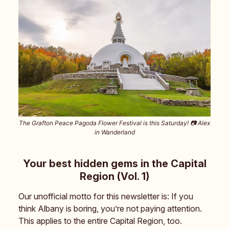
The Grafton Peace Pagoda Flower Festival is this Saturday! 📷️ Alex
in Wanderland
Your best hidden gems in the Capital
Region (Vol. 1)
Our unofficial motto for this newsletter is: If you
think Albany is boring, you’re not paying attention.
This applies to the entire Capital Region, too.