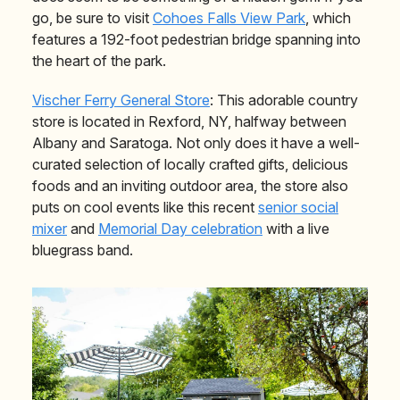
go, be sure to visit
Cohoes Falls View Park
, which
features a 192-foot pedestrian bridge spanning into
the heart of the park.
Vischer Ferry General Store
: This adorable country
store is located in Rexford, NY, halfway between
Albany and Saratoga. Not only does it have a well-
curated selection of locally crafted gifts, delicious
foods and an inviting outdoor area, the store also
puts on cool events like this recent
senior social
mixer
and
Memorial Day celebration
with a live
bluegrass band.