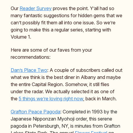
Our
Reader Survey
proves the point. Y’all had so
many fantastic suggestions for hidden gems that we
can’t possibly fit them all into one issue. So we’re
going to make this a regular series, starting with
Volume 1.
Here are some of our faves from your
recommendations:
Dan’s Place Two
: A couple of subscribers called out
what we think is the best diner in Albany and maybe
the entire Capital Region. Somehow, it still flies
under the radar. We actually selected it as one of
the
5 things we’re loving right now
, back in March.
Grafton Peace Pagoda
: Completed in 1993 by the
Japanese Nipponzan Myohoji order, this serene
pagoda in Petersburgh, NY, is minutes from Grafton
Lakes State Park. The annual
Flower Festival
on