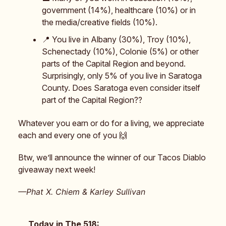
government (14%), healthcare (10%) or in
the media/creative fields (10%).
📍 You live in Albany (30%), Troy (10%),
Schenectady (10%), Colonie (5%) or other
parts of the Capital Region and beyond.
Surprisingly, only 5% of you live in Saratoga
County. Does Saratoga even consider itself
part of the Capital Region??
Whatever you earn or do for a living, we appreciate
each and every one of you 🙌
Btw, we’ll announce the winner of our Tacos Diablo
giveaway next week!
—Phat X. Chiem & Karley Sullivan
Today in The 518: