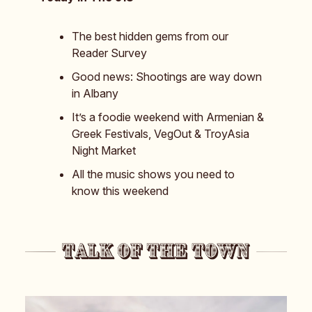
The best hidden gems from our
Reader Survey
Good news: Shootings are way down
in Albany
It’s a foodie weekend with Armenian &
Greek Festivals, VegOut & TroyAsia
Night Market
All the music shows you need to
know this weekend