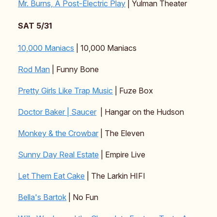
Mr. Burns, A Post-Electric Play
| Yulman Theater
SAT 5/31
10,000 Maniacs
| 10,000 Maniacs
Rod Man
| Funny Bone
Pretty Girls Like Trap Music
| Fuze Box
Doctor Baker | Saucer
| Hangar on the Hudson
Monkey & the Crowbar
| The Eleven
Sunny Day Real Estate
| Empire Live
Let Them Eat Cake
| The Larkin HIFI
Bella's Bartok
| No Fun