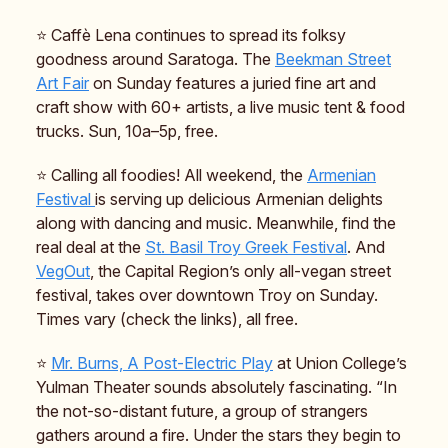
⭐️ Caffè Lena continues to spread its folksy
goodness around Saratoga. The
Beekman Street
Art Fair
on Sunday features a juried fine art and
craft show with 60+ artists, a live music tent & food
trucks. Sun, 10a–5p, free.
⭐️ Calling all foodies! All weekend, the
Armenian
Festival
is serving up delicious Armenian delights
along with dancing and music. Meanwhile, find the
real deal at the
St. Basil Troy Greek Festival
. And
VegOut
, the Capital Region’s only all-vegan street
festival, takes over downtown Troy on Sunday.
Times vary (check the links), all free.
⭐️
Mr. Burns, A Post-Electric Play
at Union College’s
Yulman Theater sounds absolutely fascinating. “In
the not-so-distant future, a group of strangers
gathers around a fire. Under the stars they begin to