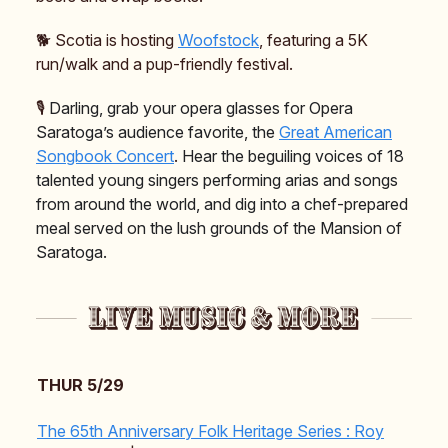
🐕️ Scotia is hosting
Woofstock
, featuring a 5K
run/walk and a pup-friendly festival.
🎙️
Darling, grab your opera glasses for Opera
Saratoga’s audience favorite, the
Great American
Songbook Concert
.
Hear the beguiling voices of 18
talented young singers performing arias and songs
from around the world, and dig into a chef-prepared
meal served on the lush grounds of the Mansion of
Saratoga.
THUR 5/29
The 65th Anniversary Folk Heritage Series : Roy