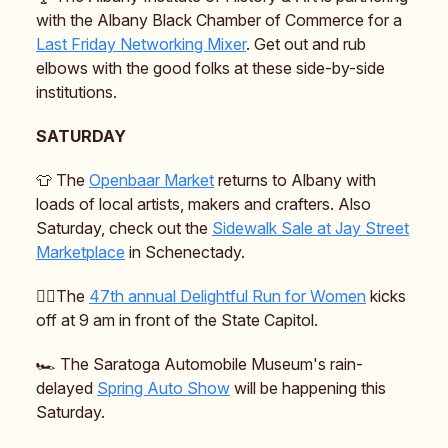
with the Albany Black Chamber of Commerce for a
Last Friday Networking Mixer
. Get out and rub
elbows with the good folks at these side-by-side
institutions.
SATURDAY
👕 The
Openbaar Market
returns to Albany with
loads of local artists, makers and crafters. Also
Saturday, check out the
Sidewalk Sale at Jay Street
Marketplace
in Schenectady.
🏃‍♀️The
47th annual Delightful Run for Women
kicks
off at 9 am in front of the State Capitol.
🏎️ The Saratoga Automobile Museum's rain-
delayed
Spring Auto Show
will be happening this
Saturday.