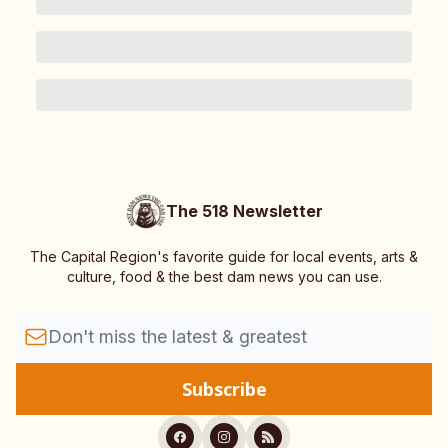
The 518 Newsletter
The Capital Region's favorite guide for local events, arts &
culture, food & the best dam news you can use.