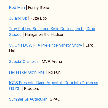
Rod Man
| Funny Bone
30 and Up
| Fuze Box
Troy Pohl w/ Brent and Kellie Gorton | Inch | Drab
Stucco
| Hangar on the Hudson
COUNTDOWN: A Pre-Pride Variety Show
| Lark
Hall
Special Olympics
| MVP Arena
Hellseeker Goth Nite
| No Fun
ICFS Presents: Dario Argento’s Door into Darkness
(1973)
| Proctors
Summer SPACtacular
| SPAC