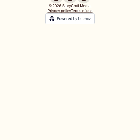
© 2026 StoryCraft Media.
Privacy policy
Terms of use
Powered by beehiiv