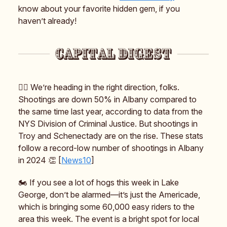
know about your favorite hidden gem, if you
haven’t already!
👮‍♀️ We’re heading in the right direction, folks.
Shootings are down 50% in Albany compared to
the same time last year, according to data from the
NYS Division of Criminal Justice. But shootings in
Troy and Schenectady are on the rise. These stats
follow a record-low number of shootings in Albany
in 2024 👏 [
News10
]
🏍️ If you see a lot of hogs this week in Lake
George, don’t be alarmed—it’s just the Americade,
which is bringing some 60,000 easy riders to the
area this week. The event is a bright spot for local