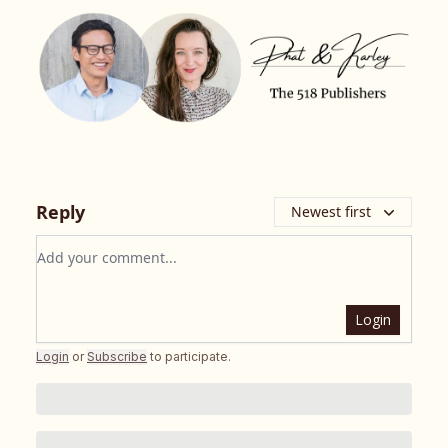
Reply
Newest first
Add your comment
Login
Login
or
Subscribe
to participate
.