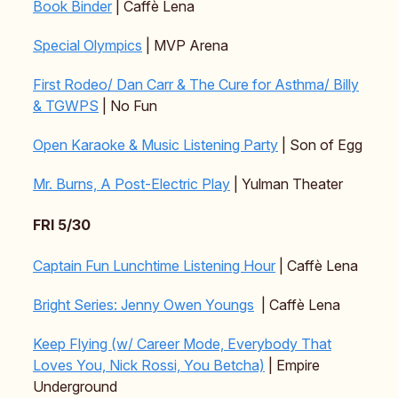
Book Binder
| Caffè Lena
Special Olympics
| MVP Arena
First Rodeo/ Dan Carr & The Cure for Asthma/ Billy
& TGWPS
| No Fun
Open Karaoke & Music Listening Party
| Son of Egg
Mr. Burns, A Post-Electric Play
| Yulman Theater
FRI 5/30
Captain Fun Lunchtime Listening Hour
| Caffè Lena
Bright Series: Jenny Owen Youngs
| Caffè Lena
Keep Flying (w/ Career Mode, Everybody That
Loves You, Nick Rossi, You Betcha)
| Empire
Underground