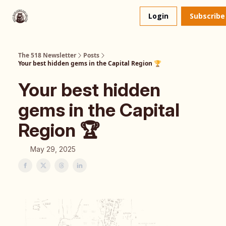
About
The 518 Dinner Club
Login
Subscribe
Us
The 518 Newsletter
Posts
Your best hidden gems in the Capital Region 🏆️
Your best hidden
gems in the Capital
Region 🏆️
May 29, 2025