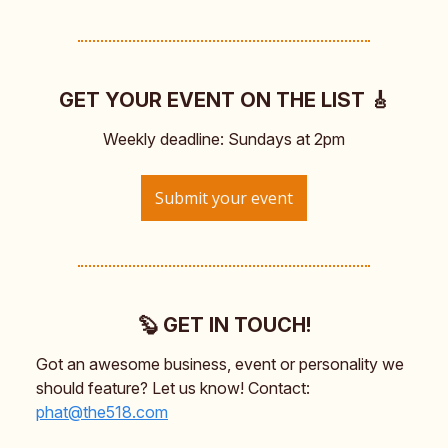
GET YOUR EVENT ON THE LIST 🎸
Weekly deadline: Sundays at 2pm
Submit your event
🦫 GET IN TOUCH!
Got an awesome business, event or personality we
should feature? Let us know! Contact:
phat@the518.com