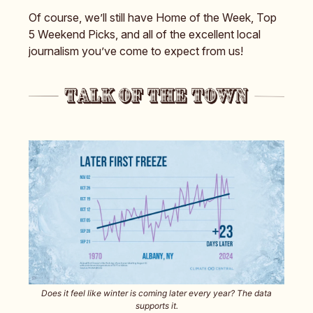
Of course, we’ll still have Home of the Week, Top
5 Weekend Picks, and all of the excellent local
journalism you’ve come to expect from us!
Does it feel like winter is coming later every year? The data
supports it.