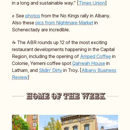
in a long and sustainable way.” [
Times Union
]
✊ See
photos
from the No Kings rally in Albany.
Also these
pics from Nightmare Market
in
Schenectady are incredible.
☕️ The ABR rounds up 12 of the most exciting
restaurant developments happening in the Capital
Region, including the opening of
Amped Coffee
in
Colonie, Yemeni coffee spot
Qahwah House
in
Latham, and
Slidin’ Dirty
in Troy. [
Albany Business
Review
]