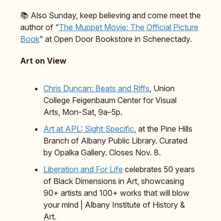
📚️ Also Sunday, keep believing and come meet the
author of “
The Muppet Movie: The Official Picture
Book
” at Open Door Bookstore in Schenectady.
Art on View
Chris Duncan: Beats and Riffs
, Union
College Feigenbaum Center for Visual
Arts, Mon-Sat, 9a–5p.
Art at APL: Sight Specific
, at the Pine Hills
Branch of Albany Public Library. Curated
by Opalka Gallery. Closes Nov. 8.
Liberation and For Life
celebrates 50 years
of Black Dimensions in Art, showcasing
90+ artists and 100+ works that will blow
your mind | Albany Institute of History &
Art.