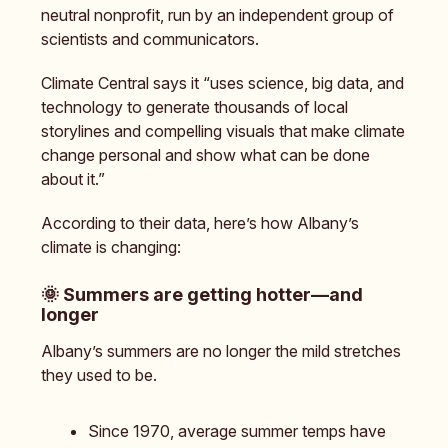
neutral nonprofit, run by an independent group of
scientists and communicators.
Climate Central says it “uses science, big data, and
technology to generate thousands of local
storylines and compelling visuals that make climate
change personal and show what can be done
about it.”
According to their data, here’s how Albany’s
climate is changing:
🌞
Summers are getting hotter—and
longer
Albany’s summers are no longer the mild stretches
they used to be.
Since 1970, average summer temps have