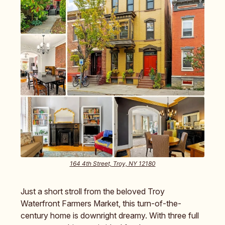
164 4th Street, Troy, NY 12180
Just a short stroll from the beloved Troy
Waterfront Farmers Market, this turn-of-the-
century home is downright dreamy. With three full