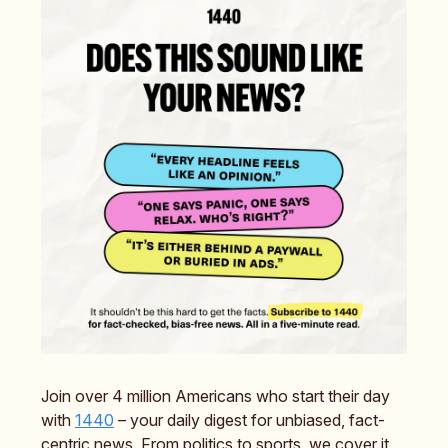
Join over 4 million Americans who start their day
with
1440
– your daily digest for unbiased, fact-
centric news. From politics to sports, we cover it