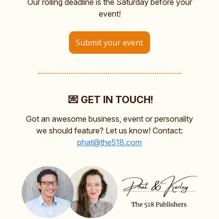
Our rolling deadline is the Saturday before your
event!
Submit your event
💌 GET IN TOUCH!
Got an awesome business, event or personality
we should feature? Let us know! Contact:
phat@the518.com