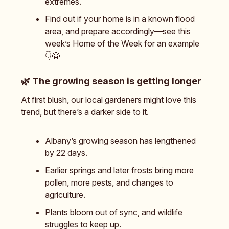
extremes.
Find out if your home is in a known flood
area, and prepare accordingly—see this
week’s Home of the Week for an example
👇️😬
🌿
The growing season is getting longer
At first blush, our local gardeners might love this
trend, but there’s a darker side to it.
Albany’s growing season has lengthened
by 22 days.
Earlier springs and later frosts bring more
pollen, more pests, and changes to
agriculture.
Plants bloom out of sync, and wildlife
struggles to keep up.