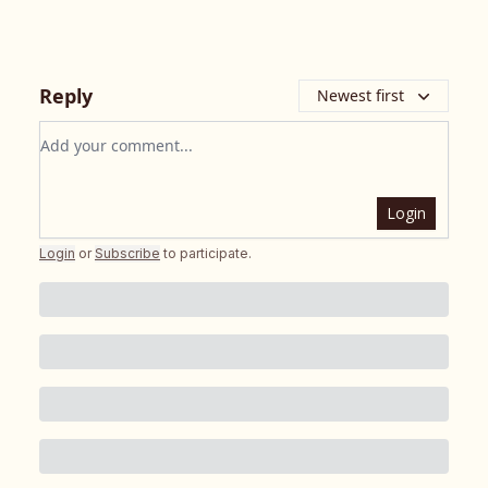
Reply
Newest first
Add your comment
Login
Login
or
Subscribe
to participate
.