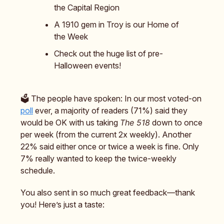
the Capital Region
A 1910 gem in Troy is our Home of
the Week
Check out the huge list of pre-
Halloween events!
🗳️ The people have spoken: In our most voted-on
poll
ever, a majority of readers (71%) said they
would be OK with us taking
The 518
down to once
per week (from the current 2x weekly). Another
22% said either once or twice a week is fine. Only
7% really wanted to keep the twice-weekly
schedule.
You also sent in so much great feedback—thank
you! Here’s just a taste: