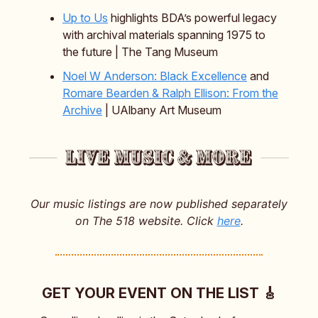
Up to Us
highlights BDA’s powerful legacy
with archival materials spanning 1975 to
the future | The Tang Museum
Noel W Anderson: Black Excellence
and
Romare Bearden & Ralph Ellison: From the
Archive
| UAlbany Art Museum
Our music listings are now published separately
on The 518 website. Click
here
.
GET YOUR EVENT ON THE LIST 🎸