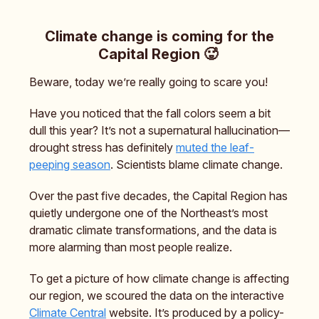
Climate change is coming for the
Capital Region 🥵
Beware, today we’re really going to scare you!
Have you noticed that the fall colors seem a bit
dull this year? It’s not a supernatural hallucination—
drought stress has definitely
muted the leaf-
peeping season
. Scientists blame climate change.
Over the past five decades, the Capital Region has
quietly undergone one of the Northeast’s most
dramatic climate transformations, and the data is
more alarming than most people realize.
To get a picture of how climate change is affecting
our region, we scoured the data on the interactive
Climate Central
website. It’s produced by a policy-