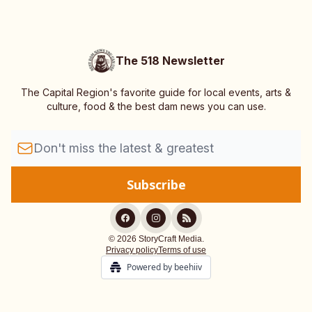
The 518 Newsletter
The Capital Region's favorite guide for local events, arts &
culture, food & the best dam news you can use.
© 2026 StoryCraft Media.
Privacy policy
Terms of use
Powered by beehiiv