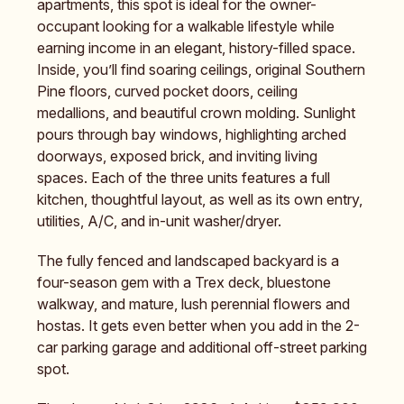
apartments, this spot is ideal for the owner-
occupant looking for a walkable lifestyle while
earning income in an elegant, history-filled space.
Inside, you’ll find soaring ceilings, original Southern
Pine floors, curved pocket doors, ceiling
medallions, and beautiful crown molding. Sunlight
pours through bay windows, highlighting arched
doorways, exposed brick, and inviting living
spaces. Each of the three units features a full
kitchen, thoughtful layout, as well as its own entry,
utilities, A/C, and in-unit washer/dryer.
The fully fenced and landscaped backyard is a
four-season gem with a Trex deck, bluestone
walkway, and mature, lush perennial flowers and
hostas. It gets even better when you add in the 2-
car parking garage and additional off-street parking
spot.