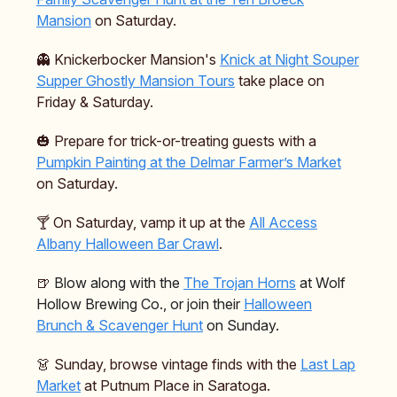
Mansion
on Saturday.
👻 Knickerbocker Mansion's
Knick at Night Souper
Supper Ghostly Mansion Tours
take place on
Friday & Saturday.
🎃 Prepare for trick-or-treating guests with a
Pumpkin Painting at the Delmar Farmer’s Market
on Saturday.
🍸️ On Saturday, vamp it up at the
All Access
Albany Halloween Bar Crawl
.
🍺
Blow along with the
The Trojan Horns
at Wolf
Hollow Brewing Co., or join their
Halloween
Brunch & Scavenger Hunt
on Sunday.
👗 Sunday, browse vintage finds with the
Last Lap
Market
at Putnum Place in Saratoga.