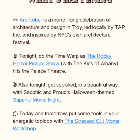
✏️
Archtober
is a month-long celebration of
architecture and design in Troy, led locally by TAP
Inc. and inspired by NYC’s own architecture
festival.
🪴 Tonight, do the Time Warp as
The Rocky
Horror Picture Show
(with The Kids of Albany)
hits the Palace Theatre.
🎬️ Also tonight, get spooked, in a beautiful way,
with Sapphic and Proud’s Halloween-themed
Sapphic Movie Night.
🫠 Today and tomorrow, put some tools in your
energetic toolbox with
The Stressed Out Moms
Workshop
.