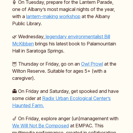
🏮 On Tuesday, prepare for the Lantern Parade,
one of Albany’s most magical nights of the year,
with a
lantern-making workshop
at the Albany
Public Library.
🌿 Wednesday,
legendary environmentalist Bill
McKibben
brings his latest book to Palamountain
Hall in Saratoga Springs.
🦉 Thursday or Friday, go on an
Owl Prowl
at the
Wilton Reserve. Suitable for ages 5+ (with a
caregiver).
👻 On Friday and Saturday, get spooked and have
some cider at
Radix Urban Ecological Center’s
Haunted Farm.
🎷 On Friday, explore anger (un)management with
We Will Not Be Composed
at EMPAC. This
multimedia performance, created in collaboration