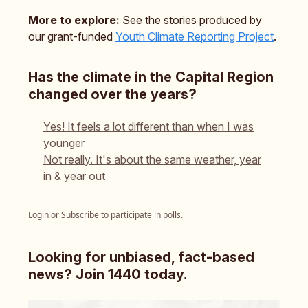
More to explore:
See the stories produced by
our grant-funded
Youth Climate Reporting Project
.
Has the climate in the Capital Region
changed over the years?
Yes! It feels a lot different than when I was
younger
Not really. It's about the same weather, year
in & year out
Login
or
Subscribe
to participate in polls.
Looking for unbiased, fact-based
news? Join 1440 today.