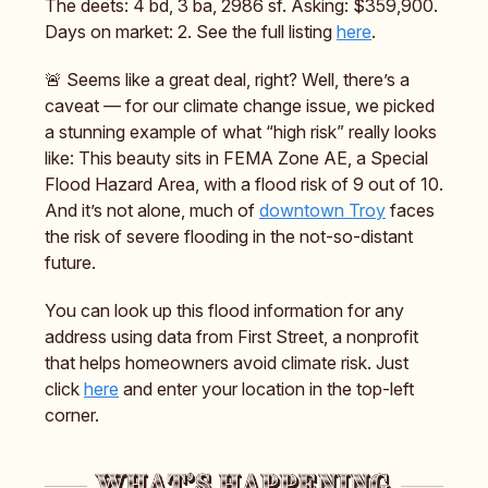
The deets: 4 bd, 3 ba, 2986 sf. Asking: $359,900.
Days on market: 2. See the full listing
here
.
🚨 Seems like a great deal, right? Well, there’s a
caveat — for our climate change issue, we picked
a stunning example of what “high risk” really looks
like: This beauty sits in FEMA Zone AE, a Special
Flood Hazard Area, with a flood risk of 9 out of 10.
And it’s not alone, much of
downtown Troy
faces
the risk of severe flooding in the not-so-distant
future.
You can look up this flood information for any
address using data from First Street, a nonprofit
that helps homeowners avoid climate risk. Just
click
here
and enter your location in the top-left
corner.