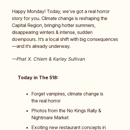
Happy Monday! Today, we’ve got a real horror
story for you. Climate change is reshaping the
Capital Region, bringing hotter summers,
disappearing winters & intense, sudden
downpours. It’s a local shift with big consequences
—and it’s already underway.
—Phat X. Chiem & Karley Sullivan
Today in The 518:
Forget vampires, climate change is
the real horror
Photos from the No Kings Rally &
Nightmare Market
Exciting new restaurant concepts in