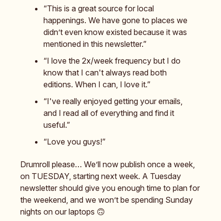
“This is a great source for local
happenings. We have gone to places we
didn’t even know existed because it was
mentioned in this newsletter.”
“I love the 2x/week frequency but I do
know that I can't always read both
editions. When I can, I love it.”
“I've really enjoyed getting your emails,
and I read all of everything and find it
useful.”
“Love you guys!”
Drumroll please… We’ll now publish once a week,
on TUESDAY, starting next week. A Tuesday
newsletter should give you enough time to plan for
the weekend, and we won’t be spending Sunday
nights on our laptops 🙃