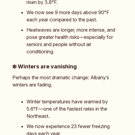
risen by 3.8°F.
We now see 9 more days above 90°F
each year compared to the past.
Heatwaves are longer, more intense, and
pose greater health risks—especially for
seniors and people without air
conditioning.
❄️
Winters are vanishing
Perhaps the most dramatic change: Albany’s
winters are fading.
Winter temperatures have warmed by
5.6°F—one of the fastest rates in the
Northeast.
We now experience 23 fewer freezing
days each year.