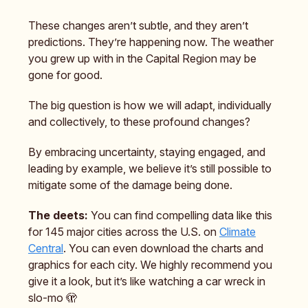
These changes aren’t subtle, and they aren’t
predictions. They’re happening now. The weather
you grew up with in the Capital Region may be
gone for good.
The big question is how we will adapt, individually
and collectively, to these profound changes?
By embracing uncertainty, staying engaged, and
leading by example, we believe it’s still possible to
mitigate some of the damage being done.
The deets:
You can find compelling data like this
for 145 major cities across the U.S. on
Climate
Central
. You can even download the charts and
graphics for each city. We highly recommend you
give it a look, but it’s like watching a car wreck in
slo-mo 🫣