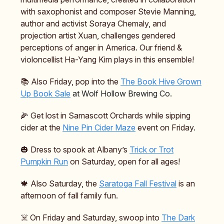
with saxophonist and composer Stevie Manning,
author and activist Soraya Chemaly, and
projection artist Xuan, challenges gendered
perceptions of anger in America. Our friend &
violoncellist Ha-Yang Kim plays in this ensemble!
📚️ Also Friday, pop into the
The Book Hive Grown
Up Book Sale
at Wolf Hollow Brewing Co.
🌽 Get lost in Samascott Orchards while sipping
cider at the
Nine Pin Cider Maze
event on Friday.
🎃 Dress to spook at Albany’s
Trick or Trot
Pumpkin Run
on Saturday, open for all ages!
🍁 Also Saturday, the
Saratoga Fall Festival
is an
afternoon of fall family fun.
☠️ On Friday and Saturday, swoop into
The Dark