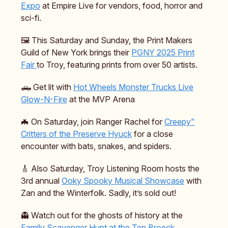
Expo
at Empire Live for vendors, food, horror and
sci-fi.
🖼️ This Saturday and Sunday, the Print Makers
Guild of New York brings their
PGNY 2025 Print
Fair
to Troy, featuring prints from over 50 artists.
🛻 Get lit with
Hot Wheels Monster Trucks Live
Glow-N-Fire
at the MVP Arena
🦇 On Saturday, join Ranger Rachel for
Creepy"
Critters of the Preserve Hyuck
for a close
encounter with bats, snakes, and spiders.
🎸 Also Saturday, Troy Listening Room hosts the
3rd annual
Ooky Spooky Musical Showcase
with
Zan and the Winterfolk. Sadly, it’s sold out!
👻 Watch out for the ghosts of history at the
Family Scavenger Hunt at the Ten Broeck