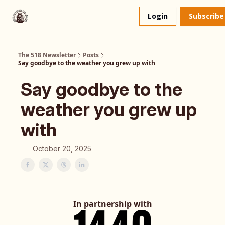
About
The 518 Dinner Club
Login
Subscribe
Us
The 518 Newsletter
Posts
Say goodbye to the weather you grew up with
Say goodbye to the
weather you grew up
with
October 20, 2025
In partnership with