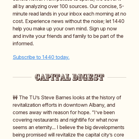
all by analyzing over 100 sources. Our concise, 5-
minute read lands in your inbox each morning at no
cost. Experience news without the noise; let 1440
help you make up your own mind. Sign up now
and invite your friends and family to be part of the
informed.
Subscribe to 1440 today.
🚧 The TU’s Steve Barnes looks at the history of
revitalization efforts in downtown Albany, and
comes away with reason for hope. “I’ve been
covering restaurants and nightlife for what now
seems an eternity... I believe the big developments
being promised will revitalize the capital city’s core