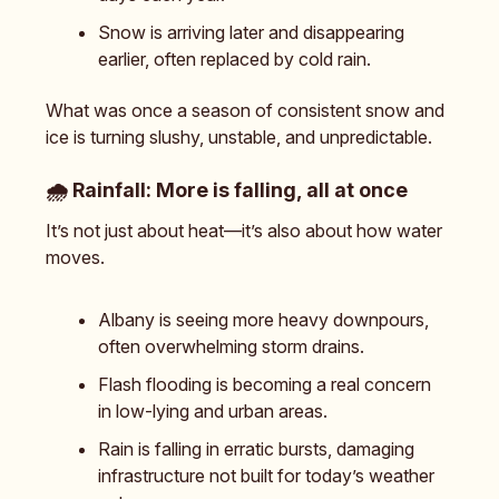
Snow is arriving later and disappearing
earlier, often replaced by cold rain.
What was once a season of consistent snow and
ice is turning slushy, unstable, and unpredictable.
🌧️
Rainfall: More is falling, all at once
It’s not just about heat—it’s also about how water
moves.
Albany is seeing more heavy downpours,
often overwhelming storm drains.
Flash flooding is becoming a real concern
in low-lying and urban areas.
Rain is falling in erratic bursts, damaging
infrastructure not built for today’s weather