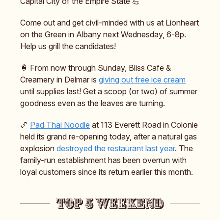
Capital City of the Empire State 💪
Come out and get civil-minded with us at Lionheart
on the Green in Albany next Wednesday, 6-8p.
Help us grill the candidates!
🍦 From now through Sunday, Bliss Cafe &
Creamery in Delmar is
giving out free ice cream
until supplies last! Get a scoop (or two) of summer
goodness even as the leaves are turning.
🍤
Pad Thai Noodle
at 113 Everett Road in Colonie
held its grand re-opening today, after a natural gas
explosion
destroyed the restaurant last year
. The
family-run establishment has been overrun with
loyal customers since its return earlier this month.