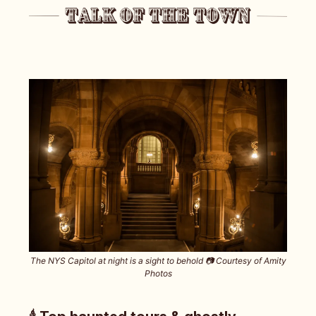
The NYS Capitol at night is a sight to behold 📷️ Courtesy of Amity
Photos