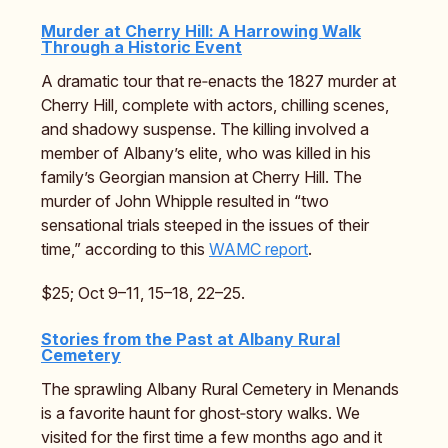
Murder at Cherry Hill: A Harrowing Walk
Through a Historic Event
A dramatic tour that re‑enacts the 1827 murder at
Cherry Hill, complete with actors, chilling scenes,
and shadowy suspense. The killing involved a
member of Albany’s elite, who was killed in his
family’s Georgian mansion at Cherry Hill. The
murder of John Whipple resulted in “two
sensational trials steeped in the issues of their
time,” according to this
WAMC report
.
$25; Oct 9–11, 15–18, 22–25.
Stories from the Past at Albany Rural
Cemetery
The sprawling Albany Rural Cemetery in Menands
is a favorite haunt for ghost‑story walks. We
visited for the first time a few months ago and it