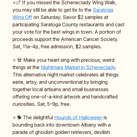
⭐️🍗 If you missed the Schenectady Wing Walk,
you may still be able to get tix to the
Saratoga
Wing Off
on Saturday. Savor $2 samples at
participating Saratoga County restaurants and cast
your vote for the best wings in town. A portion of
proceeds support the American Cancer Society.
Sat, 11a–4p, free admission, $2 samples.
⭐️ 💀 Make your heart sing with precious, weird
things at the
Nightmare Market in Schenectady
.
This alternative night market celebrates all things
eerie, artsy, and unconventional by bringing
together local artisans and small businesses
offering one-of-a-kind artwork and handcrafted
curiosities. Sat, 5–9p, free.
⭐️ 🐕️ The delightful
Hounds of Halloween
is
bounding back into downtown Albany with a
parade of ghoulish golden retrievers, devilish