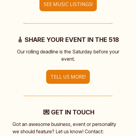
SEE MUSIC LISTINGS!
🎸 SHARE YOUR EVENT IN THE 518
Our rolling deadline is the Saturday before your
event.
TELL US MORE!
💌 GET IN TOUCH
Got an awesome business, event or personality
we should feature? Let us know! Contact: