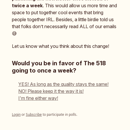
twice a week
. This would allow us more time and
space to put together cool events that bring
people together IRL. Besides, a little birdie told us
that folks don’t necessarily read ALL of our emails
😅
Let us know what you think about this change!
Would you be in favor of The 518
going to once a week?
YES! As long as the quality stays the same!
NO! Please keep it the way it is!
I'm fine either way!
Login
or
Subscribe
to participate in polls.