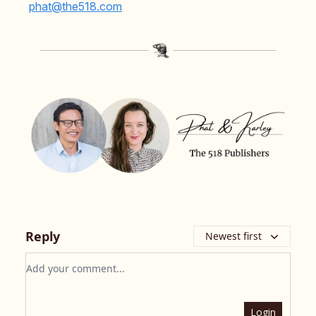
phat@the518.com
Reply
Newest first
Add your comment
Login