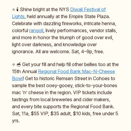
⭐️ 🕯️ Shine bright at the NYS
Diwali Festival of
Lights
, held annually at the Empire State Plaza.
Celebrate with dazzling fireworks, intricate henna,
colorful
rangoli
, lively performances, vendor stalls,
and more in honor the triumph of good over evil,
light over darkness, and knowledge over
ignorance. All are welcome. Sat, 4–9p, free.
⭐️ 🥣 Get your fill and help fill other bellies too at the
15th Annual
Regional Food Bank Mac-N-Cheese
Bowl
! Get to historic Remsen Street in Cohoes to
sample the best ooey-gooey, stick-to-your-bones
mac ‘n’ cheese in the region. VIP tickets include
tastings from local breweries and cider makers,
and every bite supports the Regional Food Bank.
Sat, 11a, $55 VIP, $35 adult, $10 kids, free under 5
yrs.