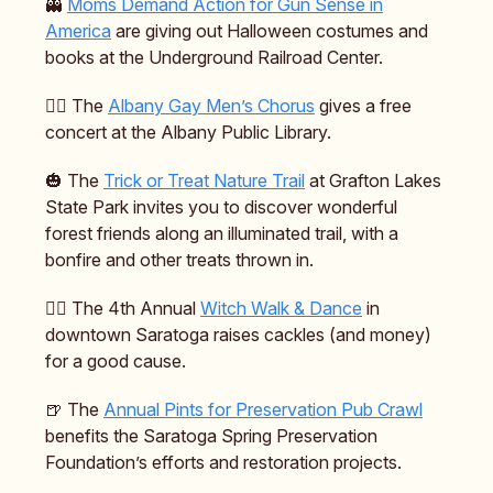
👻
Moms Demand Action for Gun Sense in
America
are giving out Halloween costumes and
books at the Underground Railroad Center.
🏳️‍🌈 The
Albany Gay Men’s Chorus
gives a free
concert at the Albany Public Library.
🎃 The
Trick or Treat Nature Trail
at Grafton Lakes
State Park invites you to discover wonderful
forest friends along an illuminated trail, with a
bonfire and other treats thrown in.
🧙‍♀️ The 4th Annual
Witch Walk & Dance
in
downtown Saratoga raises cackles (and money)
for a good cause.
🍺 The
Annual Pints for Preservation Pub Crawl
benefits the Saratoga Spring Preservation
Foundation’s efforts and restoration projects.