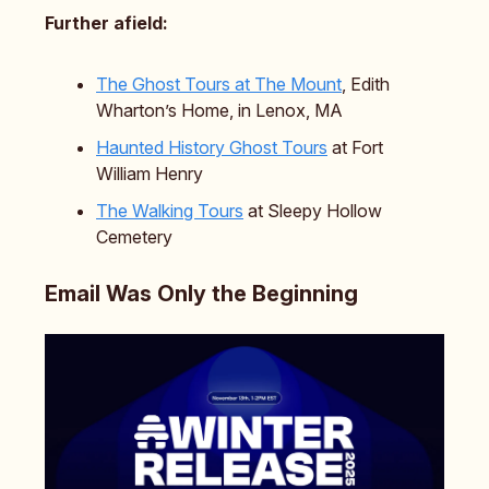
Further afield:
The Ghost Tours at The Mount
, Edith
Wharton’s Home, in Lenox, MA
Haunted History Ghost Tours
at Fort
William Henry
The Walking Tours
at Sleepy Hollow
Cemetery
Email Was Only the Beginning