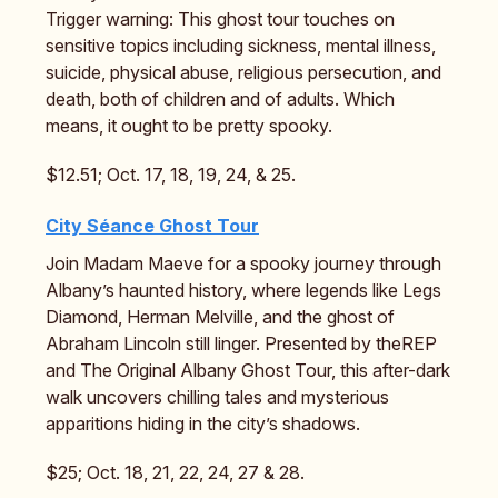
Trigger warning: This ghost tour touches on
sensitive topics including sickness, mental illness,
suicide, physical abuse, religious persecution, and
death, both of children and of adults. Which
means, it ought to be pretty spooky.
$12.51; Oct. 17, 18, 19, 24, & 25.
City Séance Ghost Tour
Join Madam Maeve for a spooky journey through
Albany’s haunted history, where legends like Legs
Diamond, Herman Melville, and the ghost of
Abraham Lincoln still linger. Presented by theREP
and The Original Albany Ghost Tour, this after-dark
walk uncovers chilling tales and mysterious
apparitions hiding in the city’s shadows.
$25; Oct. 18, 21, 22, 24, 27 & 28.