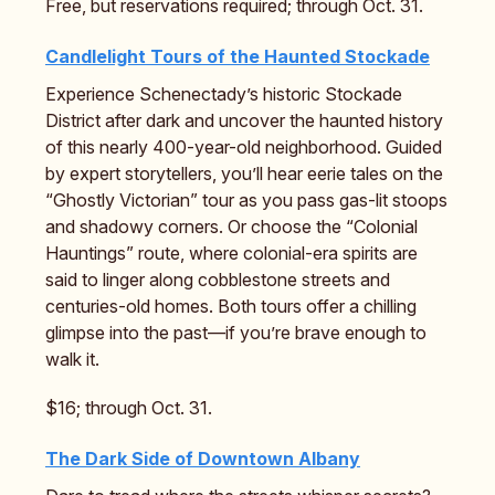
Free, but reservations required; through Oct. 31.
Candlelight Tours of the Haunted Stockade
Experience Schenectady’s historic Stockade
District after dark and uncover the haunted history
of this nearly 400-year-old neighborhood. Guided
by expert storytellers, you’ll hear eerie tales on the
“Ghostly Victorian” tour as you pass gas-lit stoops
and shadowy corners. Or choose the “Colonial
Hauntings” route, where colonial-era spirits are
said to linger along cobblestone streets and
centuries-old homes. Both tours offer a chilling
glimpse into the past—if you’re brave enough to
walk it.
$16; through Oct. 31.
The Dark Side of Downtown Albany