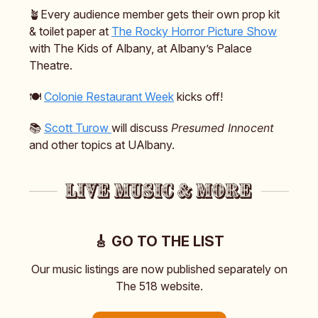
🪴Every audience member gets their own prop kit
& toilet paper at
The Rocky Horror Picture Show
with The Kids of Albany, at Albany’s Palace
Theatre.
🍽️
Colonie Restaurant Week
kicks off!
📚️
Scott Turow
will discuss
Presumed Innocent
and other topics at UAlbany.
🎸 GO TO THE LIST
Our music listings are now published separately on
The 518 website.