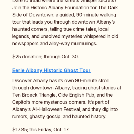
Dare to tread where the streets whisper secrets?
Join the Historic Albany Foundation for The Dark
Side of Downtown: a guided, 90-minute walking
tour that leads you through downtown Albany’s
haunted corners, telling true crime tales, local
legends, and unsolved mysteries whispered in old
newspapers and alley‑way murmurings.
$25 donation; through Oct. 30.
Eerie Albany Historic Ghost Tour
Discover Albany has its own 90‑minute stroll
through downtown Albany, tracing ghost stories at
Ten Broeck Triangle, Olde English Pub, and the
Capitol’s more mysterious corners. It’s part of
Albany’s All‑Halloween Festival, and they dig into
rumors, ghastly gossip, and haunted history.
$17.85; this Friday, Oct. 17.