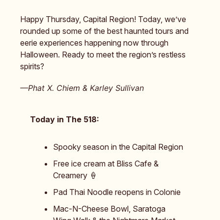
Happy Thursday, Capital Region! Today, we’ve
rounded up some of the best haunted tours and
eerie experiences happening now through
Halloween. Ready to meet the region’s restless
spirits?
—Phat X. Chiem & Karley Sullivan
Today in The 518:
Spooky season in the Capital Region
Free ice cream at Bliss Cafe &
Creamery 🍦
Pad Thai Noodle reopens in Colonie
Mac-N-Cheese Bowl, Saratoga