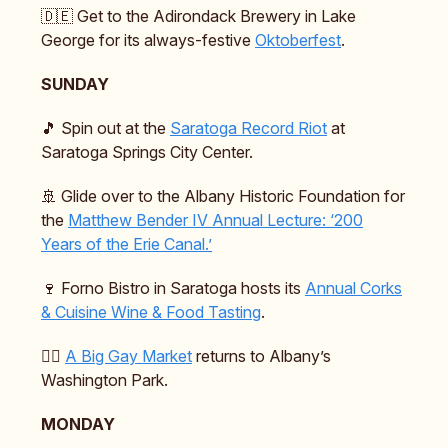
🇩🇪 Get to the Adirondack Brewery in Lake
George for its always-festive
Oktoberfest
.
SUNDAY
🎵 Spin out at the
Saratoga Record Riot
at
Saratoga Springs City Center.
🚢 Glide over to the Albany Historic Foundation for
the
Matthew Bender IV Annual Lecture: ‘200
Years of the Erie Canal.’
🍷 Forno Bistro in Saratoga hosts its
Annual Corks
& Cuisine Wine & Food Tasting
.
🏳️‍🌈
A Big Gay Market
returns to Albany’s
Washington Park.
MONDAY