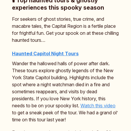
🕯️ Top haunted tours & ghostly
experiences this spooky season
For seekers of ghost stories, true crime, and
macabre tales, the Capital Region is a fertile place
for frightful fun. Get your spook on at these chilling
haunted tours…
Haunted Capitol Night Tours
Wander the hallowed halls of power after dark.
These tours explore ghostly legends of the New
York State Capitol building. Highlights include the
spot where a night watchman died in a fire and
sometimes reappears, and visits by dead
presidents. If you love New York history, this
needs to be on your spooky list.
Watch this video
to get a sneak peek of the tour. We had a grand ol’
time on this tour last year!