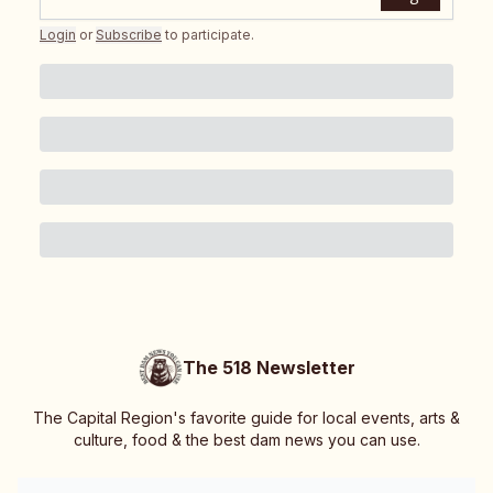
Login
or
Subscribe
to participate
.
The 518 Newsletter
The Capital Region's favorite guide for local events, arts &
culture, food & the best dam news you can use.