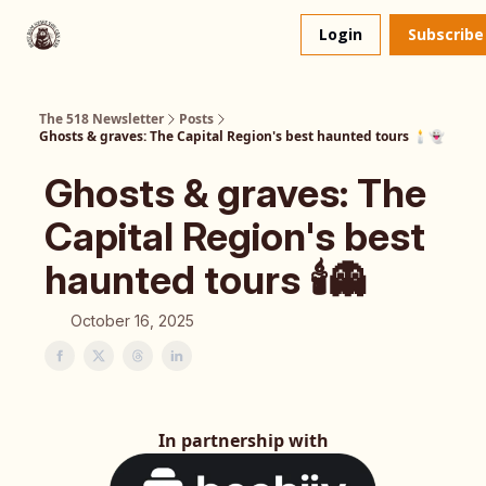
About
The 518 Dinner Club
Login
Subscribe
Us
The 518 Newsletter
Posts
Ghosts & graves: The Capital Region's best haunted tours 🕯️👻
Ghosts & graves: The
Capital Region's best
haunted tours 🕯️👻
October 16, 2025
In partnership with