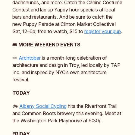
dachshunds, and more. Catch the Canine Costume
Contest and lap up Yappy hour specials at local
bars and restaurants. And be sure to catch the
new Puppy Parade at Clinton Market Collective!
Sat, 12–6p, free to watch, $15 to
register your pup
.
🎟️
MORE WEEKEND EVENTS
✏️
Archtober
is a month-long celebration of
architecture and design in Troy, led locally by TAP
Inc. and inspired by NYC’s own architecture
festival.
TODAY
🚲️
Albany Social Cycling
hits the Riverfront Trail
and Common Roots brewery this evening. Meet at
the Washington Park Playhouse at 6:30p.
FRIDAY