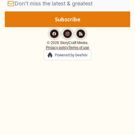
© 2026 StoryCraft Media.
Privacy policy
Terms of use
Powered by beehiiv