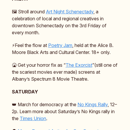
🖼️ Stroll around
Art Night Schenectady
, a
celebration of local and regional creatives in
downtown Schenectady on the 3rd Friday of
every month.
⚡️Feel the flow at
Poetry Jam
, held at the Alice B.
Moore Black Arts and Cultural Center. 18+ only.
🤮 Get your horror fix as “
The Exorcist
”(still one of
the scariest movies ever made) screens at
Albany’s Spectrum 8 Movie Theatre.
SATURDAY
👑 March for democracy at the
No Kings Rally
, 12–
2p. Learn more about Saturday’s No Kings rally in
the
Times Union
.