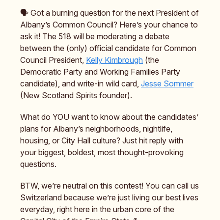
🗣️ Got a burning question for the next President of
Albany’s Common Council? Here’s your chance to
ask it! The 518 will be moderating a debate
between the (only) official candidate for Common
Council President,
Kelly Kimbrough
(the
Democratic Party and Working Families Party
candidate), and write-in wild card,
Jesse Sommer
(New Scotland Spirits founder).
What do YOU want to know about the candidates’
plans for Albany’s neighborhoods, nightlife,
housing, or City Hall culture? Just hit reply with
your biggest, boldest, most thought-provoking
questions.
BTW, we’re neutral on this contest! You can call us
Switzerland because we’re just living our best lives
everyday, right here in the urban core of the