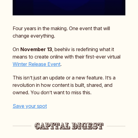
Four years in the making. One event that will
change everything.
On
November 13
, beehiiv is redefining what it
means to create online with their first-ever virtual
Winter Release Event
.
This isn’t just an update or a new feature. It’s a
revolution in how content is built, shared, and
owned. You don’t want to miss this.
Save your spot