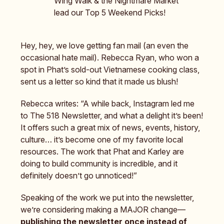
Wing Walk & the Nightmare Market
lead our Top 5 Weekend Picks!
Hey, hey, we love getting fan mail (an even the
occasional hate mail). Rebecca Ryan, who won a
spot in Phat’s sold-out Vietnamese cooking class,
sent us a letter so kind that it made us blush!
Rebecca writes: “A while back, Instagram led me
to The 518 Newsletter, and what a delight it’s been!
It offers such a great mix of news, events, history,
culture… it’s become one of my favorite local
resources. The work that Phat and Karley are
doing to build community is incredible, and it
definitely doesn’t go unnoticed!”
Speaking of the work we put into the newsletter,
we’re considering making a MAJOR change—
publishing the newsletter once instead of