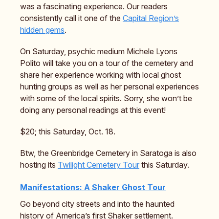
was a fascinating experience. Our readers
consistently call it one of the
Capital Region’s
hidden gems
.
On Saturday, psychic medium Michele Lyons
Polito will take you on a tour of the cemetery and
share her experience working with local ghost
hunting groups as well as her personal experiences
with some of the local spirits. Sorry, she won’t be
doing any personal readings at this event!
$20; this Saturday, Oct. 18.
Btw, the Greenbridge Cemetery in Saratoga is also
hosting its
Twilight Cemetery Tour
this Saturday.
Manifestations: A Shaker Ghost Tour
Go beyond city streets and into the haunted
history of America’s first Shaker settlement.