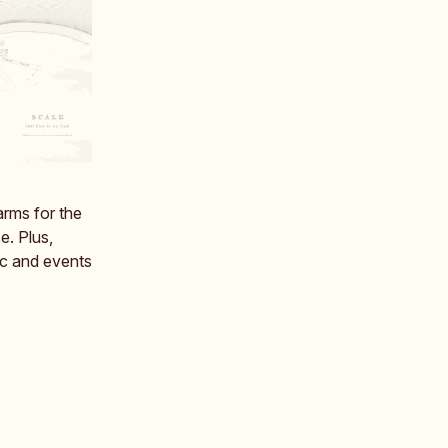
arms for the
e. Plus,
c and events