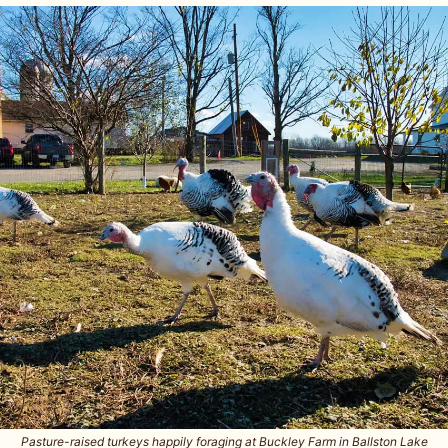
Pasture-raised turkeys happily foraging at Buckley Farm in Ballston Lake