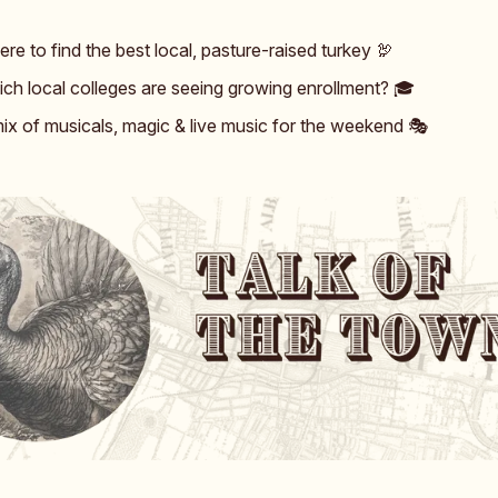
re to find the best local, pasture-raised turkey 🦃
ch local colleges are seeing growing enrollment? 🎓️
ix of musicals, magic & live music for the weekend 🎭️