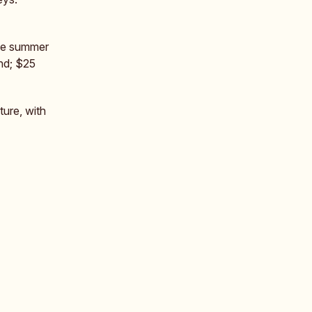
the summer
nd; $25
ture, with