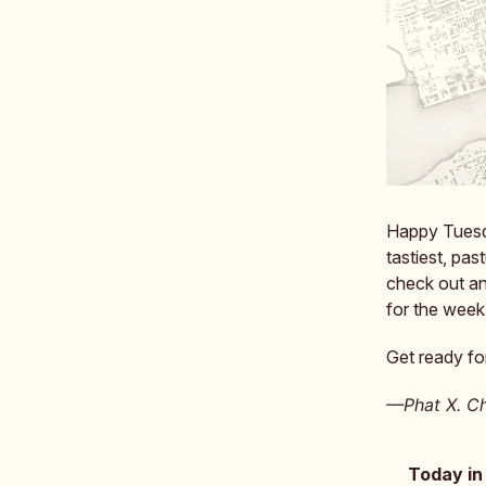
Happy Tuesday
tastiest, pas
check out a
for the week
Get ready for
—Phat X. Ch
Today in