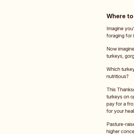
Where to 
Imagine you’
foraging for 
Now imagine 
turkeys, gor
Which turkey
nutritious?
This Thanksgi
turkeys on o
pay for a froz
for your heal
Pasture-raise
higher conce