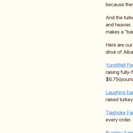
because they
And the turk
and heavier.
makes a “bar
Here are our
drive of Alb
YundWell Pa
raising fully
$6.79/pound
Laughing Ea
raised turke
Tiashoke Fa
every order.
Buckley Far