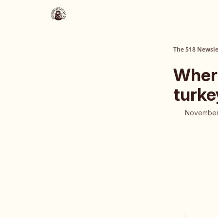
About Us
The 518 Dinner Club
The 518 Newsle
Where
turke
November