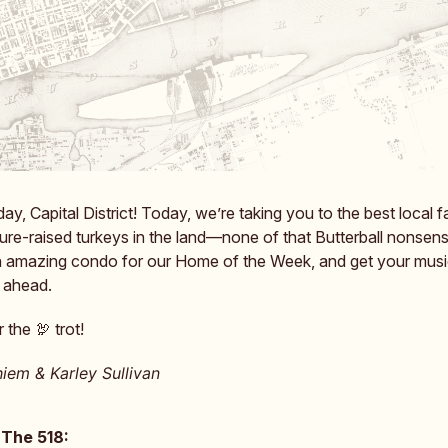
, Capital District! Today, we’re taking you to the best local f
ture-raised turkeys in the land—none of that Butterball nonsens
n amazing condo for our Home of the Week, and get your musi
 ahead.
 the 🦃 trot!
iem & Karley Sullivan
 The 518: