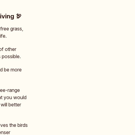
iving 🦃
free grass,
ife.
of other
 possible.
nd be more
free-range
hat you would
will better
ives the birds
enser