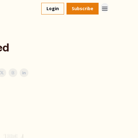
Login
Subscribe
ed