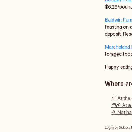
$6.29/pound
Baldwin Far
feasting on 
deposit. Re
Marchaland
foraged foo
Happy eating,
Where are
🛒 At the
🧑‍🌾 At a
🥦 Not ha
Login
or
Subscri