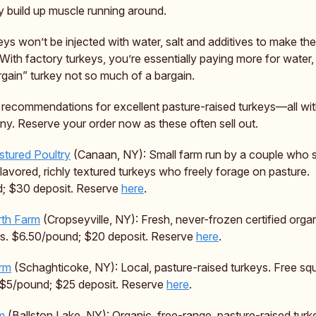
 build up muscle running around.
eys won’t be injected with water, salt and additives to make t
 With factory turkeys, you’re essentially paying more for water
gain” turkey not so much of a bargain.
 recommendations for excellent pasture-raised turkeys—all wit
any. Reserve your order now as these often sell out.
stured Poultry
(Canaan, NY): Small farm run by a couple who sp
-flavored, richly textured turkeys who freely forage on pasture.
; $30 deposit. Reserve
here
.
rth Farm
(Cropseyville, NY): Fresh, never-frozen certified organ
ys. $6.50/pound; $20 deposit. Reserve
here
.
rm
(Schaghticoke, NY): Local, pasture-raised turkeys. Free sq
 $5/pound; $25 deposit. Reserve
here
.
m
(Ballston Lake, NY): Organic, free-range, pasture-raised turk