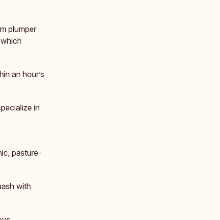
hem plumper
, which
hin an hour’s
ecialize in
ic, pasture-
uash with
eys.