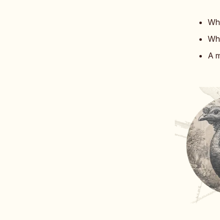
Whe
Whi
A m