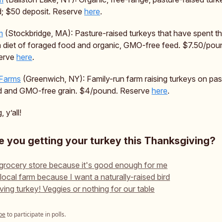
; $50 deposit. Reserve
here
.
m
(Stockbridge, MA): Pasture-raised turkeys that have spent 
a diet of foraged food and organic, GMO-free feed. $7.50/pou
serve
here
.
 Farms
(Greenwich, NY): Family-run farm raising turkeys on pas
d and GMO-free grain. $4/pound. Reserve
here
.
 y’all!
 you getting your turkey this Thanksgiving?
 grocery store because it's good enough for me
 local farm because I want a naturally-raised bird
ving turkey! Veggies or nothing for our table
be
to participate in polls.