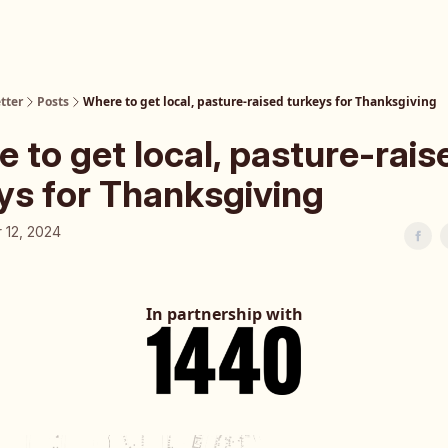
tter
Posts
Where to get local, pasture-raised turkeys for Thanksgiving
 to get local, pasture-rais
ys for Thanksgiving
 12, 2024
In partnership with