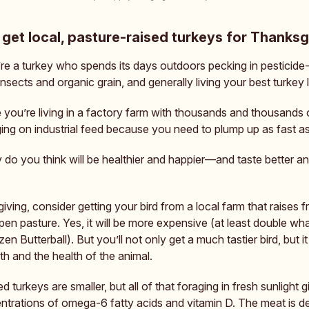
get local, pasture-raised turkeys for Thanksg
re a turkey who spends its days outdoors pecking in pesticide-
insects and organic grain, and generally living your best turkey l
you’re living in a factory farm with thousands and thousands 
ging on industrial feed because you need to plump up as fast as
 do you think will be healthier and happier—and taste better a
ving, consider getting your bird from a local farm that raises 
pen pasture. Yes, it will be more expensive (at least double w
en Butterball). But you’ll not only get a much tastier bird, but it 
th and the health of the animal.
d turkeys are smaller, but all of that foraging in fresh sunlight g
ntrations of omega-6 fatty acids and vitamin D. The meat is d