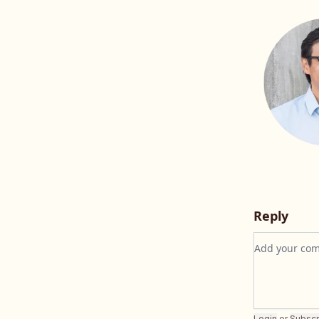
Reply
Add your c
Login
or
Subscr