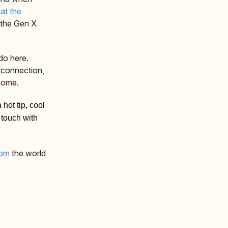
at the
e the Gen X
do here.
connection,
 home.
a hot tip, cool
 touch with
rom
the world