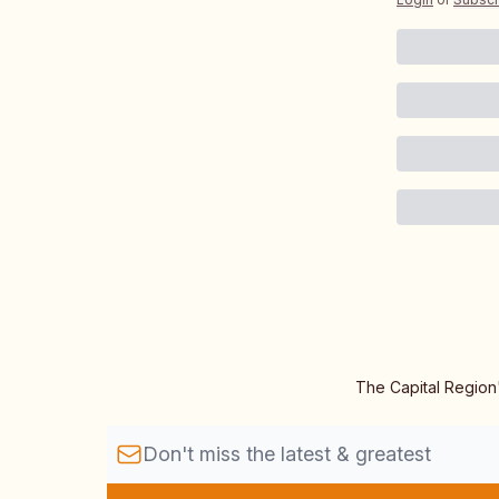
The Capital Region'