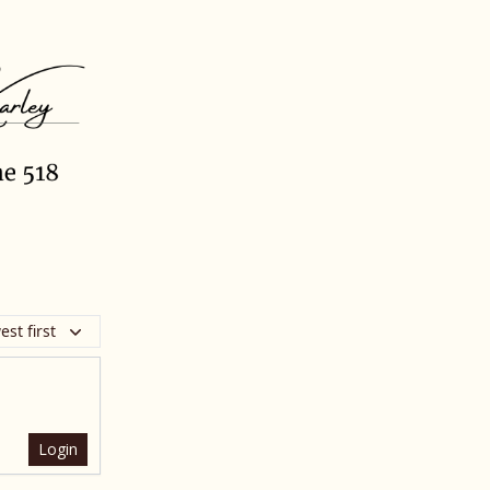
st first
Login