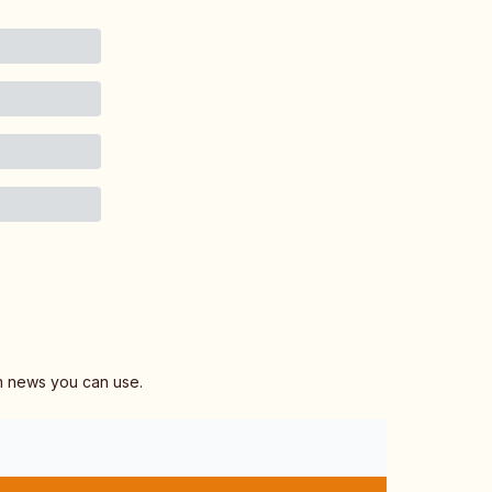
am news you can use.