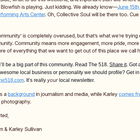
 Blowfish is playing. Just kidding. We already know—
June 15th 
forming Arts Center
. Oh, Collective Soul will be there too. Cu
mmunity’ is completely overused, but that’s what we’re trying 
unity. Community means more engagement, more pride, more 
re of everything that we want to get out of this place we call
ll be a big part of this community. Read The 518.
Share it
. Got 
awesome local business or personality we should profile? Get in
your
he518.com
. It’s really
local newsletter.
as a
background
in journalism and media, while Karley
comes f
 & photography.
ted,
m & Karley Sullivan