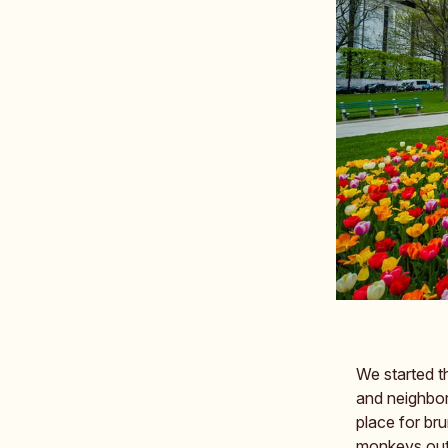
We started t
and neighbor
place for br
monkeys outs