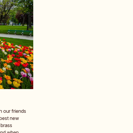
 our friends
 best new
 brass
 and when