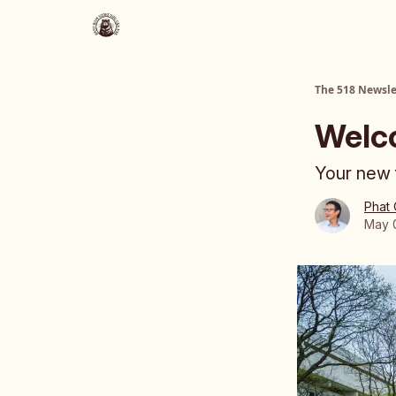
About Us
The 518 Dinner Club
The 518 Newsle
Welc
Your new f
Phat
May 