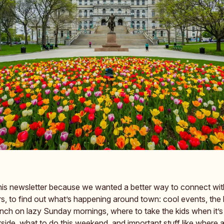
his newsletter because we wanted a better way to connect with
s, to find out what’s happening around town: cool events, the
unch on lazy Sunday mornings, where to take the kids when it’s
ide, what to do this weekend, and important stuff like where