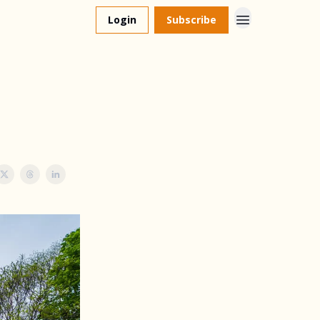
Login
Subscribe