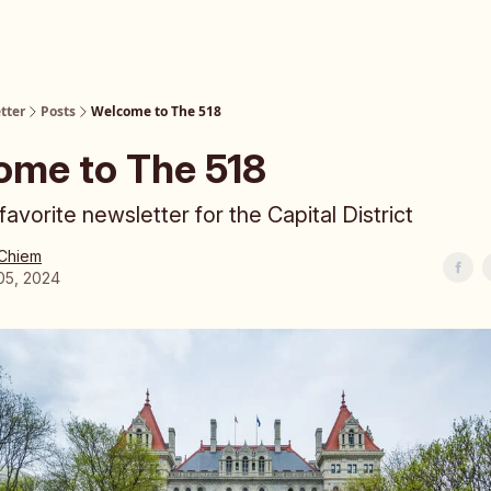
tter
Posts
Welcome to The 518
ome to The 518
avorite newsletter for the Capital District
 Chiem
05, 2024