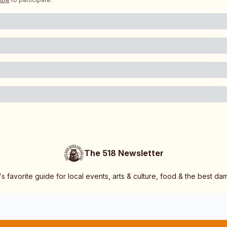
The 518 Newsletter
s favorite guide for local events, arts & culture, food & the best d