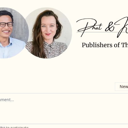
Newe
omment
ibe
to participate
.