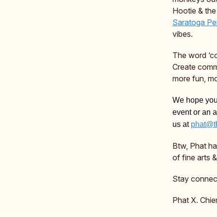
Hootie & the
Saratoga Per
vibes.
The word ‘co
Create comm
more fun, mo
We hope you’
event or an 
us at
phat@t
Btw, Phat h
of fine arts
Stay connec
Phat X. Chie