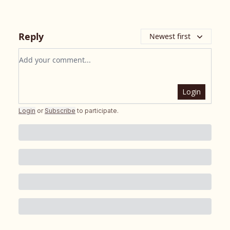
Reply
Newest first
Add your comment
Login
Login
or
Subscribe
to participate
.