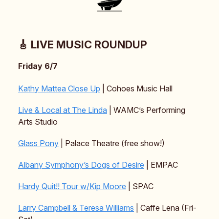
🎸 LIVE MUSIC ROUNDUP
Friday 6/7
Kathy Mattea Close Up
| Cohoes Music Hall
Live & Local at The Linda
| WAMC’s Performing
Arts Studio
Glass Pony
| Palace Theatre (free show!)
Albany Symphony’s Dogs of Desire
| EMPAC
Hardy Quit!! Tour w/Kip Moore
| SPAC
Larry Campbell & Teresa Williams
| Caffe Lena (Fri-