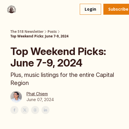
About
The 518 Dinner Club
Login
Subscribe
Us
The 518 Newsletter
Posts
Top Weekend Picks: June 7-9, 2024
Top Weekend Picks:
June 7-9, 2024
Plus, music listings for the entire Capital
Region
Phat Chiem
June 07, 2024