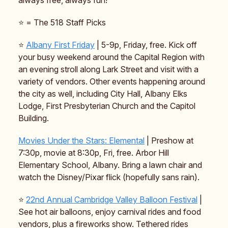
always free, always fun!
⭐ = The 518 Staff Picks
⭐
Albany First Friday
| 5-9p, Friday, free. Kick off
your busy weekend around the Capital Region with
an evening stroll along Lark Street and visit with a
variety of vendors. Other events happening around
the city as well, including City Hall, Albany Elks
Lodge, First Presbyterian Church and the Capitol
Building.
Movies Under the Stars:
Elemental
| Preshow at
7:30p, movie at 8:30p, Fri, free. Arbor Hill
Elementary School, Albany. Bring a lawn chair and
watch the Disney/Pixar flick (hopefully sans rain).
⭐️
22nd Annual Cambridge Valley Balloon Festival
|
See hot air balloons, enjoy carnival rides and food
vendors, plus a fireworks show. Tethered rides