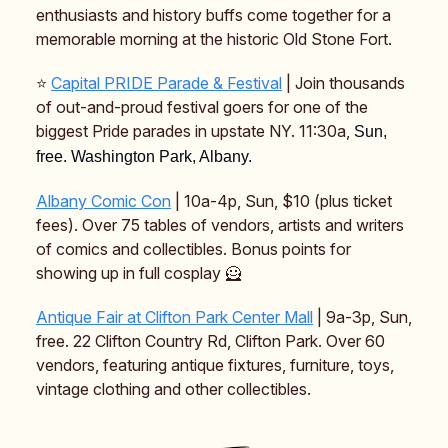
enthusiasts and history buffs come together for a
memorable morning at the historic Old Stone Fort.
⭐️
Capital PRIDE Parade & Festival
| Join thousands
of out-and-proud festival goers for one of the
biggest Pride parades in upstate NY. 11:30a,
Sun,
free. Washington Park, Albany.
Albany Comic Con
| 10a-4p, Sun, $10 (plus ticket
fees). Over 75 tables of vendors, artists and writers
of comics and collectibles. Bonus points for
showing up in full cosplay 🦸
Antique Fair at Clifton Park Center Mall
| 9a-3p, Sun,
free. 22 Clifton Country Rd, Clifton Park. Over 60
vendors, featuring antique fixtures, furniture, toys,
vintage clothing and other collectibles.