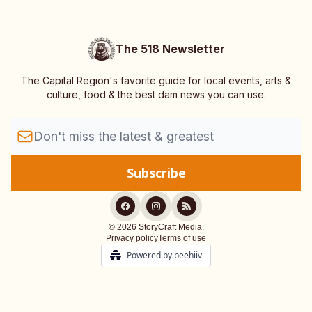
The 518 Newsletter
The Capital Region's favorite guide for local events, arts &
culture, food & the best dam news you can use.
© 2026 StoryCraft Media.
Privacy policy
Terms of use
Powered by beehiiv