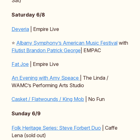
Sat)
Saturday 6/8
Deveria
| Empire Live
⭐️
Albany Symphony’s American Music Festival
with
Flutist Brandon Patrick George
| EMPAC
Fat Joe
| Empire Live
An Evening with Amy Speace
| The Linda /
WAMC’s Performing Arts Studio
Casket / Flatwounds / King Mob
| No Fun
Sunday 6/9
Folk Heritage Series: Steve Forbert Duo
| Caffe
Lena (sold out)