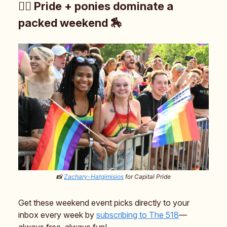
🏳️‍🌈 Pride + ponies dominate a
packed weekend 🏇
📸
Zachary-Hatgimisios
for Capital Pride
Get these weekend event picks directly to your
inbox every week by
subscribing to The 518
—