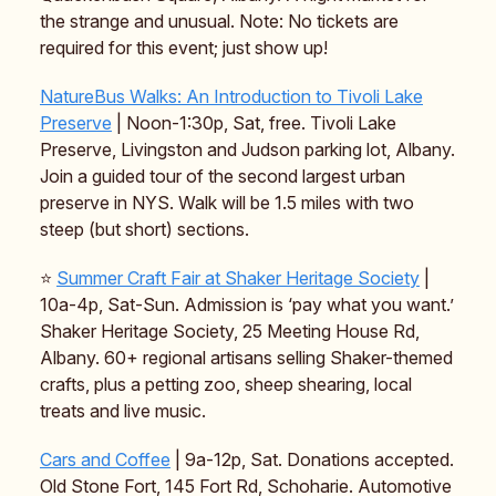
the strange and unusual. Note: No tickets are
required for this event; just show up!
NatureBus Walks: An Introduction to Tivoli Lake
Preserve
| Noon-1:30p, Sat, free. Tivoli Lake
Preserve, Livingston and Judson parking lot, Albany.
Join a guided tour of the second largest urban
preserve in NYS. Walk will be 1.5 miles with two
steep (but short) sections.
⭐️
Summer Craft Fair at Shaker Heritage Society
|
10a-4p, Sat-Sun. Admission is ‘pay what you want.’
Shaker Heritage Society, 25 Meeting House Rd,
Albany. 60+ regional artisans selling Shaker-themed
crafts, plus a petting zoo, sheep shearing, local
treats and live music.
Cars and Coffee
| 9a-12p, Sat. Donations accepted.
Old Stone Fort, 145 Fort Rd, Schoharie. Automotive