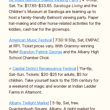
Sat. Tix: $17.85-$33.85.
Saratoga Living
and the
Children's Museum at Saratoga are teaming up to
host a family-friendly Belmont viewing party. Paper
hat-making and other horse-related activities for the
kiddies, cash bar for the grownups.
American Music Festival
| 7:30-9:30p, Sat, EMPAC
at RPI. Ticket prices vary. With Grammy-winning
flutist
Brandon Patrick George
and the Albany High
School Chamber Choir.
⭐️
Capital District Renaissance Festival
| 11a–6p,
Sat-Sun. Tickets: $20-$25 for adults, $5 for
children. Take yourself back to the 15th century for
a weekend of magic and wonder at Indian Ladder
Farms in Altamont.
Albany Twilight Market
| 5-9p, Sat, free.
Quackenbush Square, Albany. A night market for