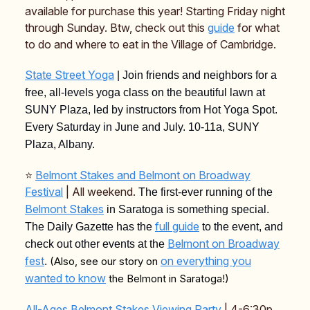
available for purchase this year! Starting Friday night
through Sunday. Btw, check out this
guide
for what
to do and where to eat in the Village of Cambridge.
State Street Yoga
| Join friends and neighbors for a
free, all-levels yoga class on the beautiful lawn at
SUNY Plaza, led by instructors from Hot Yoga Spot.
Every Saturday in June and July. 10-11a, SUNY
Plaza, Albany.
⭐️
Belmont Stakes and Belmont on Broadway
Festival
| All weekend.
The first-ever running of the
Belmont Stakes
in Saratoga is something special.
full guide
The Daily Gazette has the
to the event, and
Belmont on Broadway
check out other events at the
fest
on everything you
(Also, see our story on
.
wanted to know
the Belmont in Saratoga!)
All-Ages Belmont Stakes Viewing Party
| 4-6:30p,