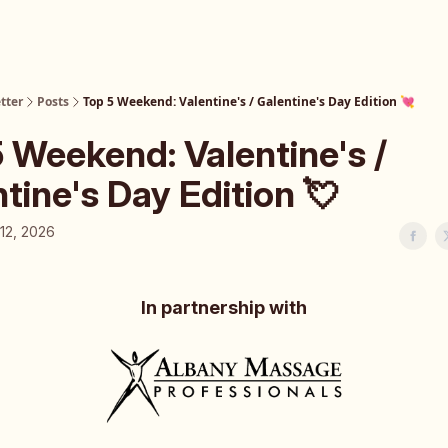
tter
Posts
Top 5 Weekend: Valentine's / Galentine's Day Edition 💘
 Weekend: Valentine's /
tine's Day Edition 💘
12, 2026
In partnership with