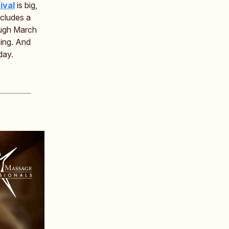
ival
is big,
cludes a
ugh March
oing. And
day.