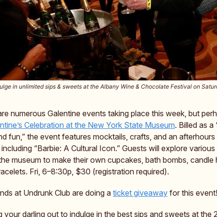
ulge in unlimited sips & sweets at the Albany Wine & Chocolate Festival on Satu
 are numerous Galentine events taking place this week, but pe
ntine’s Celebration at the New York State Museum
. Billed as a
nd fun,” the event features mocktails, crafts, and an afterhours
, including “Barbie: A Cultural Icon.” Guests will explore various
the museum to make their own cupcakes, bath bombs, candle 
racelets. Fri, 6–8:30p, $30 (registration required).
iends at Undrunk Club are doing a
ticket giveaway
for this event
ng your darling out to indulge in the best sips and sweets at th