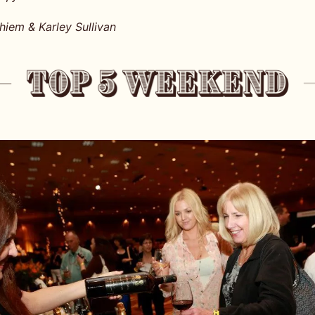
iem & Karley Sullivan