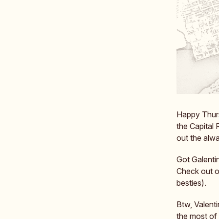
Happy Thursd
the Capital 
out the alw
Got Galentin
Check out o
besties).
Btw, Valent
the most of i