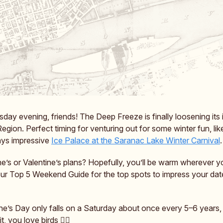
ay evening, friends! The Deep Freeze is finally loosening its 
Region. Perfect timing for venturing out for some winter fun, li
ays impressive
Ice Palace at the Saranac Lake Winter Carnival
.
e’s or Valentine’s plans? Hopefully, you’ll be warm wherever 
ur Top 5 Weekend Guide for the top spots to impress your dat
ine’s Day only falls on a Saturday about once every 5–6 years
t, you love birds ❤️‍🔥