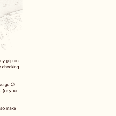
icy grip on
ke checking
you go 😉
e (or your
, so make