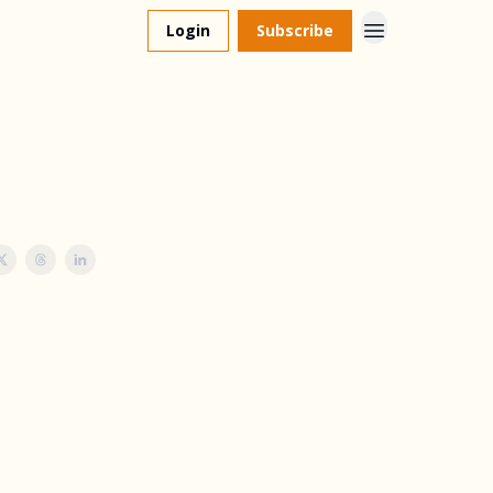
Login
Subscribe