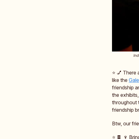
Ind
⭐️ 💅 There
like the
Gale
friendship a
the exhibits
throughout 
friendship b
Btw, our fr
⭐️ 🍫 🍷 Bri