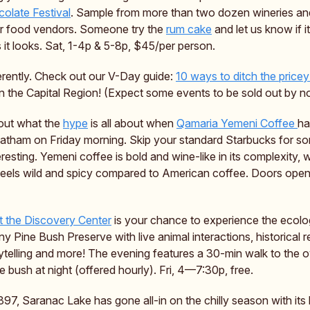
olate Festival
. Sample from more than two dozen wineries and d
r food vendors. Someone try the
rum cake
and let us know if i
it looks. Sat, 1-4p & 5-8p, $45/per person.
ferently. Check out our V-Day guide:
10 ways to ditch the pricey
n the Capital Region! (Expect some events to be sold out by n
 out what the
hype
is all about when
Qamaria Yemeni Coffee
ha
Latham on Friday morning. Skip your standard Starbucks for s
eresting. Yemeni coffee is bold and wine-like in its complexity, w
 feels wild and spicy compared to American coffee. Doors open 
t the Discovery Center
is your chance to experience the ecolog
y Pine Bush Preserve with live animal interactions, historical 
ytelling and more! The evening features a 30-min walk to the o
e bush at night (offered hourly). Fri, 4—7:30p, free.
1897, Saranac Lake has gone all-in on the chilly season with its