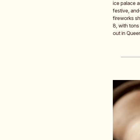
ice palace a
festive, and
fireworks s
8, with ton
out in Quee