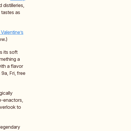
istilleries,
t tastes as
 Valentine’s
ow.)
s its soft
omething a
ith a flavor
9a, Fri, free
ically
re-enactors,
verlook to
 legendary