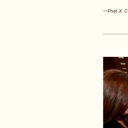
—Phat X. Ch