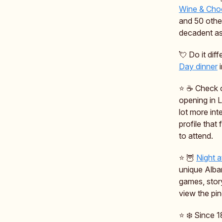
Wine & Choc
and 50 othe
decadent as 
💘 Do it dif
Day dinner
i
⭐️ ☕️ Check
opening in 
lot more int
profile that
to attend.
⭐️ 🦉
Night a
unique Alban
games, stor
view the pin
⭐️ ❄️ Since 