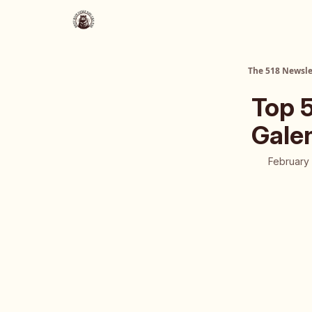
About Us
The 518 Dinner Club
The 518 Newsle
Top 5
Galen
February 