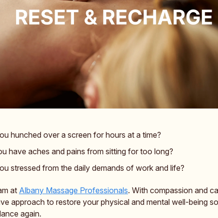
ou hunched over a screen for hours at a time?
u have aches and pains from sitting for too long?
ou stressed from the daily demands of work and life?
am at
Albany Massage Professionals
. With compassion and ca
tive approach to restore your physical and mental well-being s
lance again.