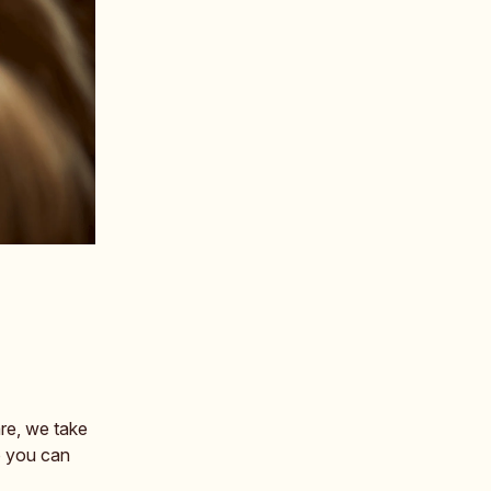
re, we take
o you can