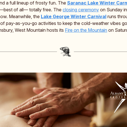
nd a full lineup of frosty fun. The
Saranac Lake Winter Carn
—best of all— totally free. The
closing ceremony
on Sunday in
how. Meanwhile, the
Lake George Winter Carnival
runs thro
s of pay-as-you-go activities to keep the cold-weather vibes g
nsbury, West Mountain hosts its
Fire on the Mountain
on Satur