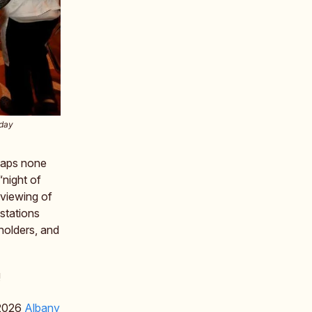
rday
rhaps none
 “night of
 viewing of
 stations
holders, and
!
e 2026
Albany