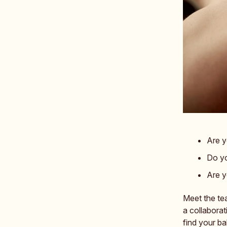
Are y
Do yo
Are y
Meet the te
a collabora
find your ba