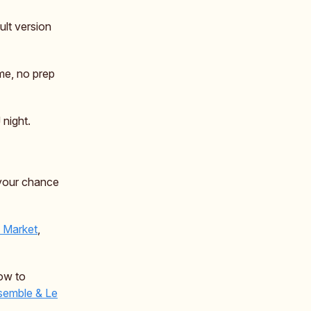
ult version
me, no prep
 night.
your chance
y Market
,
how to
emble & Le