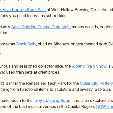
 Hive Pop-up Book Sale
at Wolf Hollow Brewing Co. is the ad
fairs you used to love as school kids.
rium’s
Adult Only No Theme Date Night
means no kids, no the
sure!
 presents
Black Sails
, billed as Albany’s longest themed goth DJ
Y
urious and seasoned collector alike, the
Albany Train Show
is 
nd used train sets at great prices.
t’s Barn in the Rensselaer Tech Park for the
Collar City Potter
ything from functional items to sculpture and jewelry. Sat-Sun.
e never been to the
Troy Listening Room
, this is an excellent s
one of the best musical venues in the Capital Region:
NOW Ens