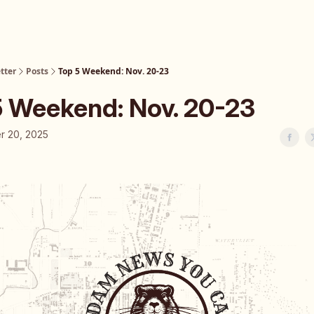
tter
Posts
Top 5 Weekend: Nov. 20-23
5 Weekend: Nov. 20-23
 20, 2025