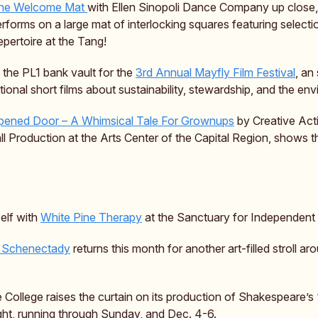
the Welcome Mat
with Ellen Sinopoli Dance Company up close,
orms on a large mat of interlocking squares featuring selectio
pertoire at the Tang!
o the PL1 bank vault for the
3rd Annual Mayfly Film Festival
, an
ational short films about sustainability, stewardship, and the en
ened Door – A Whimsical Tale For Grownups
by Creative Act
ll Production at the Arts Center of the Capital Region, shows 
elf with
White Pine Therapy
at the Sanctuary for Independent
t Schenectady
returns this month for another art-filled stroll ar
 College raises the curtain on its production of Shakespeare’s 
ght, running through Sunday, and Dec. 4-6.