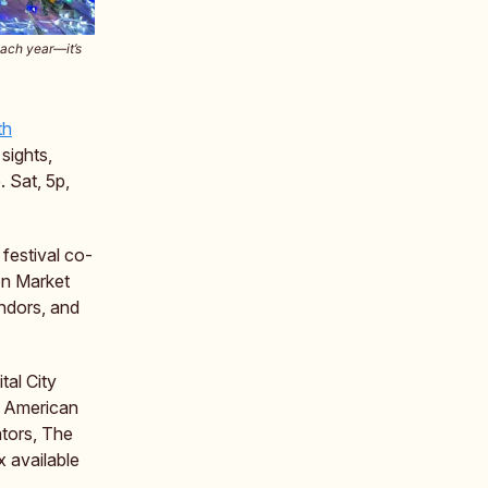
each year—it’s
th
 sights,
. Sat, 5p,
festival co-
on Market
ndors, and
tal City
sh American
ators, The
x available