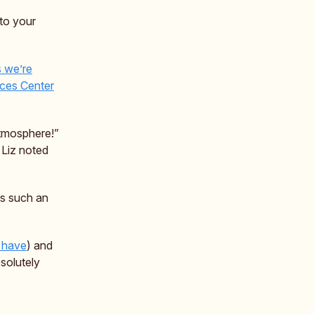
to your
s we’re
ces Center
atmosphere!”
 Liz noted
as such an
 have
) and
solutely