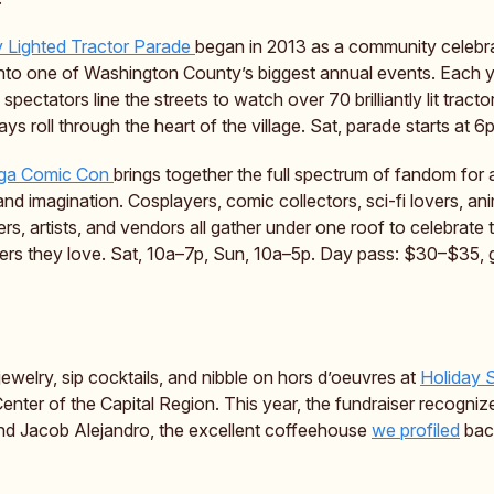
y Lighted Tractor Parade
began in 2013 as a community celebr
nto one of Washington County’s biggest annual events. Each 
spectators line the streets to watch over 70 brilliantly lit tract
ays roll through the heart of the village. Sat, parade starts at 6p
ga Comic Con
brings together the full spectrum of fandom fo
and imagination. Cosplayers, comic collectors, sci-fi lovers, an
ers, artists, and vendors all gather under one roof to celebrate
ers they love. Sat, 10a–7p, Sun, 10a–5p. Day pass: $30–$35, 
ewelry, sip cocktails, and nibble on hors d’oeuvres at
Holiday 
Center of the Capital Region. This year, the fundraiser recogniz
nd Jacob Alejandro, the excellent coffeehouse
we profiled
bac