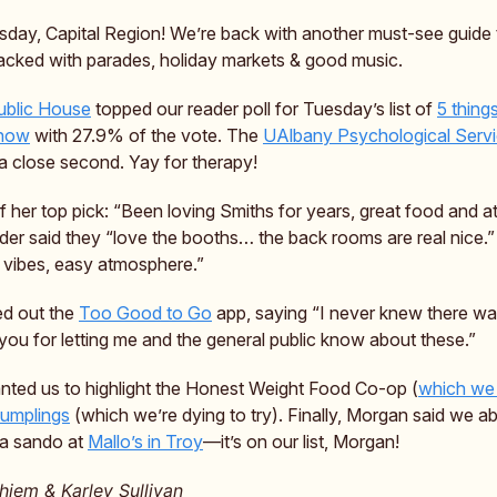
day, Capital Region! We’re back with another must-see guide 
cked with parades, holiday markets & good music.
ublic House
topped our reader poll for Tuesday’s list of
5 thing
 now
with 27.9% of the vote. The
UAlbany Psychological Servi
a close second. Yay for therapy!
f her top pick: “Been loving Smiths for years, great food and 
der said they “love the booths… the back rooms are real nice.”
c vibes, easy atmosphere.”
ed out the
Too Good to Go
app, saying “I never knew there w
you for letting me and the general public know about these.”
nted us to highlight the Honest Weight Food Co-op (
which we
Dumplings
(which we’re dying to try). Finally, Morgan said we ab
 a sando at
Mallo’s in Troy
—it’s on our list, Morgan!
iem & Karley Sullivan