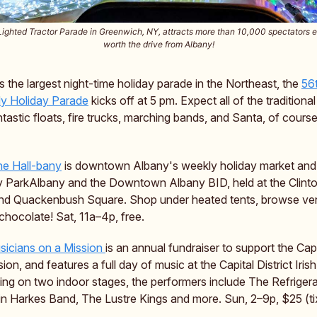
ighted Tractor Parade in Greenwich, NY, attracts more than 10,000 spectators 
worth the drive from Albany!
 as the largest night-time holiday parade in the Northeast, the
56
y Holiday Parade
kicks off at 5 pm. Expect all of the traditional
ntastic floats, fire trucks, marching bands, and Santa, of course
he Hall-bany
is downtown Albany's weekly holiday market and 
 ParkAlbany and the Downtown Albany BID, held at the Clint
and Quackenbush Square. Shop under heated tents, browse ve
 chocolate! Sat, 11a–4p, free.
sicians on a Mission
is an annual fundraiser to support the Capi
on, and features a full day of music at the Capital District Iri
ying on two indoor stages, the performers include The Refriger
in Harkes Band, The Lustre Kings and more. Sun, 2–9p, $25 (ti
.