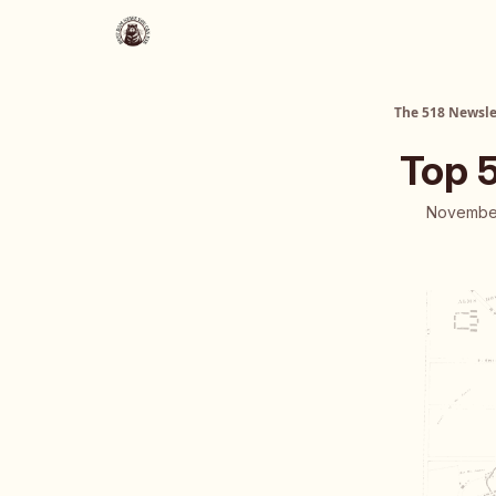
About Us
The 518 Dinner Club
The 518 Newsle
Top 
November