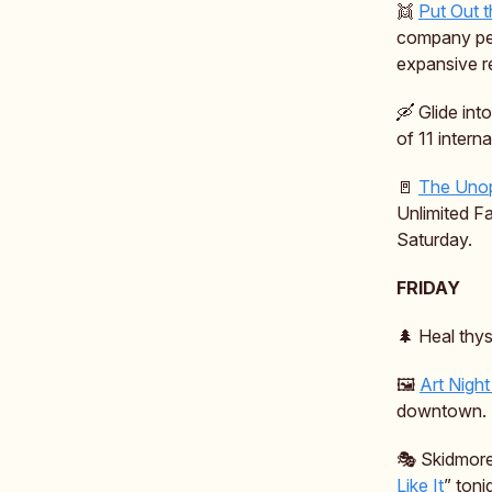
👯
Put Out 
company perf
expansive re
🛶 Glide int
of 11 intern
🚪
The Unop
Unlimited Fa
Saturday.
FRIDAY
🌲 Heal thys
🖼️
Art Nigh
downtown.
🎭️ Skidmore
Like It
” toni