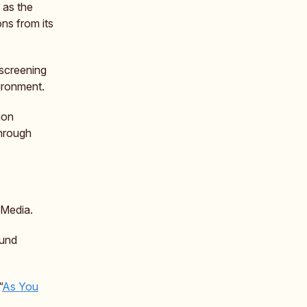
 as the
ns from its
 screening
vironment.
ion
through
 Media.
ound
“
As You