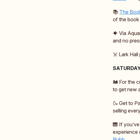
📚️
The Book
of the book 
🐠 Via Aqua
and no pres
☠️ Lark Hall
SATURDA
🚂 For the c
to get new a
🍶 Get to Pa
selling ever
🎹 If you’v
experience 
Rubb.