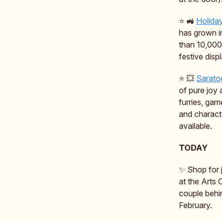
⭐️ 🚜
Holida
has grown i
than 10,000 
festive displ
⭐️ 💥
Sarato
of pure joy 
furries, gam
and charact
available.
TODAY
✨ Shop for j
at the Arts 
couple behi
February.