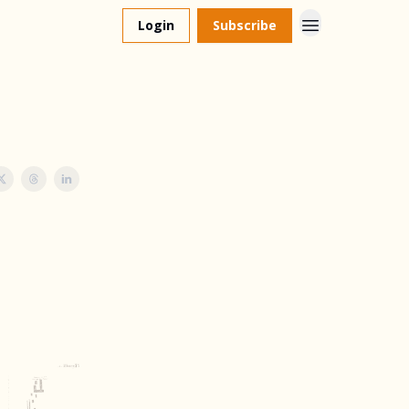
Login
Subscribe