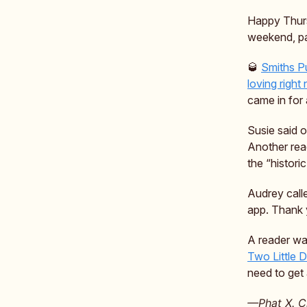
Happy Thurs
weekend, pa
🥃
Smiths P
loving right
came in for 
Susie said o
Another rea
the “histori
Audrey call
app. Thank 
A reader wa
Two Little 
need to get
—Phat X. Ch