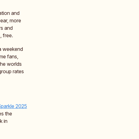
ation and
year, more
ors and
, free.
r a weekend
ime fans,
 the worlds
group rates
Sparkle 2025
es the
k in