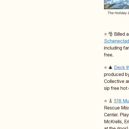
The Holiday L
⭐️ 🎅 Billed
Schenectad
including fa
free.
⭐️ 🎄
Deck t
produced by
Collective 
sip free hot
⭐️ 🎸
518 Mu
Rescue Missi
Center. Pla
McKrells, Er
at the door)