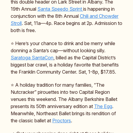
this double header on Lark Street in Albany. The
19th Annual
Santa Speedo Sprint
is happening in
conjunction with the 8th Annual
Chili and Chowder
Stroll
. Sat, 11a—4p. Race begins at 2p. Admission to
both is free.
⭐️ Here’s your chance to drink and be merry while
donning a Santa’s cap—without looking silly.
Saratoga SantaCon
, billed as the Capital District’s
biggest bar crawl, is a holiday favorite that benefits
the Franklin Community Center. Sat, 1-8p, $17.85.
⭐️ A holiday tradition for many families, “The
Nutcracker” pirouettes into two Capital Region
venues this weekend. The Albany Berkshire Ballet
presents its 50th anniversary edition at
The Egg
.
Meanwhile, Northeast Ballet brings its rendition of
the classic ballet at
Proctors
.