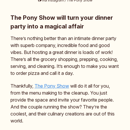
📷️ via Instagram / The Pony Show
The Pony Show will turn your dinner
party into a magical affair
There’s nothing better than an intimate dinner party
with superb company, incredible food and good
vibes. But hosting a great dinner is loads of work!
There’s all the grocery shopping, prepping, cooking,
serving, and cleaning. It’s enough to make you want
to order pizza and call it a day.
Thankfully,
The Pony Show
will do it all for you,
from the menu making to the cleanup. You just
provide the space and invite your favorite people.
And the couple running the show? They’re the
coolest, and their culinary creations are out of this
world.