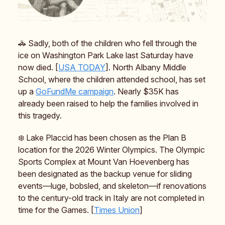
🚓 Sadly, both of the children who fell through the
ice on Washington Park Lake last Saturday have
now died. [
USA TODAY
]. North Albany Middle
School, where the children attended school, has set
up a
GoFundMe campaign
. Nearly $35K has
already been raised to help the families involved in
this tragedy.
❄️ Lake Placcid has been chosen as the Plan B
location for the 2026 Winter Olympics. The Olympic
Sports Complex at Mount Van Hoevenberg has
been designated as the backup venue for sliding
events—luge, bobsled, and skeleton—if renovations
to the century-old track in Italy are not completed in
time for the Games. [
Times Union
]