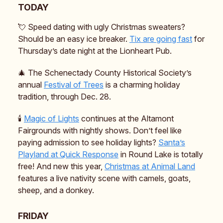
TODAY
💘 Speed dating with ugly Christmas sweaters?
Should be an easy ice breaker.
Tix are going fast
for
Thursday’s date night at the Lionheart Pub.
🎄 The Schenectady County Historical Society’s
annual
Festival of Trees
is a charming holiday
tradition, through Dec. 28.
🕯️
Magic of Lights
continues at the Altamont
Fairgrounds with nightly shows. Don’t feel like
paying admission to see holiday lights?
Santa’s
Playland at Quick Response
in Round Lake is totally
free! And new this year,
Christmas at Animal Land
features a live nativity scene with camels, goats,
sheep, and a donkey.
FRIDAY