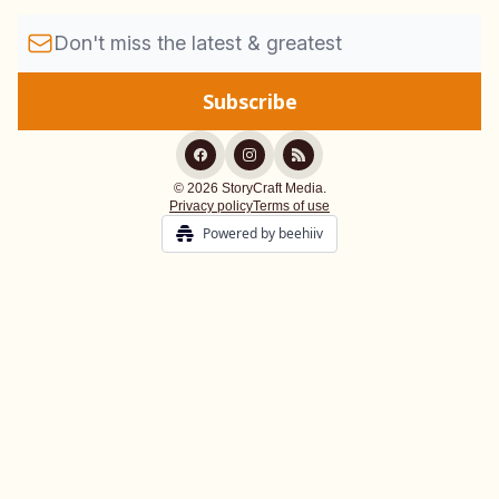
© 2026 StoryCraft Media.
Privacy policy
Terms of use
Powered by beehiiv