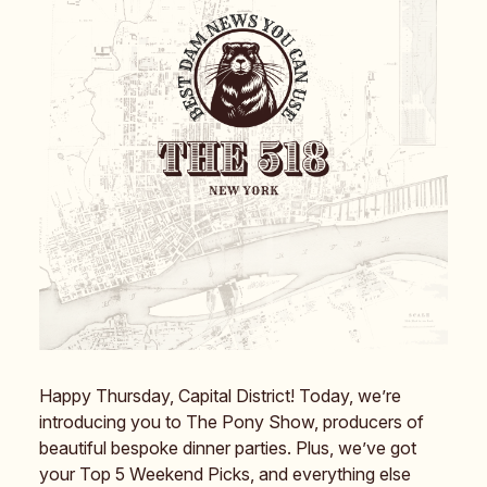
Happy Thursday, Capital District! Today, we’re
introducing you to The Pony Show, producers of
beautiful bespoke dinner parties. Plus, we’ve got
your Top 5 Weekend Picks, and everything else