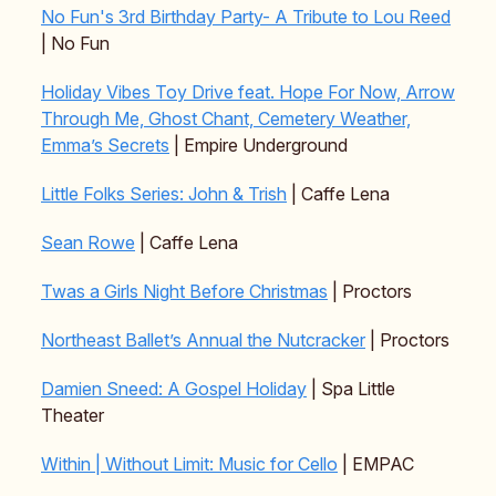
No Fun's 3rd Birthday Party- A Tribute to Lou Reed
| No Fun
Holiday Vibes Toy Drive feat. Hope For Now, Arrow
Through Me, Ghost Chant, Cemetery Weather,
Emma’s Secrets
| Empire Underground
Little Folks Series: John & Trish
| Caffe Lena
Sean Rowe
| Caffe Lena
Twas a Girls Night Before Christmas
| Proctors
Northeast Ballet’s Annual the Nutcracker
| Proctors
Damien Sneed: A Gospel Holiday
| Spa Little
Theater
Within | Without Limit: Music for Cello
| EMPAC