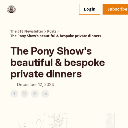
About
The 518 Dinner Club
Login
Subscribe
Us
The 518 Newsletter
Posts
The Pony Show's beautiful & bespoke private dinners
The Pony Show's
beautiful & bespoke
private dinners
December 12, 2024