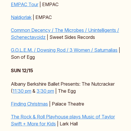
EMPAC Tour
| EMPAC
Naldjorlak
| EMPAC
Common Decency / The Microbes / Unintelligents /
Schenectavoidz
| Sweet Sides Records
G.O.L.E.M. / Dowsing Rod / 3 Women / Saturnalias
|
Son of Egg
SUN 12/15
Albany Berkshire Ballet Presents: The Nutcracker
(
11:30 pm
&
3:30 pm
| The Egg
Finding Christmas
| Palace Theatre
The Rock & Roll Playhouse plays Music of Taylor
Swift + More for Kids
| Lark Hall