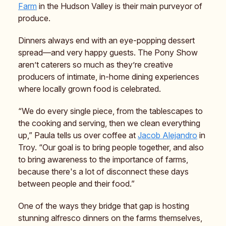
Farm
in the Hudson Valley is their main purveyor of
produce.
Dinners always end with an eye-popping dessert
spread—and very happy guests. The Pony Show
aren’t caterers so much as they’re creative
producers of intimate, in-home dining experiences
where locally grown food is celebrated.
“We do every single piece, from the tablescapes to
the cooking and serving, then we clean everything
up,” Paula tells us over coffee at
Jacob Alejandro
in
Troy. “Our goal is to bring people together, and also
to bring awareness to the importance of farms,
because there's a lot of disconnect these days
between people and their food.”
One of the ways they bridge that gap is hosting
stunning alfresco dinners on the farms themselves,