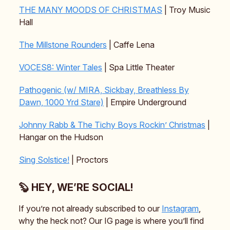
THE MANY MOODS OF CHRISTMAS
| Troy Music
Hall
The Millstone Rounders
| Caffe Lena
VOCES8: Winter Tales
| Spa Little Theater
Pathogenic (w/ MIRA, Sickbay, Breathless By
Dawn, 1000 Yrd Stare)
| Empire Underground
Johnny Rabb & The Tichy Boys Rockin’ Christmas
|
Hangar on the Hudson
Sing Solstice!
| Proctors
🦫 HEY, WE’RE SOCIAL!
If you’re not already subscribed to our
Instagram
,
why the heck not? Our IG page is where you’ll find