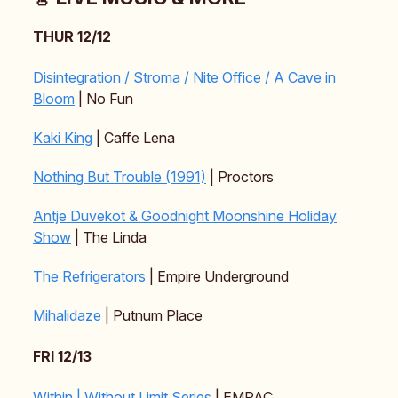
THUR 12/12
Disintegration / Stroma / Nite Office / A Cave in
Bloom
| No Fun
Kaki King
| Caffe Lena
Nothing But Trouble (1991)
| Proctors
Antje Duvekot & Goodnight Moonshine Holiday
Show
| The Linda
The Refrigerators
| Empire Underground
Mihalidaze
| Putnum Place
FRI 12/13
Within | Without Limit Series
| EMPAC