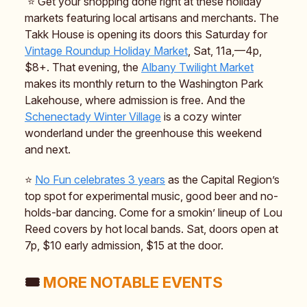
⭐️ Get your shopping done right at these holiday
markets featuring local artisans and merchants. The
Takk House is opening its doors this Saturday for
Vintage Roundup Holiday Market
, Sat, 11a,—4p,
$8+. That evening, the
Albany Twilight Market
makes its monthly return to the Washington Park
Lakehouse, where admission is free. And the
Schenectady Winter Village
is a cozy winter
wonderland under the greenhouse this weekend
and next.
⭐️
No Fun celebrates 3 years
as the Capital Region’s
top spot for experimental music, good beer and no-
holds-bar dancing. Come for a smokin’ lineup of Lou
Reed covers by hot local bands. Sat, doors open at
7p, $10 early admission, $15 at the door.
🎟️
MORE NOTABLE EVENTS