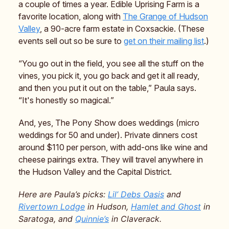
a couple of times a year. Edible Uprising Farm is a
favorite location, along with
The Grange of Hudson
Valley
, a 90-acre farm estate in Coxsackie. (These
events sell out so be sure to
get on their mailing list
.)
“You go out in the field, you see all the stuff on the
vines, you pick it, you go back and get it all ready,
and then you put it out on the table,” Paula says.
“It's honestly so magical.”
And, yes, The Pony Show does weddings (micro
weddings for 50 and under). Private dinners cost
around $110 per person, with add-ons like wine and
cheese pairings extra. They will travel anywhere in
the Hudson Valley and the Capital District.
Here are Paula’s picks:
Lil’ Debs Oasis
and
Rivertown Lodge
in Hudson,
Hamlet and Ghost
in
Saratoga, and
Quinnie’s
in Claverack.