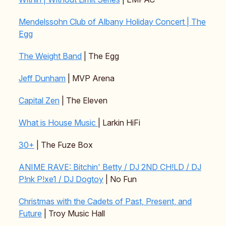
Mendelssohn Club of Albany Holiday Concert | The
Egg
The Weight Band
| The Egg
Jeff Dunham
| MVP Arena
Capital Zen
| The Eleven
What is House Music
| Larkin HiFi
30+
| The Fuze Box
ANIME RAVE: Bitchin' Betty / DJ 2ND CH!LD / DJ
P!nk P!xe1 / DJ Dogtoy
| No Fun
Christmas with the Cadets of Past, Present, and
Future
| Troy Music Hall