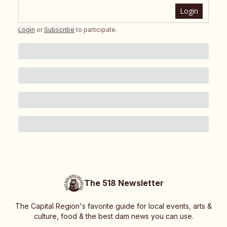
Login
Login
or
Subscribe
to participate
.
The 518 Newsletter
The Capital Region's favorite guide for local events, arts &
culture, food & the best dam news you can use.