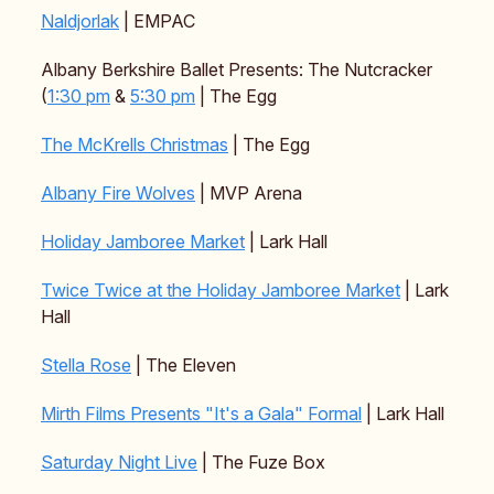
Naldjorlak
| EMPAC
Albany Berkshire Ballet Presents: The Nutcracker
(
1:30 pm
&
5:30 pm
| The Egg
The McKrells Christmas
| The Egg
Albany Fire Wolves
| MVP Arena
Holiday Jamboree Market
| Lark Hall
Twice Twice at the Holiday Jamboree Market
| Lark
Hall
Stella Rose
| The Eleven
Mirth Films Presents "It's a Gala" Formal
| Lark Hall
Saturday Night Live
| The Fuze Box