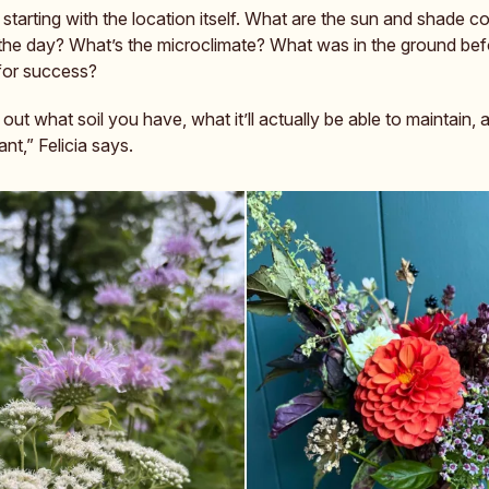
tarting with the location itself. What are the sun and shade co
the day? What’s the microclimate? What was in the ground be
 for success?
e out what soil you have, what it’ll actually be able to maintain, 
t,” Felicia says.