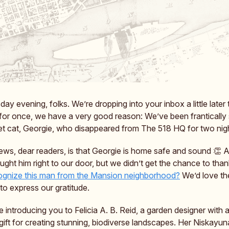
y evening, folks. We’re dropping into your inbox a little later
t for once, we have a very good reason: We’ve been frantically
et cat, Georgie, who disappeared from The 518 HQ for two nig
ws, dear readers, is that Georgie is home safe and sound 👏 A
ught him right to our door, but we didn’t get the chance to tha
gnize this man from the Mansion neighborhood?
We’d love th
to express our gratitude.
 introducing you to Felicia A. B. Reid, a garden designer with a
gift for creating stunning, biodiverse landscapes. Her Niskayun