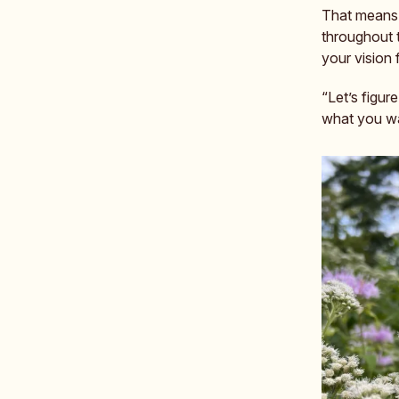
That means s
throughout 
your vision
“Let’s figur
what you wan