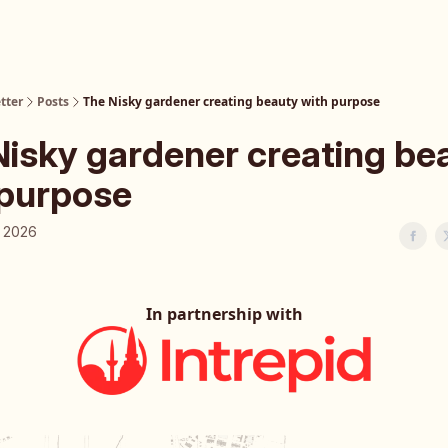
tter
Posts
The Nisky gardener creating beauty with purpose
Nisky gardener creating be
 purpose
, 2026
In partnership with