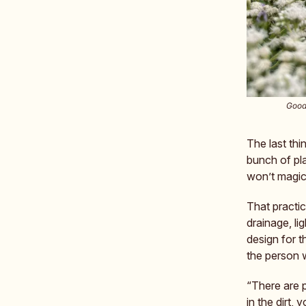
Good 
The last thi
bunch of pla
won’t magica
That practi
drainage, lig
design for 
the person 
“There are 
in the dirt,