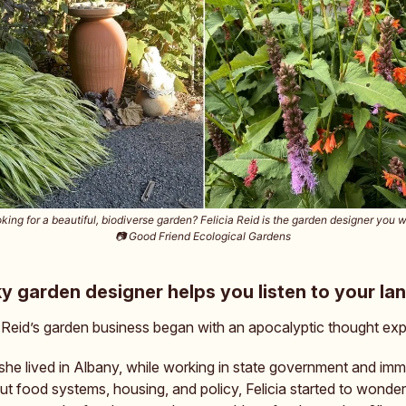
king for a beautiful, biodiverse garden? Felicia Reid is the garden designer you 
📷️ Good Friend Ecological Gardens
ky garden designer helps you listen to your la
. Reid’s garden business began with an apocalyptic thought ex
he lived in Albany, while working in state government and imm
ut food systems, housing, and policy, Felicia started to wonder: