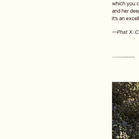
which you ca
and her dee
it’s an excel
—Phat X. Ch