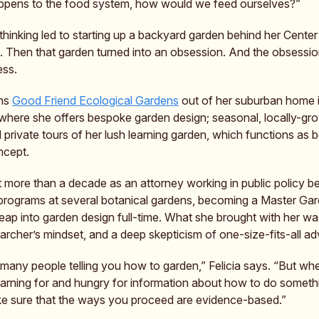
ppens to the food system, how would we feed ourselves?”
 thinking led to starting up a backyard garden behind her Cente
 Then that garden turned into an obsession. And the obsessio
ess.
ns
Good Friend Ecological Gardens
out of her suburban home 
where she offers bespoke garden design; seasonal, locally-gr
 private tours of her lush learning garden, which functions as 
ncept.
t more than a decade as an attorney working in public policy b
programs at several botanical gardens, becoming a Master Gar
eap into garden design full-time. What she brought with her wa
earcher’s mindset, and a deep skepticism of one-size-fits-all ad
 many people telling you how to garden,” Felicia says. “But wh
yearning for and hungry for information about how to do someth
e sure that the ways you proceed are evidence-based.”