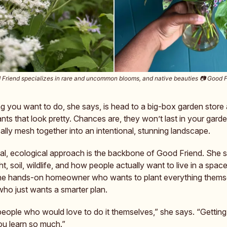
Friend specializes in rare and uncommon blooms, and native beauties 📷️ Good 
ng you want to do, she says, is head to a big-box garden store
nts that look pretty. Chances are, they won’t last in your gard
lly mesh together into an intentional, stunning landscape.
cal, ecological approach is the backbone of Good Friend. She s
ht, soil, wildlife, and how people actually want to live in a space
the hands-on homeowner who wants to plant everything themse
who just wants a smarter plan.
people who would love to do it themselves,” she says. “Gettin
 you learn so much.”