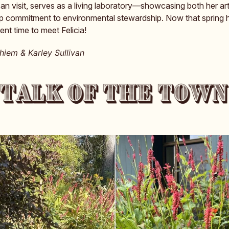
n visit, serves as a living laboratory—showcasing both her art
p commitment to environmental stewardship. Now that spring 
lent time to meet Felicia!
iem & Karley Sullivan