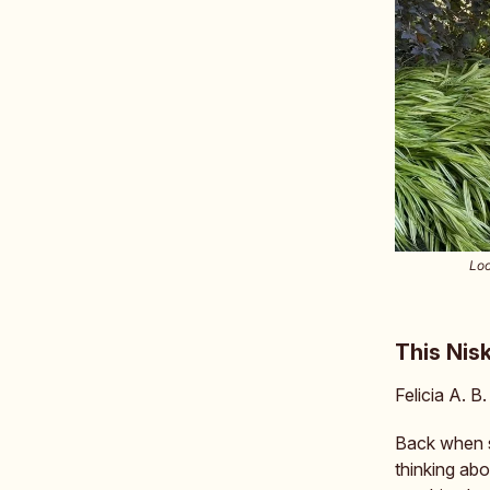
Loo
This Nis
Felicia A. B
Back when s
thinking abo