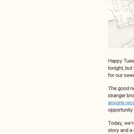
Happy Tuesda
tonight, bu
for our swe
The good ne
stranger bro
anyone reco
opportunity 
Today, we’re
story and a 