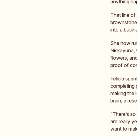
anything ha
That line of
brownstone.
into a busin
She now ru
Niskayuna, 
flowers, and
proof of co
Felicia spen
completing 
making the l
brain, a res
“There’s so
are really 
want to mak