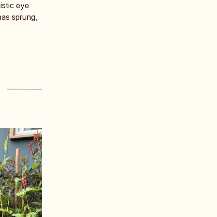
istic eye
has sprung,