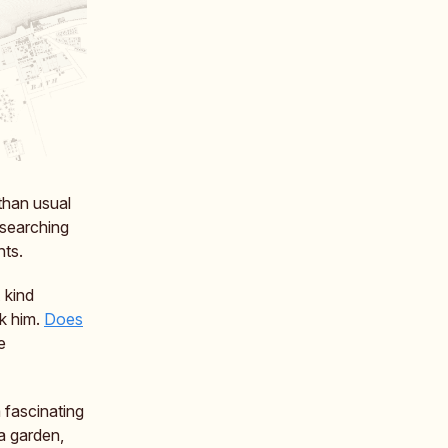
 than usual
 searching
hts.
 kind
nk him.
Does
e
 fascinating
a garden,