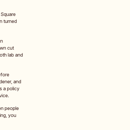
r Square
n turned
in
own cut
both lab and
efore
dener, and
s a policy
vice.
en people
ing, you