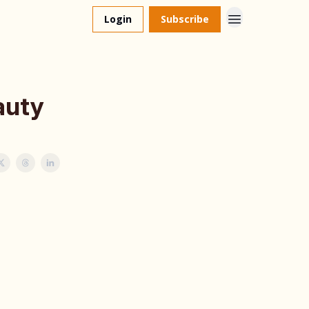
Login
Subscribe
auty