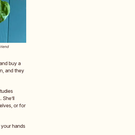
Friend
 and buy a
en, and they
tudies
. She’ll
lves, or for
g your hands