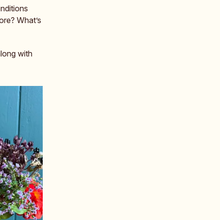
nditions
fore? What’s
along with