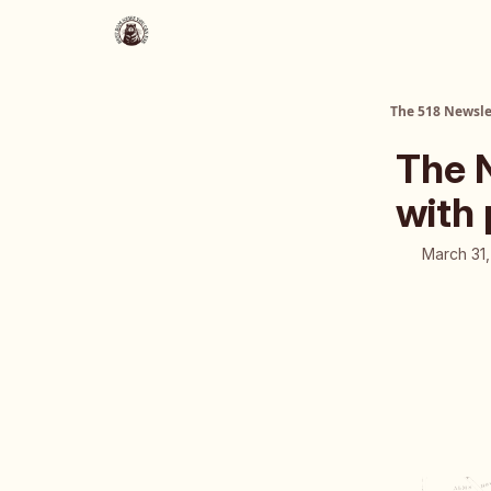
About Us
The 518 Dinner Club
The 518 Newsle
The 
with
March 31