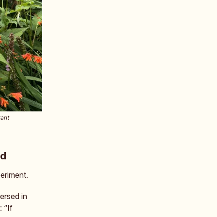
want
nd
periment.
ersed in
 “If