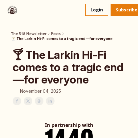
About
The 518 Dinner Club
Login
Subscribe
Us
The 518 Newsletter
Posts
🍸️ The Larkin Hi-Fi comes to a tragic end—for everyone
🍸️ The Larkin Hi-Fi
comes to a tragic end
—for everyone
November 04, 2025
In partnership with