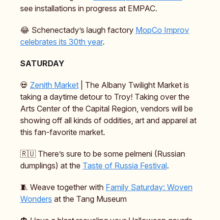
see installations in progress at EMPAC.
😂 Schenectady’s laugh factory
MopCo Improv
celebrates its 30th year
.
SATURDAY
💀
Zenith Market
| The Albany Twilight Market is
taking a daytime detour to Troy! Taking over the
Arts Center of the Capital Region, vendors will be
showing off all kinds of oddities, art and apparel at
this fan-favorite market.
🇷🇺 There’s sure to be some pelmeni (Russian
dumplings) at the
Taste of Russia Festival
.
🧵 Weave together with
Family Saturday: Woven
Wonders
at the Tang Museum