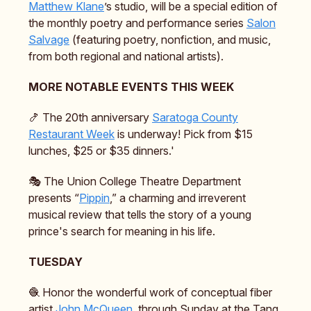
Matthew Klane
’s studio, will be a special edition of
the monthly poetry and performance series
Salon
Salvage
(featuring poetry, nonfiction, and music,
from both regional and national artists).
MORE NOTABLE EVENTS THIS WEEK
🍤 The 20th anniversary
Saratoga County
Restaurant Week
is underway! Pick from $15
lunches, $25 or $35 dinners.'
🎭️ The Union College Theatre Department
presents “
Pippin
,” a charming and irreverent
musical review that tells the story of a young
prince's search for meaning in his life.
TUESDAY
🧶 Honor the wonderful work of conceptual fiber
artist
John McQueen
, through Sunday at the Tang