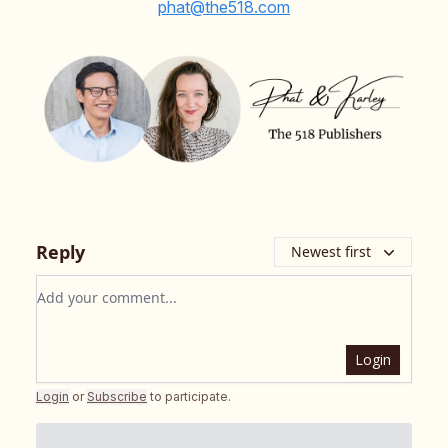
phat@the518.com
Reply
Newest first
Add your comment
Login
Login
or
Subscribe
to participate
.