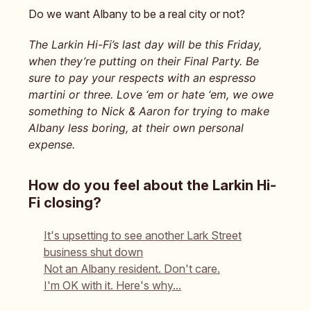
Do we want Albany to be a real city or not?
The Larkin Hi-Fi’s last day will be this Friday,
when they’re putting on their Final Party. Be
sure to pay your respects with an espresso
martini or three. Love ‘em or hate ‘em, we owe
something to Nick & Aaron for trying to make
Albany less boring, at their own personal
expense.
How do you feel about the Larkin Hi-
Fi closing?
It's upsetting to see another Lark Street
business shut down
Not an Albany resident. Don't care.
I'm OK with it. Here's why...