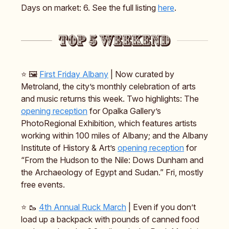
Days on market: 6. See the full listing
here
.
⭐️ 🖼️
First Friday Albany
| Now curated by
Metroland, the city’s monthly celebration of arts
and music returns this week. Two highlights: The
opening reception
for Opalka Gallery’s
PhotoRegional Exhibition, which features artists
working within 100 miles of Albany; and the Albany
Institute of History & Art’s
opening reception
for
“From the Hudson to the Nile: Dows Dunham and
the Archaeology of Egypt and Sudan.” Fri, mostly
free events.
⭐️ 🥾
4th Annual Ruck March
| Even if you don’t
load up a backpack with pounds of canned food