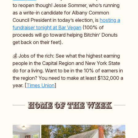
to reopen though! Jesse Sommer, who’s running
as a write-in candidate for Albany Common
Council President in today’s election, is
hosting a
fundraiser tonight at Bar Vegan
(100% of
proceeds will go toward helping Bitchin’ Donuts
get back on their feet).
💰️ Jobs of the rich: See what the highest earning
people in the Capital Region and New York State
do for a living. Want to be in the 10% of earners in
the region? You need to make at least $132,000 a
year. [
Times Union
]