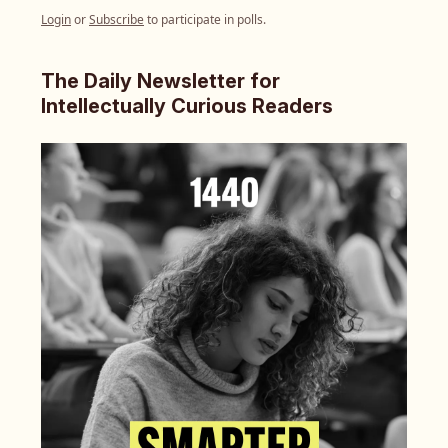
Login
or
Subscribe
to participate in polls.
The Daily Newsletter for
Intellectually Curious Readers