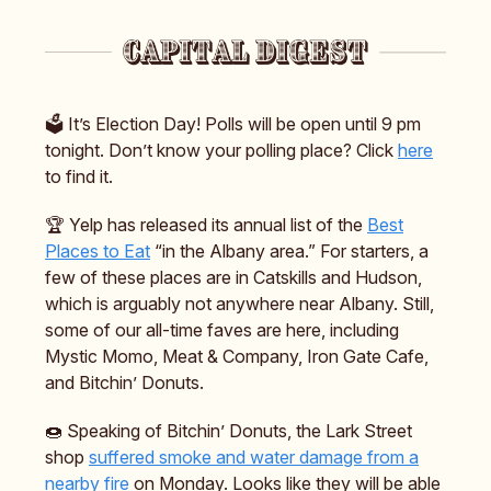
🗳️ It’s Election Day! Polls will be open until 9 pm
tonight. Don’t know your polling place? Click
here
to find it.
🏆️ Yelp has released its annual list of the
Best
Places to Eat
“in the Albany area.” For starters, a
few of these places are in Catskills and Hudson,
which is arguably not anywhere near Albany. Still,
some of our all-time faves are here, including
Mystic Momo, Meat & Company, Iron Gate Cafe,
and Bitchin’ Donuts.
🍩 Speaking of Bitchin’ Donuts, the Lark Street
shop
suffered smoke and water damage from a
nearby fire
on Monday. Looks like they will be able