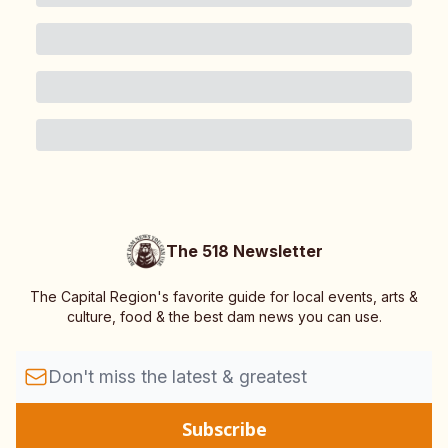
The 518 Newsletter
The Capital Region's favorite guide for local events, arts &
culture, food & the best dam news you can use.