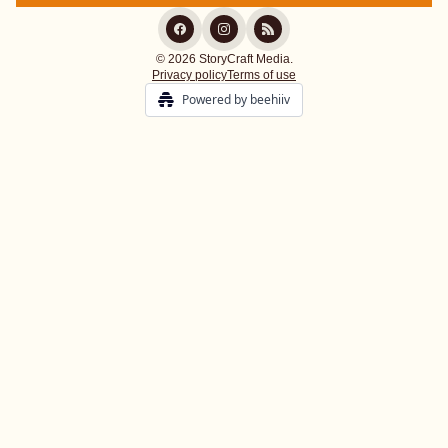
© 2026 StoryCraft Media.
Privacy policy
Terms of use
Powered by beehiiv