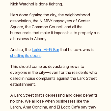
Nick Warchol is done fighting.
He’s done fighting the city, the neighborhood
association, the NIMBY naysayers of Center
Square, the Common Council, and all the
bureaucrats that make it impossible to properly run
a business in Albany.
And so, the
Larkin Hi-Fi Bar
that he co-owns is
shutting its doors
.
This should come as devastating news to
everyone in the city—even for the residents who
called in noise complaints against the Lark Street
establishment.
A Lark Street that’s depressing and dead benefits
no one. We all lose when businesses like the
Larkin, Ama Concina, and El Loco Cafe say they