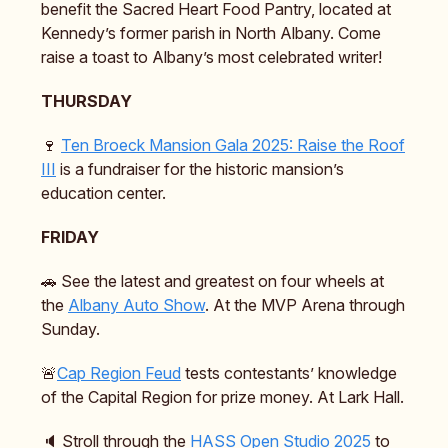
benefit the Sacred Heart Food Pantry, located at
Kennedy’s former parish in North Albany. Come
raise a toast to Albany’s most celebrated writer!
THURSDAY
🍷
Ten Broeck Mansion Gala 2025: Raise the Roof
III
is a fundraiser for the historic mansion’s
education center.
FRIDAY
🚗 See the latest and greatest on four wheels at
the
Albany Auto Show
. At the MVP Arena through
Sunday.
🚨
Cap Region Feud
tests contestants’ knowledge
of the Capital Region for prize money. At Lark Hall.
🔈️ Stroll through the
HASS Open Studio 2025
to