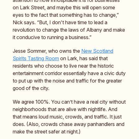
on Lark Street, and maybe this will open some
eyes to the fact that something has to change,”
Nick says. “But, I don't have time to lead a
revolution to change the laws of Albany and make
it conducive to running a business.”
Jesse Sommer, who owns the
New Scotland
Spirits Tasting Room
on Lark, has said that
residents who choose to live near the historic
entertainment corridor essentially have a civic duty
to put up with the noise and traffic for the greater
good of the city.
We agree 100%. You can’t have a real city without
neighborhoods that are alive with nightlife. And
that means loud music, crowds, and traffic. It just
does. (Also, crowds chase away panhandlers and
make the street safer at night.)