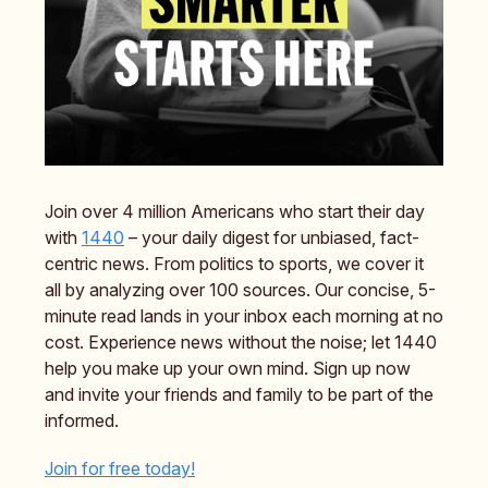
Join over 4 million Americans who start their day
with
1440
– your daily digest for unbiased, fact-
centric news. From politics to sports, we cover it
all by analyzing over 100 sources. Our concise, 5-
minute read lands in your inbox each morning at no
cost. Experience news without the noise; let 1440
help you make up your own mind. Sign up now
and invite your friends and family to be part of the
informed.
Join for free today!