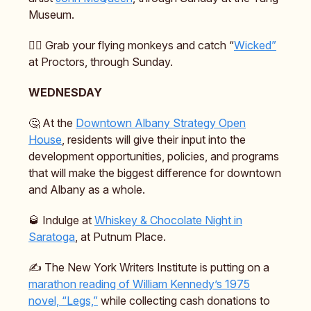
Museum.
🧙‍♀️ Grab your flying monkeys and catch “
Wicked”
at Proctors, through Sunday.
WEDNESDAY
🤔 At the
Downtown Albany Strategy Open
House
, residents will give their input into the
development opportunities, policies, and programs
that will make the biggest difference for downtown
and Albany as a whole.
🥃 Indulge at
Whiskey & Chocolate Night in
Saratoga
, at Putnum Place.
✍️ The New York Writers Institute is putting on a
marathon reading of William Kennedy’s 1975
novel, “Legs,”
while collecting cash donations to