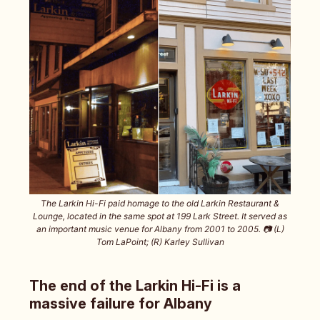
The Larkin Hi-Fi paid homage to the old Larkin Restaurant &
Lounge, located in the same spot at 199 Lark Street. It served as
an important music venue for Albany from 2001 to 2005. 📷️ (L)
Tom LaPoint; (R) Karley Sullivan
The end of the Larkin Hi-Fi is a
massive failure for Albany