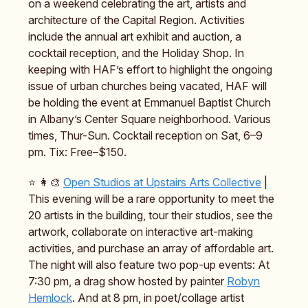
on a weekend celebrating the art, artists and
architecture of the Capital Region. Activities
include the annual art exhibit and auction, a
cocktail reception, and the Holiday Shop. In
keeping with HAF’s effort to highlight the ongoing
issue of urban churches being vacated, HAF will
be holding the event at Emmanuel Baptist Church
in Albany’s Center Square neighborhood. Various
times, Thur-Sun. Cocktail reception on Sat, 6–9
pm. Tix: Free–$150.
⭐️ 👩‍🎨
Open Studios at Upstairs Arts Collective
|
This evening will be a rare opportunity to meet the
20 artists in the building, tour their studios, see the
artwork, collaborate on interactive art-making
activities, and purchase an array of affordable art.
The night will also feature two pop-up events: At
7:30 pm, a drag show hosted by painter
Robyn
Hemlock
. And at 8 pm, in poet/collage artist