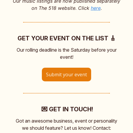
Our music listings are now published separately
on The 518 website. Click
here
.
GET YOUR EVENT ON THE LIST 🎸
Our rolling deadline is the Saturday before your
event!
Submit your event
💌 GET IN TOUCH!
Got an awesome business, event or personality
we should feature? Let us know! Contact: