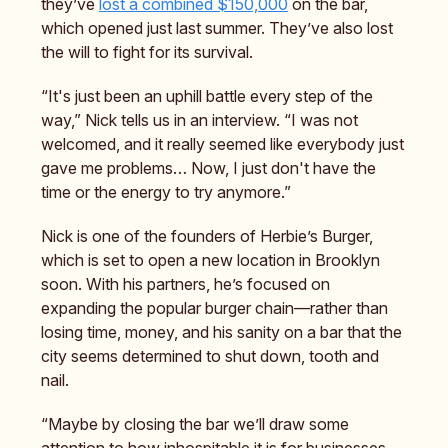
they’ve
lost a combined $150,000
on the bar,
which opened just last summer. They’ve also lost
the will to fight for its survival.
“It's just been an uphill battle every step of the
way,” Nick tells us in an interview. “I was not
welcomed, and it really seemed like everybody just
gave me problems… Now, I just don't have the
time or the energy to try anymore.”
Nick is one of the founders of Herbie’s Burger,
which is set to open a new location in Brooklyn
soon. With his partners, he’s focused on
expanding the popular burger chain—rather than
losing time, money, and his sanity on a bar that the
city seems determined to shut down, tooth and
nail.
“Maybe by closing the bar we’ll draw some
attention to how inhospitable it is for businesses