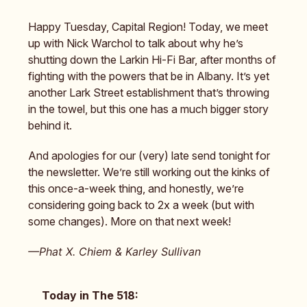
Happy Tuesday, Capital Region! Today, we meet
up with Nick Warchol to talk about why he’s
shutting down the Larkin Hi-Fi Bar, after months of
fighting with the powers that be in Albany. It’s yet
another Lark Street establishment that’s throwing
in the towel, but this one has a much bigger story
behind it.
And apologies for our (very) late send tonight for
the newsletter. We’re still working out the kinks of
this once-a-week thing, and honestly, we’re
considering going back to 2x a week (but with
some changes). More on that next week!
—Phat X. Chiem & Karley Sullivan
Today in The 518: