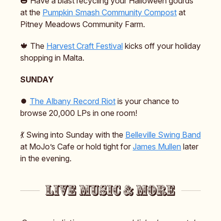
🎃 Have a blast recycling your Halloween gourds
at the
Pumpkin Smash Community Compost
at
Pitney Meadows Community Farm.
🍁 The
Harvest Craft Festival
kicks off your holiday
shopping in Malta.
SUNDAY
⏺️
The Albany Record Riot
is your chance to
browse 20,000 LPs in one room!
💃 Swing into Sunday with the
Belleville Swing Band
at MoJo’s Cafe or hold tight for
James Mullen
later
in the evening.