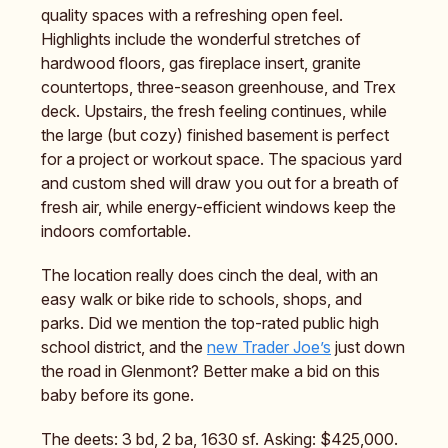
quality spaces with a refreshing open feel.
Highlights include the wonderful stretches of
hardwood floors, gas fireplace insert, granite
countertops, three-season greenhouse, and Trex
deck. Upstairs, the fresh feeling continues, while
the large (but cozy) finished basement is perfect
for a project or workout space. The spacious yard
and custom shed will draw you out for a breath of
fresh air, while energy-efficient windows keep the
indoors comfortable.
The location really does cinch the deal, with an
easy walk or bike ride to schools, shops, and
parks. Did we mention the top-rated public high
school district, and the
new Trader Joe’s
just down
the road in Glenmont? Better make a bid on this
baby before its gone.
The deets: 3 bd, 2 ba, 1630 sf. Asking: $425,000.