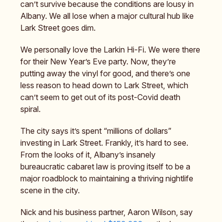
can’t survive because the conditions are lousy in
Albany. We all lose when a major cultural hub like
Lark Street goes dim.
We personally love the Larkin Hi-Fi. We were there
for their New Year’s Eve party. Now, they’re
putting away the vinyl for good, and there’s one
less reason to head down to Lark Street, which
can’t seem to get out of its post-Covid death
spiral.
The city says it’s spent “millions of dollars”
investing in Lark Street. Frankly, it’s hard to see.
From the looks of it, Albany’s insanely
bureaucratic cabaret law is proving itself to be a
major roadblock to maintaining a thriving nightlife
scene in the city.
Nick and his business partner, Aaron Wilson, say