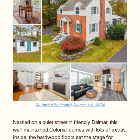
74 Jordan Boulevard, Delmar, NY 12054
Nestled on a quiet street in friendly Delmar, this
well-maintained Colonial comes with lots of extras.
Inside, the hardwood floors set the stage for