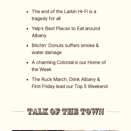
The end of the Larkin Hi-Fi is a
tragedy for all
Yelp’s Best Places to Eat around
Albany
Bitchin’ Donuts suffers smoke &
water damage
A charming Colonial is our Home of
the Week
The Ruck March, Drink Albany &
First Friday lead our Top 5 Weekend