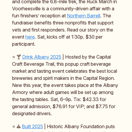
and complete the 6.8-mile trek, the Ruck March in
Voorheesville is a community-driven affair with a
fun finishers’ reception at
Northern Barrell
. The
fundraiser benefits three nonprofits that support
vets and first responders. Read our story on the
event
here
. Sat, kicks off at 1:30p. $30 per
participant.
⭐️ 🍸️
Drink Albany 2025
| Hosted by the Capital
Craft Beverage Trail, this popup craft beverage
market and tasting event celebrates the best local
breweries and spirit makers in the Capital Region.
New this year, the event takes place at the Albany
Armory where adult games will be set up among
the tasting tables. Sat, 6–9p. Tix: $42.33 for
general admission, $76.91 for VIP; and $7.75 for
designated drivers.
⭐️ ⛪️
Built 2025
| Historic Albany Foundation puts