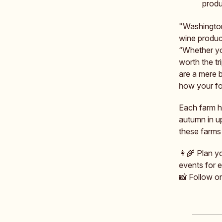
produ
"Washington
wine produc
“Whether you
worth the tr
are a mere 
how your foo
Each farm ho
autumn in u
these farms 
👩‍🌾 Plan y
events for 
📸 Follow 