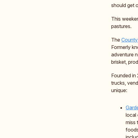
should get o
This weeken
pastures.
The
County
Formerly kn
adventure no
brisket, pr
Founded in 
trucks, vend
unique:
Gard
local
miss 
foods
inclu