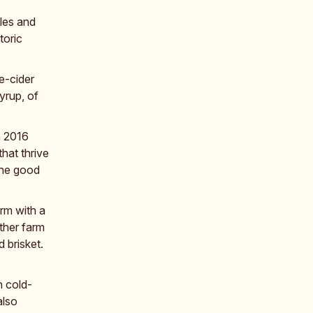
les and
toric
e-cider
yrup, of
n 2016
hat thrive
the good
rm with a
ther farm
 brisket.
n cold-
also