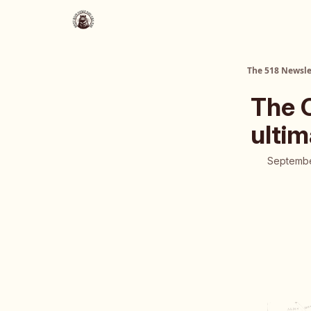
About Us
The 518 Dinner Club
The 518 Newsle
The 
ultim
Septembe