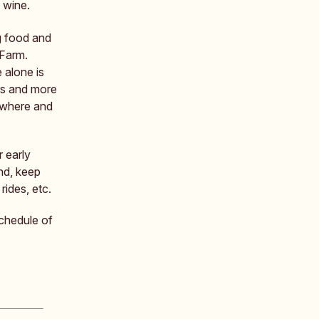
 wine.
g food and
 Farm.
e alone is
ers and more
 where and
r early
nd, keep
rides, etc.
schedule of