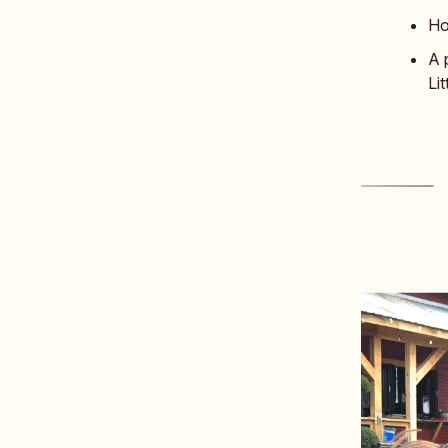
Ho
A 
Li