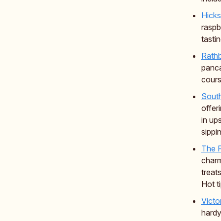
Hicks
raspb
tasti
Rath
panca
cours
Sout
offer
in up
sippi
The F
charm
treat
Hot t
Victo
hardy