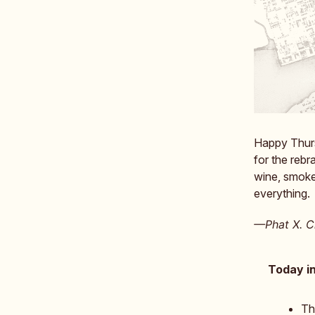
Happy Thurs
for the reb
wine, smoke
everything.
—Phat X. Ch
Today in
Th