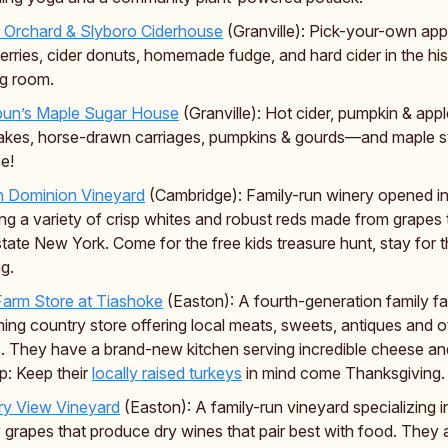
 Orchard & Slyboro Ciderhouse
(Granville): Pick-your-own app
erries, cider donuts, homemade fudge, and hard cider in the his
ng room.
bun’s Maple Sugar House
(Granville): Hot cider, pumpkin & appl
kes, horse-drawn carriages, pumpkins & gourds—and maple s
e!
h Dominion Vineyard
(Cambridge): Family-run winery opened i
ing a variety of crisp whites and robust reds made from grapes t
state New York. Come for the free kids treasure hunt, stay for 
ng.
arm Store at Tiashoke
(Easton): A fourth-generation family fa
ing country store offering local meats, sweets, antiques and o
s. They have a brand-new kitchen serving incredible cheese and
ip: Keep their
locally raised turkeys
in mind come Thanksgiving.
ry View Vineyard
(Easton): A family-run vineyard specializing i
 grapes that produce dry wines that pair best with food. They 