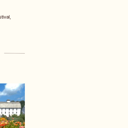
tival,