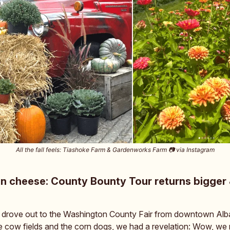
All the fall feels: Tiashoke Farm & Gardenworks Farm 📷️ via Instagram
n cheese: County Bounty Tour returns bigger 
 drove out to the Washington County Fair from downtown Alb
 cow fields and the corn dogs, we had a revelation: Wow, we r