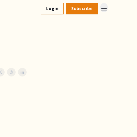
Login
Subscribe