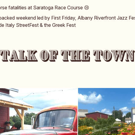
rse fatalities at Saratoga Race Course 😢
packed weekend led by First Friday, Albany Riverfront Jazz Fes
ttle Italy StreetFest & the Greek Fest