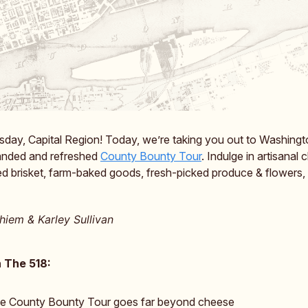
day, Capital Region! Today, we’re taking you out to Washing
randed and refreshed
County Bounty Tour
. Indulge in artisanal 
d brisket, farm-baked goods, fresh-picked produce & flowers, 
iem & Karley Sullivan
 The 518:
e County Bounty Tour goes far beyond cheese