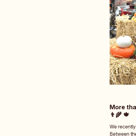
More tha
👨‍🌾 🍁
We recently
Between the