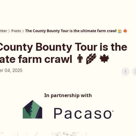
tter
Posts
The County Bounty Tour is the ultimate farm crawl 👨‍🌾 🍁
County Bounty Tour is the
ate farm crawl 👨‍🌾 🍁
r 04, 2025
In partnership with