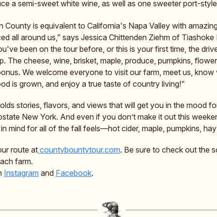
ce a semi-sweet white wine, as well as one sweeter port-style
 County is equivalent to California's Napa Valley with amazin
ed all around us,” says Jessica Chittenden Ziehm of Tiashoke
've been on the tour before, or this is your first time, the driv
ip. The cheese, wine, brisket, maple, produce, pumpkins, flow
bonus. We welcome everyone to visit our farm, meet us, know
d is grown, and enjoy a true taste of country living!"
lds stories, flavors, and views that will get you in the mood fo
pstate New York. And even if you don’t make it out this weeke
in mind for all of the fall feels—hot cider, maple, pumpkins, hay 
our route at
countybountytour.com
. Be sure to check out the 
each farm.
on
Instagram
and
Facebook
.