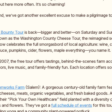
ut here more often. It’s so charming!
d, we’ve got another excellent excuse to make a pilgrimage to
 Bounty Tour
is back—bigger and better—on Saturday and Su
own as the Washington County Cheese Tour, the reimagined s
w celebrates the full smorgasbord of local agriculture: wine, 
oduce, pumpkins, cider, flowers, maple everything—you name it.
2007, the free tour offers tastings, behind-the-scenes farm ac
ors, live music, and family-friendly fun. Each location offers s
enworks Farm
(Salem): A gorgeous century-old family farm fea
 cheeses, meats, organic vegetables, and fresh baked goods. A
their “Pick Your Own Healthcare” field planted with a diversity
 and flowers. They’ve got a
full schedule of events
for this tou
ding yoga and a community plant-powered potluck.