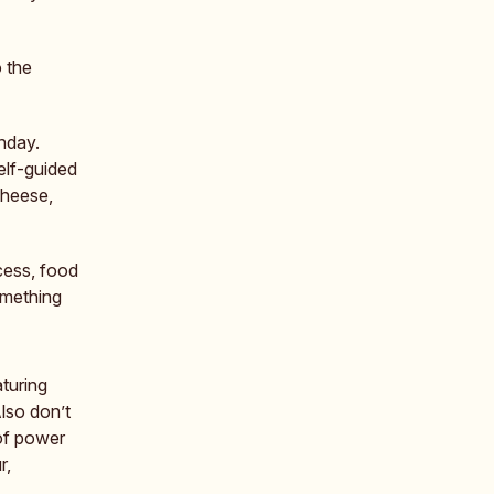
 the
nday.
elf-guided
cheese,
cess, food
omething
turing
lso don’t
 of power
r,