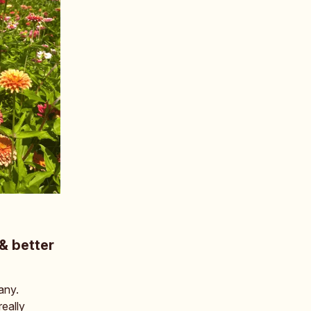
& better
any.
eally