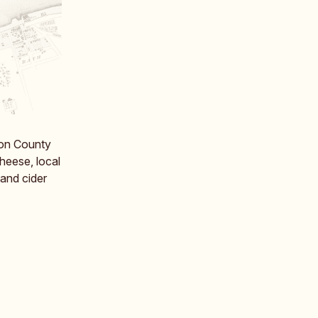
ton County
cheese, local
and cider