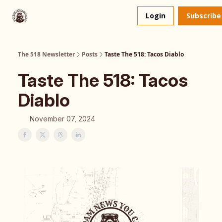
About
The 518 Dinner Club
Login
Subscribe
Us
The 518 Newsletter
Posts
Taste The 518: Tacos Diablo
Taste The 518: Tacos
Diablo
November 07, 2024