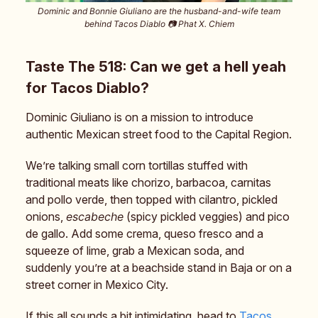
Dominic and Bonnie Giuliano are the husband-and-wife team
behind Tacos Diablo 📷️ Phat X. Chiem
Taste The 518: Can we get a hell yeah
for Tacos Diablo?
Dominic Giuliano is on a mission to introduce
authentic Mexican street food to the Capital Region.
We’re talking small corn tortillas stuffed with
traditional meats like chorizo, barbacoa, carnitas
and pollo verde, then topped with cilantro, pickled
onions,
escabeche
(spicy pickled veggies) and pico
de gallo. Add some crema, queso fresco and a
squeeze of lime, grab a Mexican soda, and
suddenly you’re at a beachside stand in Baja or on a
street corner in Mexico City.
If this all sounds a bit intimidating, head to
Tacos