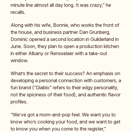
minute line almost all day long. It was crazy,” he
recalls.
Along with his wife, Bonnie, who works the front of
the house, and business partner Dan Grunberg,
Dominic opened a second location in Guilderland in
June. Soon, they plan to open a production kitchen
in either Albany or Rensselaer with a take-out
window.
What’s the secret to their success? An emphasis on
developing a personal connection with customers, a
fun brand (“Diablo” refers to their edgy personality,
not the spiciness of their food), and authentic flavor
profiles.
“We’ve got a mom-and-pop feel. We want you to
know who’s cooking your food, and we want to get
to know you when you come to the register,”