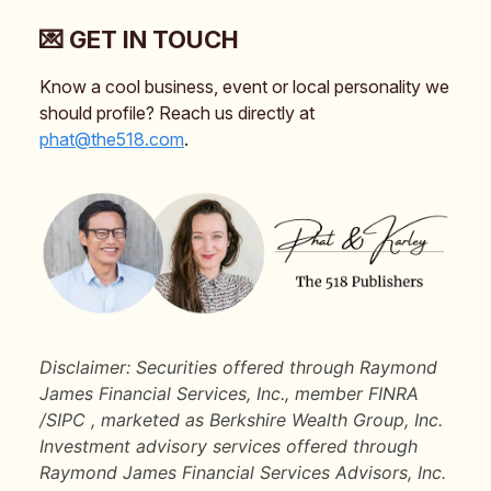
💌 GET IN TOUCH
Know a cool business, event or local personality we
should profile? Reach us directly at
phat@the518.com
.
Disclaimer: Securities offered through Raymond
James Financial Services, Inc., member FINRA
/SIPC , marketed as Berkshire Wealth Group, Inc.
Investment advisory services offered through
Raymond James Financial Services Advisors, Inc.