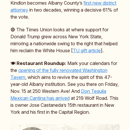
Kindlon becomes Albany County’s
first new district
attorney
in two decades, winning a decisive 61% of
the vote.
🔴 The Times Union looks at where support for
Donald Trump grew across New York State,
mirroring a nationwide swing to the right that helped
him reclaim the White House [
TU gift article
].
🍽️
Restaurant Roundup:
Mark your calendars for
the
opening of the fully renovated Washington
Tavern
, which aims to revive the spirit of this 47-
year-old Albany institution. See you there on Friday,
Nov. 15 at 250 Western Ave! And
Don Tequila
Mexican Cantina has arrived
at 219 Wolf Road. This
is owner Jose Castaneda’s 15th restaurant in New
York and his first in the Capital Region.