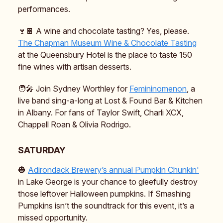
performances.
🍷🍫 A wine and chocolate tasting? Yes, please.
The Chapman Museum Wine & Chocolate Tasting
at the Queensbury Hotel is the place to taste 150
fine wines with artisan desserts.
🧑‍🎤 Join Sydney Worthley for
Femininomenon
, a
live band sing-a-long at Lost & Found Bar & Kitchen
in Albany. For fans of Taylor Swift, Charli XCX,
Chappell Roan & Olivia Rodrigo.
SATURDAY
🎃
Adirondack Brewery’s annual Pumpkin Chunkin'
in Lake George is your chance to gleefully destroy
those leftover Halloween pumpkins. If Smashing
Pumpkins isn’t the soundtrack for this event, it’s a
missed opportunity.