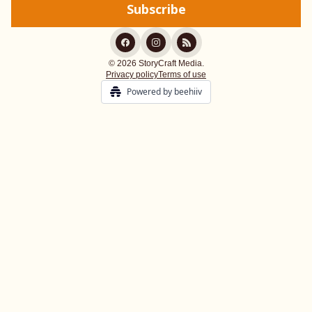
© 2026 StoryCraft Media.
Privacy policy
Terms of use
Powered by beehiiv