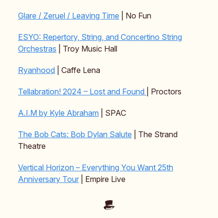
Glare / Zeruel / Leaving Time
| No Fun
ESYO: Repertory, String, and Concertino String
Orchestras
| Troy Music Hall
Ryanhood
| Caffe Lena
Tellabration! 2024 – Lost and Found
| Proctors
A.I.M by Kyle Abraham
| SPAC
The Bob Cats: Bob Dylan Salute
| The Strand
Theatre
Vertical Horizon – Everything You Want 25th
Anniversary Tour
| Empire Live