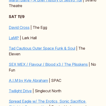
Theatre
SAT 11/9
David Cross
| The Egg
LaMP
| Lark Hall
Tad Cautious Outer Space Funk & Soul
| The
Eleven
SEX MEX / Flavour / Blood x3 / The Plisskens
| No
Fun
A.I.M by Kyle Abraham
| SPAC
Twilight Drive
| Singlecut North
Spread Eagle w/ The Erotics, Sonic Sacrifice,