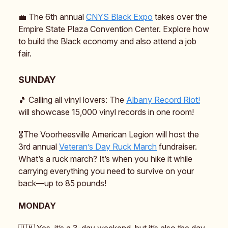
💼 The 6th annual
CNYS Black Expo
takes over the
Empire State Plaza Convention Center. Explore how
to build the Black economy and also attend a job
fair.
SUNDAY
🎵 Calling all vinyl lovers: The
Albany Record Riot!
will showcase 15,000 vinyl records in one room!
🎖️The Voorheesville American Legion will host the
3rd annual
Veteran’s Day Ruck March
fundraiser.
What’s a ruck march? It’s when you hike it while
carrying everything you need to survive on your
back—up to 85 pounds!
MONDAY
🇺🇲 Yes, it’s a 3-day weekend, but it’s also the day