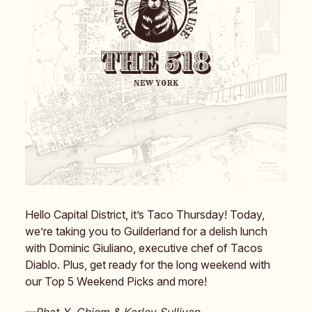
Hello Capital District, it’s Taco Thursday! Today,
we’re taking you to Guilderland for a delish lunch
with Dominic Giuliano, executive chef of Tacos
Diablo. Plus, get ready for the long weekend with
our Top 5 Weekend Picks and more!