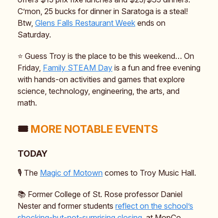
C’mon, 25 bucks for dinner in Saratoga is a steal!
Btw,
Glens Falls Restaurant Week
ends on
Saturday.
⭐️ Guess Troy is the place to be this weekend… On
Friday,
Family STEAM Day
is a fun and free evening
with hands-on activities and games that explore
science, technology, engineering, the arts, and
math.
🎟️
MORE NOTABLE EVENTS
TODAY
🎙️ The
Magic of Motown
comes to Troy Music Hall.
📚️ Former College of St. Rose professor Daniel
Nester and former students
reflect on the school’s
shocking-but-not-surprising closing
, at MopCo