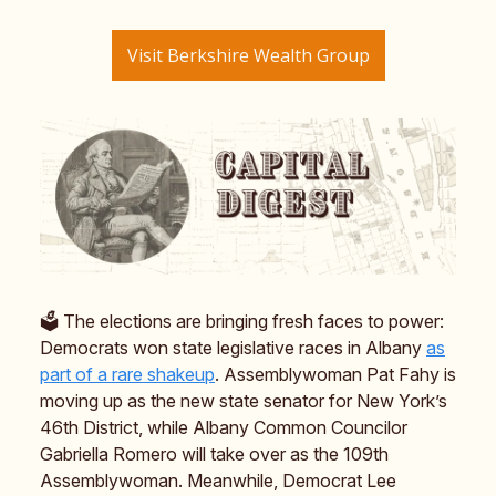
Visit Berkshire Wealth Group
🗳️ The elections are bringing fresh faces to power:
Democrats won state legislative races in Albany
as
part of a rare shakeup
. Assemblywoman Pat Fahy is
moving up as the new state senator for New York’s
46th District, while Albany Common Councilor
Gabriella Romero will take over as the 109th
Assemblywoman. Meanwhile, Democrat Lee