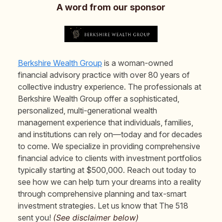
A word from our sponsor
Berkshire Wealth Group
is a woman-owned
financial advisory practice with over 80 years of
collective industry experience. The professionals at
Berkshire Wealth Group offer a sophisticated,
personalized, multi-generational wealth
management experience that individuals, families,
and institutions can rely on—today and for decades
to come. We specialize in providing comprehensive
financial advice to clients with investment portfolios
typically starting at $500,000. Reach out today to
see how we can help turn your dreams into a reality
through comprehensive planning and tax-smart
investment strategies. Let us know that The 518
sent you!
(See disclaimer below)