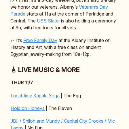
we honor our veterans. Albany’s
Veteran’s Day
Parade
starts at 11a at the corner of Partridge and
Central. The
USS Slater
is also holding a ceremony
at 9a, with free tours for all vets.
📿 It’s
Free Family Day
at the Albany Institute of
History and Art, with a free class on ancient
Egyptian jewelry-making from 10a-12p.
🎸 LIVE MUSIC & MORE
THUR 11/7
Lunchtime Kripalu Yoga
| The Egg
Hold on Honeys
| The Eleven
JB!! / Shiloh and Mundy / Capital City Crooks / Mic
Lanny
| No Fun