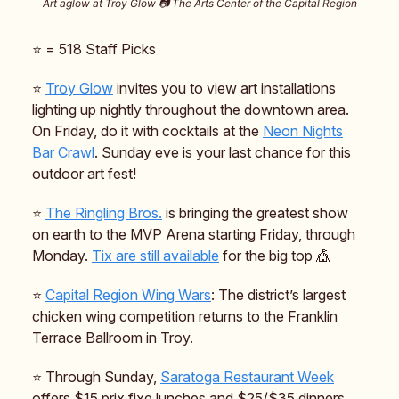
Art aglow at Troy Glow 📷️ The Arts Center of the Capital Region
⭐️ = 518 Staff Picks
⭐️
Troy Glow
invites you to view art installations
lighting up nightly throughout the downtown area.
On Friday, do it with cocktails at the
Neon Nights
Bar Crawl
. Sunday eve is your last chance for this
outdoor art fest!
⭐️
The Ringling Bros.
is bringing the greatest show
on earth to the MVP Arena starting Friday, through
Monday.
Tix are still available
for the big top 🎪
⭐️
Capital Region Wing Wars
: The district’s largest
chicken wing competition returns to the Franklin
Terrace Ballroom in Troy.
⭐️ Through Sunday,
Saratoga Restaurant Week
offers $15 prix fixe lunches and $25/$35 dinners.