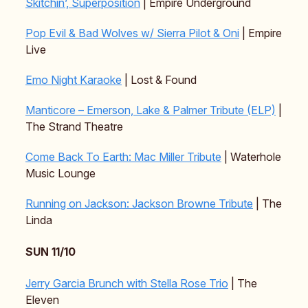
Skitchin’, Superposition
| Empire Underground
Pop Evil & Bad Wolves w/ Sierra Pilot & Oni
| Empire
Live
Emo Night Karaoke
| Lost & Found
Manticore – Emerson, Lake & Palmer Tribute (ELP)
|
The Strand Theatre
Come Back To Earth: Mac Miller Tribute
| Waterhole
Music Lounge
Running on Jackson: Jackson Browne Tribute
| The
Linda
SUN 11/10
Jerry Garcia Brunch with Stella Rose Trio
| The
Eleven