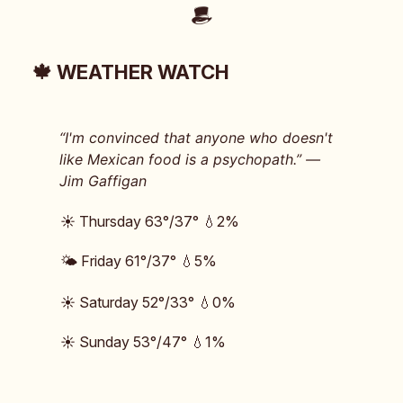
🍁 WEATHER WATCH
“I'm convinced that anyone who doesn't
like Mexican food is a psychopath.” —
Jim Gaffigan
☀️ Thursday 63°/37° 💧2%
🌤️ Friday 61°/37° 💧5%
☀️ Saturday 52°/33° 💧0%
☀️ Sunday 53°/47° 💧1%