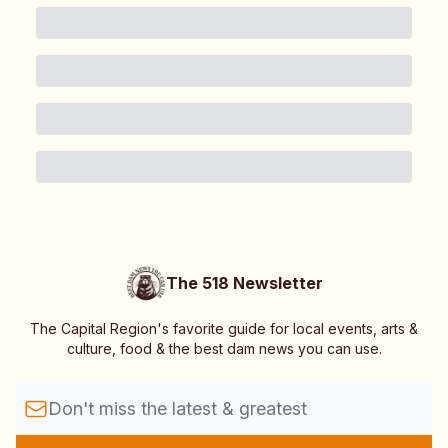
The 518 Newsletter
The Capital Region's favorite guide for local events, arts &
culture, food & the best dam news you can use.