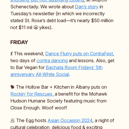
Schenectady. We wrote about
Dan’s story
in
Tuesday’s newsletter (in which we incorrectly
stated St. Rose’s debt load—it’s nearly $50 million
not $11 mil 😬 yikes).
FRIDAY
💃 This weekend,
Dance Flurry puts on ContraFest
,
two days of
contra dancing
and lessons. Also, get
to Bar Vegan for
Bachata Room Fridays’ 5th
anniversary All-White Social
.
🐕️ The Hollow Bar + Kitchen in Albany puts on
Rockin’ for Rescues,
a benefit for the Mohawk
Hudson Humane Society featuring music from
Close Enough. Woof woof!
🥟 The Egg hosts
Asian Occasion 2024
, a night of
cultural celebration, delicious food & exciting