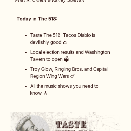
—Phat X. Chiem & Karley Sullivan
Today in The 518:
Taste The 518: Tacos Diablo is
devilishly good 🌮
Local election results and Washington
Tavern to open 🗳️
Troy Glow, Ringling Bros. and Capital
Region Wing Wars 🍗
All the music shows you need to
know 🎸