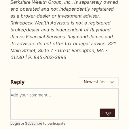
Berkshire Wealth Group, Inc., is separately owned
and operated and not independently registered
as a broker-dealer or investment adviser.
Rhinebeck Wealth Advisors is not a registered
broker/dealer and is independent of Raymond
James Financial Services. Raymond James and
its advisors do not offer tax or legal advice. 321
Main Street, Suite 7 - Great Barrington, MA -
01230 | P: 845-263-3996
Reply
Newest first
Add your comment
Login
Login
or
Subscribe
to participate
.