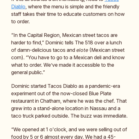
Diablo
, where the menu is simple and the friendly
staff takes their time to educate customers on how
to order.
“In the Capital Region, Mexican street tacos are
harder to find,” Dominic tells The 518 over a lunch
of damn-delicious tacos and
elote
(Mexican street
corn). “You have to go to a Mexican deli and know
what to order. We’ve made it accessible to the
general public.”
Dominic started Tacos Diablo as a pandemic-era
experiment out of the now-closed Blue Plate
restaurant in Chatham, where he was the chef. That
grew into a stand-alone location in Nassau and a
taco truck parked outside. The buzz was immediate.
“We opened at 1 o'clock, and we were selling out of
food by 5 or 6 almost every day. We had a 45-