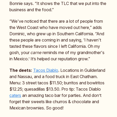
Bonnie says. “It shows the TLC that we put into the
business and the food.”
“We've noticed that there are a lot of people from
the West Coast who have moved out here,” adds
Dominic, who grew up in Southern California. “And
these people are coming in and saying, ‘I haven't
tasted these flavors since I left California. Oh my
gosh, your
carne
reminds me of my grandmother's
in Mexico.’ It’s helped our reputation grow.”
The deets:
Tacos Diablo
. Locations in Guilderland
and Nassau, and a food truck in East Chatham.
Menu: 3 street tacos $11.50; burritos and bowlritos
$12.25; quesadillas $13.50. Pro tip: Tacos Diablo
caters
an amazing taco bar for parties. And don’t
forget their sweets like churros & chocolate and
Mexican brownies. So good!