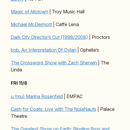
Magic of Motown
| Troy Music Hall
Michael McDermott
| Caffe Lena
Dark City Director’s Cut (1998/2008)
| Proctors
bob. An Interpretation Of Dylan
| Ophelia’s
The Crossword Show with Zach Sherwin
| The
Linda
FRI 11/8
μ (mu) Marina Rosenfeld
| EMPAC
Cash for Coats: Live with The NolaNauts
| Palace
Theatre
The Greatest Show on Earth: Ringling Bros and