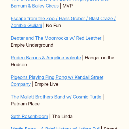
Barnum & Bailey Circus
| MVP
Escape from the Zoo / Hans Gruber / Blast Craze /
Zombie Giuliani
| No Fun
Dexter and The Moonrocks w/ Red Leather
|
Empire Underground
Rodeo Barons & Angelina Valente
| Hangar on the
Hudson
Pigeons Playing Ping Pong w/ Kendall Street
Company
| Empire Live
The Mallett Brothers Band w/ Cosmic Turtle
|
Putnam Place
Seth Rosenbloom
| The Linda
Martin Barre – A Brief History of Jethro Tull
| Strand