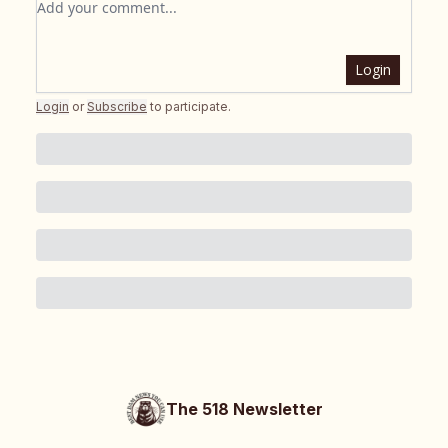
Login
Login
or
Subscribe
to participate
.
The 518 Newsletter