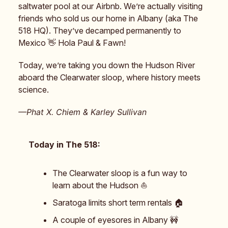
saltwater pool at our Airbnb. We’re actually visiting
friends who sold us our home in Albany (aka The
518 HQ). They’ve decamped permanently to
Mexico 👋 Hola Paul & Fawn!
Today, we’re taking you down the Hudson River
aboard the Clearwater sloop, where history meets
science.
—Phat X. Chiem & Karley Sullivan
Today in The 518:
The Clearwater sloop is a fun way to
learn about the Hudson ⛵️
Saratoga limits short term rentals 🏠️
A couple of eyesores in Albany 🚧