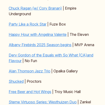
Chuck Ragan (w/ Cory Branan)
| Empire
Underground
Party Like a Rock Star
| Fuze Box
Happy Hour with Angelina Valente
| The Eleven
Albany Firebirds 2025 Season begins
| MVP Arena
Derv Gordon of the Equals with So What (CA)and
Flavour
| No Fun
Alan Thomson Jazz Trio
| Opalka Gallery
Shucked
| Proctors
Free Beer and Hot Wings
| Troy Music Hall
Sterne Virtuoso Series: Westhuizen Duo
| Zankel