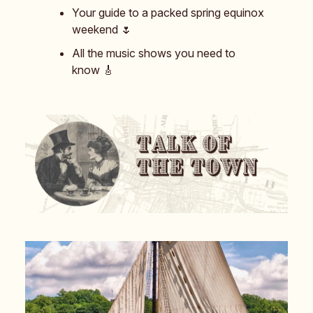
Your guide to a packed spring equinox
weekend 🌷
All the music shows you need to
know 🎸