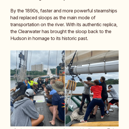
By the 1890s, faster and more powerful steamships
had replaced sloops as the main mode of
transportation on the river. With its authentic replica,
the Clearwater has brought the sloop back to the
Hudson in homage to its historic past.