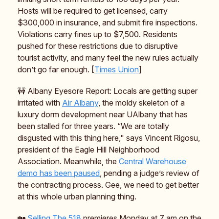
Hosts will be required to get licensed, carry
$300,000 in insurance, and submit fire inspections.
Violations carry fines up to $7,500. Residents
pushed for these restrictions due to disruptive
tourist activity, and many feel the new rules actually
don’t go far enough. [
Times Union
]
🚧 Albany Eyesore Report: Locals are getting super
irritated with
Air Albany
, the moldy skeleton of a
luxury dorm development near UAlbany that has
been stalled for three years. “We are totally
disgusted with this thing here," says Vincent Rigosu,
president of the Eagle Hill Neighborhood
Association. Meanwhile, the
Central Warehouse
demo has been paused
, pending a judge’s review of
the contracting process. Gee, we need to get better
at this whole urban planning thing.
🏡
Selling The 518
premieres Monday at 7 am on the