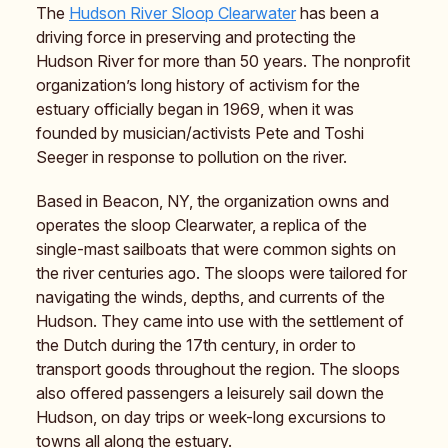
The
Hudson River Sloop Clearwater
has been a
driving force in preserving and protecting the
Hudson River for more than 50 years. The nonprofit
organization’s long history of activism for the
estuary officially began in 1969, when it was
founded by musician/activists Pete and Toshi
Seeger in response to pollution on the river.
Based in Beacon, NY, the organization owns and
operates the sloop Clearwater, a replica of the
single-mast sailboats that were common sights on
the river centuries ago. The sloops were tailored for
navigating the winds, depths, and currents of the
Hudson. They came into use with the settlement of
the Dutch during the 17th century, in order to
transport goods throughout the region. The sloops
also offered passengers a leisurely sail down the
Hudson, on day trips or week-long excursions to
towns all along the estuary.