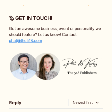
🦫 GET IN TOUCH!
Got an awesome business, event or personality we
should feature? Let us know! Contact:
phat@the518.com
Reply
Newest first
Add your comment