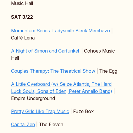
Music Hall
SAT 3/22
Momentum Series: Ladysmith Black Mambazo
|
Caffè Lena
A Night of Simon and Garfunkel
| Cohoes Music
Hall
Couples Therapy: The Theatrical Show
| The Egg
A Little Overboard (w/ Seize Atlantis, The Hard
Luck Souls, Sons of Eden, Peter Annello Band)
|
Empire Underground
Pretty Girls Like Trap Music
| Fuze Box
Capital Zen
| The Eleven