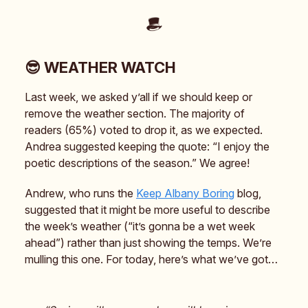
😎 WEATHER WATCH
Last week, we asked y’all if we should keep or
remove the weather section. The majority of
readers (65%) voted to drop it, as we expected.
Andrea suggested keeping the quote: “I enjoy the
poetic descriptions of the season.” We agree!
Andrew, who runs the
Keep Albany Boring
blog,
suggested that it might be more useful to describe
the week’s weather (“it’s gonna be a wet week
ahead”) rather than just showing the temps. We’re
mulling this one. For today, here’s what we’ve got…