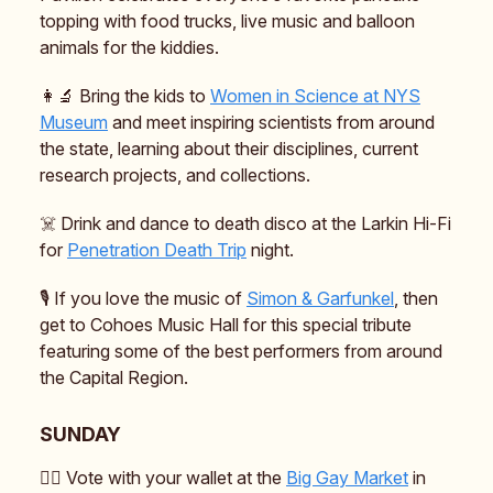
topping with food trucks, live music and balloon
animals for the kiddies.
👩‍🔬 Bring the kids to
Women in Science at NYS
Museum
and meet inspiring scientists from around
the state, learning about their disciplines, current
research projects, and collections.
☠️ Drink and dance to death disco at the Larkin Hi-Fi
for
Penetration Death Trip
night.
🎙️ If you love the music of
Simon & Garfunkel
, then
get to Cohoes Music Hall for this special tribute
featuring some of the best performers from around
the Capital Region.
SUNDAY
🏳️‍🌈 Vote with your wallet at the
Big Gay Market
in