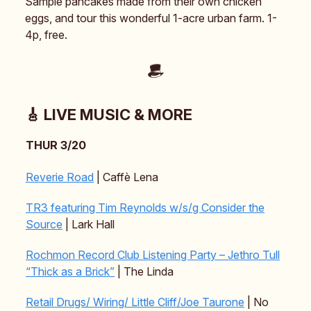
Sample pancakes made from their own chicken
eggs, and tour this wonderful 1-acre urban farm. 1-
4p, free.
🎸 LIVE MUSIC & MORE
THUR 3/20
Reverie Road
| Caffè Lena
TR3 featuring Tim Reynolds w/s/g Consider the
Source
| Lark Hall
Rochmon Record Club Listening Party – Jethro Tull
“Thick as a Brick”
| The Linda
Retail Drugs/ Wiring/ Little Cliff/Joe Taurone
| No