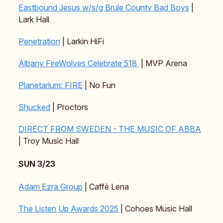
Eastbound Jesus w/s/g Brule County Bad Boys
|
Lark Hall
Penetration
| Larkin HiFi
Albany FireWolves Celebrate 518
| MVP Arena
Planetarium: FIRE
| No Fun
Shucked
| Proctors
DIRECT FROM SWEDEN - THE MUSIC OF ABBA
| Troy Music Hall
SUN 3/23
Adam Ezra Group
| Caffè Lena
The Listen Up Awards 2025
| Cohoes Music Hall