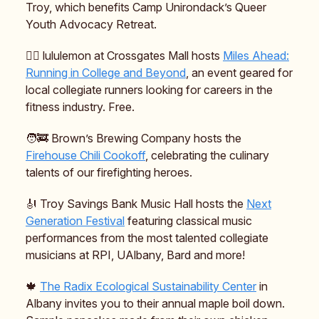
Troy, which benefits Camp Unirondack’s Queer
Youth Advocacy Retreat.
🏃‍♀️ lululemon at Crossgates Mall hosts
Miles Ahead:
Running in College and Beyond
, an event geared for
local collegiate runners looking for careers in the
fitness industry. Free.
🧑‍🚒 Brown’s Brewing Company hosts the
Firehouse Chili Cookoff
, celebrating the culinary
talents of our firefighting heroes.
🎻 Troy Savings Bank Music Hall hosts the
Next
Generation Festival
featuring classical music
performances from the most talented collegiate
musicians at RPI, UAlbany, Bard and more!
🍁
The Radix Ecological Sustainability Center
in
Albany invites you to their annual maple boil down.