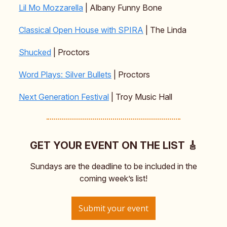
Lil Mo Mozzarella
| Albany Funny Bone
Classical Open House with SPIRA
| The Linda
Shucked
| Proctors
Word Plays: Silver Bullets
| Proctors
Next Generation Festival
| Troy Music Hall
GET YOUR EVENT ON THE LIST 🎸
Sundays are the deadline to be included in the
coming week’s list!
Submit your event