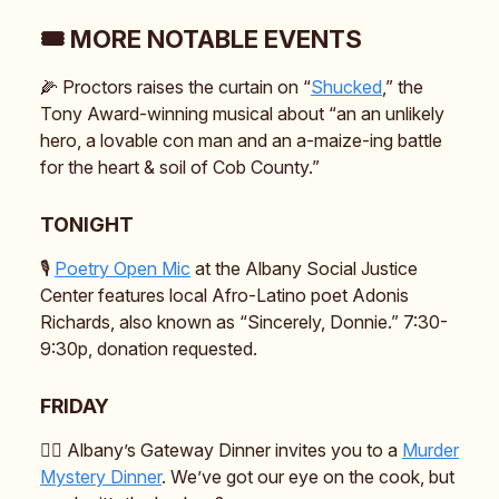
🎟️ MORE NOTABLE EVENTS
🌽 Proctors raises the curtain on “
Shucked
,” the
Tony Award-winning musical about “an an unlikely
hero, a lovable con man and an a-maize-ing battle
for the heart & soil of Cob County.”
TONIGHT
🎙️
Poetry Open Mic
at the Albany Social Justice
Center features local Afro-Latino poet Adonis
Richards, also known as “Sincerely, Donnie.” 7:30-
9:30p, donation requested.
FRIDAY
🕵️‍♂️ Albany’s Gateway Dinner invites you to a
Murder
Mystery Dinner
. We’ve got our eye on the cook, but