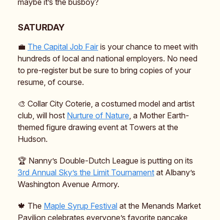
maybe it’s the busboy?
SATURDAY
💼
The Capital Job Fair
is your chance to meet with
hundreds of local and national employers. No need
to pre-register but be sure to bring copies of your
resume, of course.
🎨 Collar City Coterie, a costumed model and artist
club, will host
Nurture of Nature
, a Mother Earth-
themed figure drawing event at Towers at the
Hudson.
🏆️ Nanny’s Double-Dutch League is putting on its
3rd Annual Sky’s the Limit Tournament
at Albany’s
Washington Avenue Armory.
🍁 The
Maple Syrup Festival
at the Menands Market
Pavilion celebrates everyone’s favorite pancake