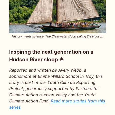
History meets science: The Clearwater sloop sailing the Hudson
Inspiring the next generation on a
Hudson River sloop ⛵️
Reported and written by Avery Webb, a
sophomore at Emma Willard School in Troy, this
story is part of our Youth Climate Reporting
Project, generously supported by Partners for
Climate Action Hudson Valley and the Youth
Climate Action Fund.
Read more stories from this
series
.