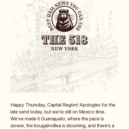
Happy Thursday, Capital Region! Apologies for the
late send today, but we’re still on Mexico time.
We’ve made it Guanajuato, where the pace is
slower, the bougainvillea is blooming, and there’s a