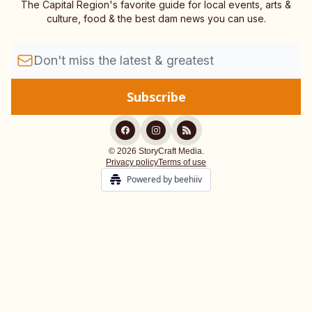
The Capital Region's favorite guide for local events, arts &
culture, food & the best dam news you can use.
© 2026 StoryCraft Media.
Privacy policy
Terms of use
Powered by beehiiv