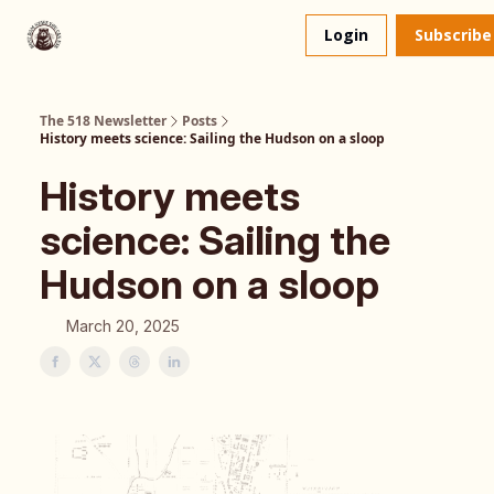
About
The 518 Dinner Club
Login
Subscribe
Us
The 518 Newsletter
Posts
History meets science: Sailing the Hudson on a sloop
History meets
science: Sailing the
Hudson on a sloop
March 20, 2025