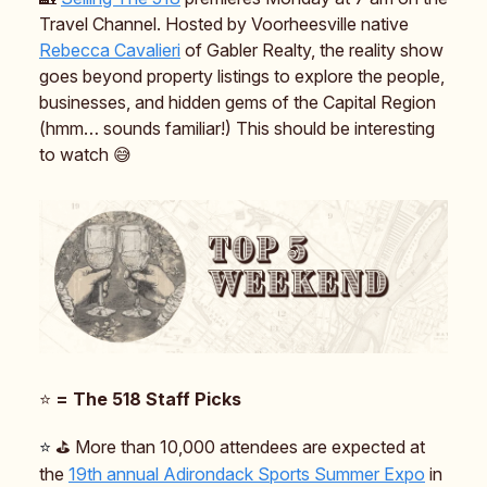
Travel Channel. Hosted by Voorheesville native
Rebecca Cavalieri
of Gabler Realty, the reality show
goes beyond property listings to explore the people,
businesses, and hidden gems of the Capital Region
(hmm… sounds familiar!) This should be interesting
to watch 😅
⭐️
= The 518 Staff Picks
⭐️
⛳️ More than 10,000 attendees are expected at
the
19th annual Adirondack Sports Summer Expo
in