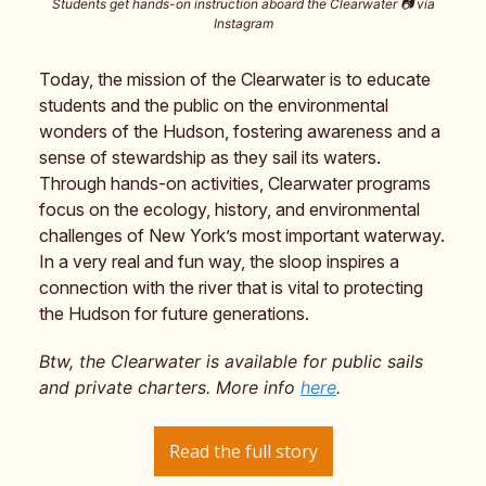
Students get hands-on instruction aboard the Clearwater 📷️ via
Instagram
Today, the mission of the Clearwater is to educate
students and the public on the environmental
wonders of the Hudson, fostering awareness and a
sense of stewardship as they sail its waters.
Through hands-on activities, Clearwater programs
focus on the ecology, history, and environmental
challenges of New York’s most important waterway.
In a very real and fun way, the sloop inspires a
connection with the river that is vital to protecting
the Hudson for future generations.
Btw, the Clearwater is available for public sails
and private charters. More info
here
.
Read the full story