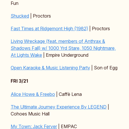
Fun
Shucked
| Proctors
Fast Times at Ridgemont High (1982)
| Proctors
Living Wreckage (feat. members of Anthrax &
Shadows Fall) w/ 1000 Yrd Stare, 1050 Nightmare,
At Lights Wake
| Empire Underground
Open Karaoke & Music Listening Party
| Son of Egg
FRI 3/21
Alice Howe & Freebo
| Caffè Lena
The Ultimate Journey Experience By LEGEND
|
Cohoes Music Hall
My Town: Jack Ferver
| EMPAC