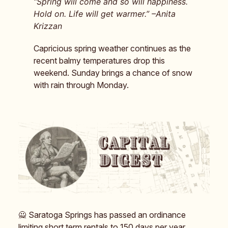
“Spring will come and so will happiness.
Hold on. Life will get warmer.” –Anita
Krizzan
Capricious spring weather continues as the
recent balmy temperatures drop this
weekend. Sunday brings a chance of snow
with rain through Monday.
🙅 Saratoga Springs has passed an ordinance
limiting short term rentals to 150 days per year.