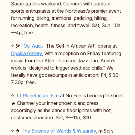
Saratoga this weekend. Connect with outdoor
sports enthusiasts at the Northeast’s premier event
for running, biking, triathlons, paddling, hiking,
recreation, health, fitness, and travel. Sat, Sun, 10a
—4p, free.
⭐️
💯 “
Osi Audu
: The Self in African Art” opens at
Opalka Gallery
, with a reception on Friday featuring
music from the Alan Thomson Jazz Trio. Audu’s
work is “designed to trigger aesthetic chills.” We
literally have goosebumps in anticipation! Fri, 5:30—
7:30p, free.
⭐️ 🐦‍🔥
Planetarium: Fire
at No Fun is bringing the heat
🔥 Channel your inner phoenix and dress
accordingly as the dance floor ignites with hot,
costumed abandon. Sat, 8—11p, $10.
⭐️
🧙
The Science of Wands & Wizardry
, miSci’s