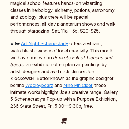
magical school features hands-on wizarding
classes in herbology, alchemy, potions, astronomy,
and zoology, plus there will be special
performances, all-day planetarium shows and walk-
through stargazing. Sat, 11a—5p, $20-$25.
⭐️ 🖼️
Art Night Schenectady
offers a vibrant,
walkable showcase of local creativity. This month,
we have our eye on
Pockets Full of Lichens and
Seeds
, an exhibition of en plein air paintings by
artist, designer and avid rock climber Joe
Klockowski. Better known as the graphic designer
behind
Wooleybearz
and
Nine Pin Cider
, these
intimate works highlight Joe’s creative range. Gallery
5 Schenectady’s Pop-up with a Purpose Exhibition,
236 State Street, Fri, 5:30—9:30p, free.