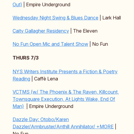
Out)
| Empire Underground
Wednesday Night Swing & Blues Dance
| Lark Hall
Caity Gallagher Residency
| The Eleven
No Fun Open Mic and Talent Show
| No Fun
THURS 7/3
NYS Writers Institute Presents a Fiction & Poetry
Reading
| Caffè Lena
VCTMS (w/ The Phoenix & The Raven, Killcount,
Townsquare Execution, At Lights Wake, End Of
Man)
| Empire Underground
Dazzle Day: Otobo/Karen
Dazzler/Armbruster/Anthill Annihilator/ +MORE
|
No Fun