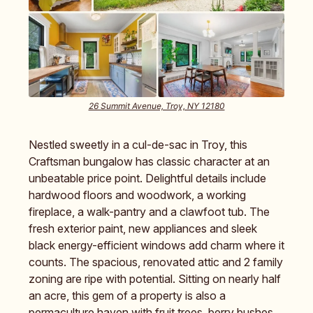
26 Summit Avenue, Troy, NY 12180
Nestled sweetly in a cul-de-sac in Troy, this
Craftsman bungalow has classic character at an
unbeatable price point. Delightful details include
hardwood floors and woodwork, a working
fireplace, a walk-pantry and a clawfoot tub. The
fresh exterior paint, new appliances and sleek
black energy-efficient windows add charm where it
counts. The spacious, renovated attic and 2 family
zoning are ripe with potential. Sitting on nearly half
an acre, this gem of a property is also a
permaculture haven with fruit trees, berry bushes,