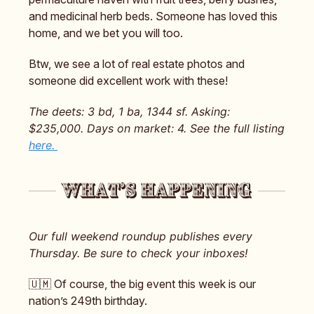
and medicinal herb beds. Someone has loved this
home, and we bet you will too.
Btw, we see a lot of real estate photos and
someone did excellent work with these!
The deets: 3 bd, 1 ba, 1344 sf. Asking:
$235,000. Days on market: 4. See the full listing
here.
Our full weekend roundup publishes every
Thursday. Be sure to check your inboxes!
🇺🇲 Of course, the big event this week is our
nation’s 249th birthday.