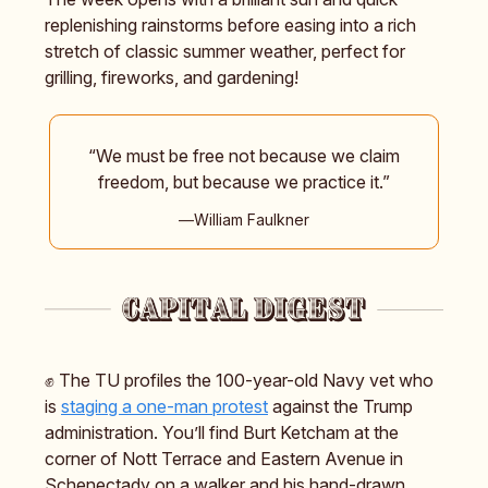
replenishing rainstorms before easing into a rich
stretch of classic summer weather, perfect for
grilling, fireworks, and gardening!
“We must be free not because we claim
freedom, but because we practice it.”
―William Faulkner
✊ The TU profiles the 100-year-old Navy vet who
is
staging a one-man protest
against the Trump
administration. You’ll find Burt Ketcham at the
corner of Nott Terrace and Eastern Avenue in
Schenectady on a walker and his hand-drawn