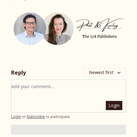
Reply
Newest first
Add your comment
Login
Login
or
Subscribe
to participate
.