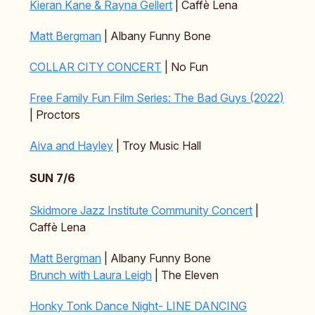
Kieran Kane & Rayna Gellert
| Caffè Lena
Matt Bergman
| Albany Funny Bone
COLLAR CITY CONCERT
| No Fun
Free Family Fun Film Series: The Bad Guys (2022)
| Proctors
Aiva and Hayley
| Troy Music Hall
SUN 7/6
Skidmore Jazz Institute Community Concert
|
Caffè Lena
Matt Bergman
| Albany Funny Bone
Brunch with Laura Leigh
| The Eleven
Honky Tonk Dance Night- LINE DANCING