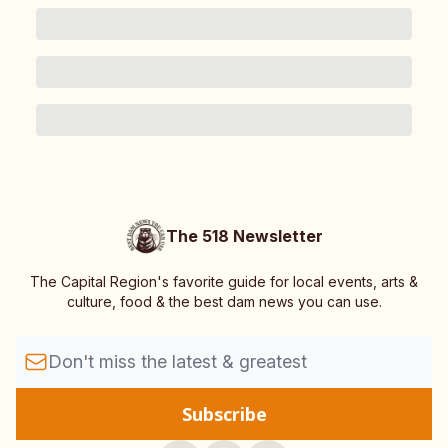
The 518 Newsletter
The Capital Region's favorite guide for local events, arts &
culture, food & the best dam news you can use.