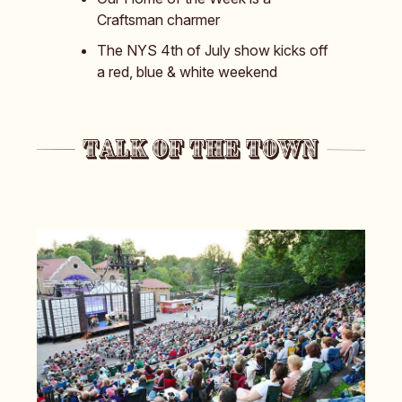
Craftsman charmer
The NYS 4th of July show kicks off
a red, blue & white weekend