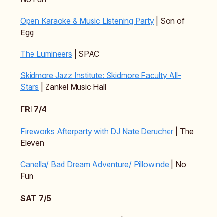
Open Karaoke & Music Listening Party
| Son of
Egg
The Lumineers
| SPAC
Skidmore Jazz Institute: Skidmore Faculty All-
Stars
| Zankel Music Hall
FRI 7/4
Fireworks Afterparty with DJ Nate Derucher
| The
Eleven
Canella/ Bad Dream Adventure/ Pillowinde
| No
Fun
SAT 7/5