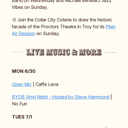
Band on Wednesday and Michael Benedict Jazz
Vibes on Sunday.
🎨 Join the Collar City Coterie to draw the historic
facade of the Proctors Theatre in Troy for its
Plein
Air Session
on Sunday.
MON 6/30
Open Mic
| Caffè Lena
BYOB Vinyl Night - Hosted by Steve Hammond
|
No Fun
TUES 7/1