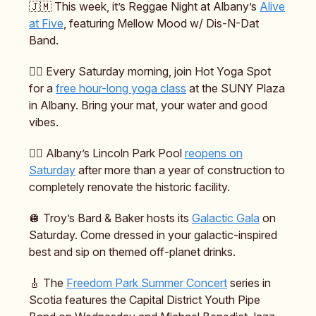
🇯🇲 This week, it’s Reggae Night at Albany’s
Alive
at Five
, featuring Mellow Mood w/ Dis-N-Dat
Band.
🧘‍♂️ Every Saturday morning, join Hot Yoga Spot
for a
free hour-long yoga class
at the SUNY Plaza
in Albany. Bring your mat, your water and good
vibes.
🏊‍♀️ Albany’s Lincoln Park Pool
reopens on
Saturday
after more than a year of construction to
completely renovate the historic facility.
🪩 Troy’s Bard & Baker hosts its
Galactic Gala
on
Saturday. Come dressed in your galactic-inspired
best and sip on themed off-planet drinks.
🎸 The
Freedom Park Summer Concert
series in
Scotia features the Capital District Youth Pipe