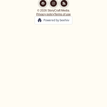
© 2026 StoryCraft Media.
Privacy policy
Terms of use
Powered by beehiiv