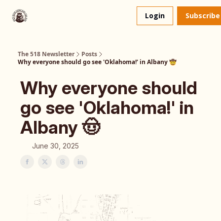
About
The 518 Dinner Club
Login
Subscribe
Us
The 518 Newsletter
Posts
Why everyone should go see 'Oklahoma!' in Albany 🤠
Why everyone should
go see 'Oklahoma!' in
Albany 🤠
June 30, 2025