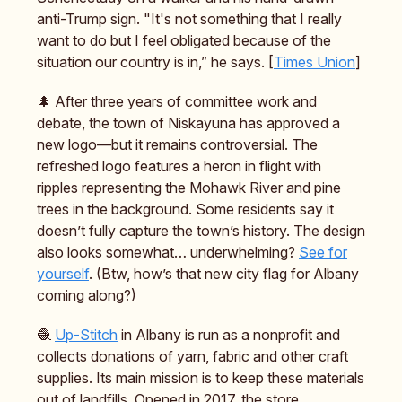
anti-Trump sign. "It's not something that I really
want to do but I feel obligated because of the
situation our country is in,” he says. [
Times Union
]
🌲 After three years of committee work and
debate, the town of Niskayuna has approved a
new logo—but it remains controversial. The
refreshed logo features a heron in flight with
ripples representing the Mohawk River and pine
trees in the background. Some residents say it
doesn’t fully capture the town’s history. The design
also looks somewhat… underwhelming?
See for
yourself
. (Btw, how’s that new city flag for Albany
coming along?)
🧶
Up-Stitch
in Albany is run as a nonprofit and
collects donations of yarn, fabric and other craft
supplies. Its main mission is to keep these materials
out of landfills. Opened in 2017, the store