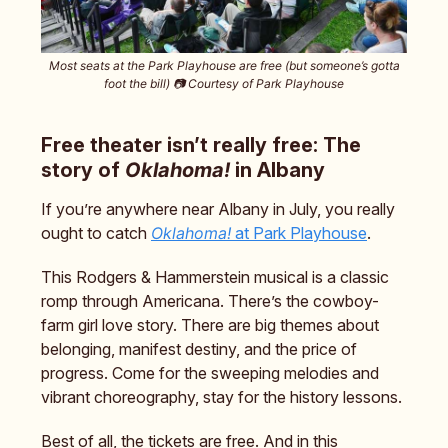
Most seats at the Park Playhouse are free (but someone’s gotta
foot the bill) 📷️ Courtesy of Park Playhouse
Free theater isn’t really free: The
story of
Oklahoma!
in Albany
If you’re anywhere near Albany in July, you really
ought to catch
Oklahoma!
at Park Playhouse
.
This Rodgers & Hammerstein musical is a classic
romp through Americana. There’s the cowboy-
farm girl love story. There are big themes about
belonging, manifest destiny, and the price of
progress. Come for the sweeping melodies and
vibrant choreography, stay for the history lessons.
Best of all, the tickets are free. And in this