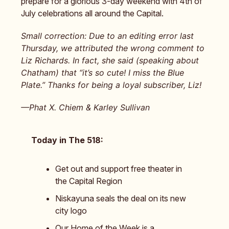
prepare for a glorious 3-day weekend with 4th of
July celebrations all around the Capital.
Small correction: Due to an editing error last
Thursday, we attributed the wrong comment to
Liz Richards. In fact, she said (speaking about
Chatham) that “it’s so cute! I miss the Blue
Plate.” Thanks for being a loyal subscriber, Liz!
—Phat X. Chiem & Karley Sullivan
Today in The 518:
Get out and support free theater in
the Capital Region
Niskayuna seals the deal on its new
city logo
Our Home of the Week is a