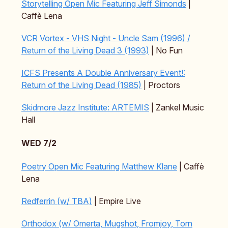
Storytelling Open Mic Featuring Jeff Simonds
|
Caffè Lena
VCR Vortex - VHS Night - Uncle Sam (1996) /
Return of the Living Dead 3 (1993)
| No Fun
ICFS Presents A Double Anniversary Event!:
Return of the Living Dead (1985)
| Proctors
Skidmore Jazz Institute: ARTEMIS
| Zankel Music
Hall
WED 7/2
Poetry Open Mic Featuring Matthew Klane
| Caffè
Lena
Redferrin (w/ TBA)
| Empire Live
Orthodox (w/ Omerta, Mugshot, Fromjoy, Torn