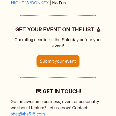
NIGHT W/DONKEY
| No Fun
GET YOUR EVENT ON THE LIST 🎸
Our rolling deadline is the Saturday before your
event!
Submit your event
💌 GET IN TOUCH!
Got an awesome business, event or personality
we should feature? Let us know! Contact:
phat@the518.com