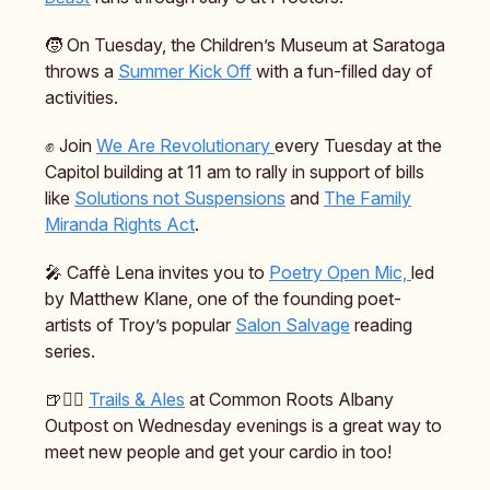
🧒 On Tuesday, the Children’s Museum at Saratoga
throws a
Summer Kick Off
with a fun-filled day of
activities.
✊ Join
We Are Revolutionary
every Tuesday at the
Capitol building at 11 am to rally in support of bills
like
Solutions not Suspensions
and
The Family
Miranda Rights Act
.
🎤 Caffè Lena invites you to
Poetry Open Mic,
led
by Matthew Klane, one of the founding poet-
artists of Troy’s popular
Salon Salvage
reading
series.
🍺🏃‍♂️
Trails & Ales
at Common Roots Albany
Outpost on Wednesday evenings is a great way to
meet new people and get your cardio in too!