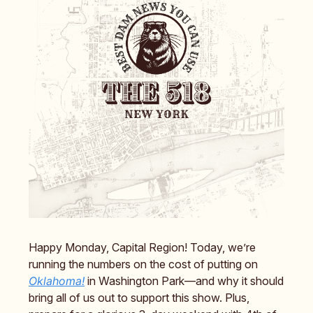
Happy Monday, Capital Region! Today, we’re
running the numbers on the cost of putting on
Oklahoma!
in Washington Park—and why it should
bring all of us out to support this show. Plus,