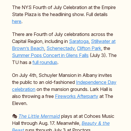
The NYS Fourth of July Celebration at the Empire
State Plaza is the headlining show. Full details
here
.
There are Fourth of July celebrations across the
Capital Region, including in
Saratoga
,
Stillwater at
Brown’s Beach
,
Schenectady
,
Clifton Park
, the
Summer Pops Concert in Glens Falls
(July 3). The
TU has a
full roundup
.
On July 4th, Schuyler Mansion in Albany invites
the public to an old-fashioned
Independence Day
celebration
on the mansion grounds. Lark Hall is
also throwing a free
Fireworks Afterparty
at The
Eleven.
🎭️
The Little Mermaid
plays at at Cohoes Music
Hall through Aug. 17. Meanwhile,
Beauty & the
Beast
runs through July 3 at Proctors.