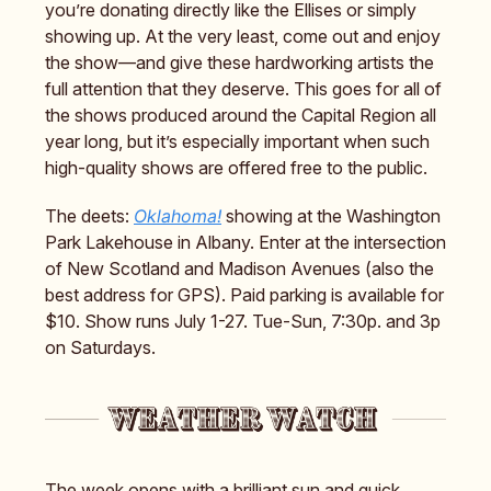
you’re donating directly like the Ellises or simply
showing up. At the very least, come out and enjoy
the show—and give these hardworking artists the
full attention that they deserve. This goes for all of
the shows produced around the Capital Region all
year long, but it’s especially important when such
high-quality shows are offered free to the public.
The deets:
Oklahoma!
showing at the Washington
Park Lakehouse in Albany. Enter at the intersection
of New Scotland and Madison Avenues (also the
best address for GPS). Paid parking is available for
$10. Show runs July 1-27. Tue-Sun, 7:30p. and 3p
on Saturdays.
The week opens with a brilliant sun and quick