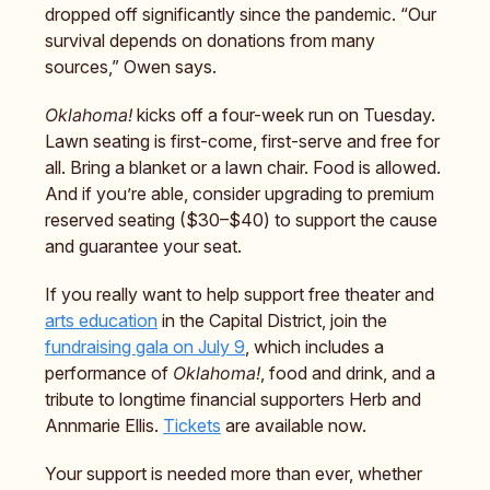
dropped off significantly since the pandemic. “Our
survival depends on donations from many
sources,” Owen says.
Oklahoma!
kicks off a four-week run on Tuesday.
Lawn seating is first-come, first-serve and free for
all. Bring a blanket or a lawn chair. Food is allowed.
And if you’re able, consider upgrading to premium
reserved seating ($30–$40) to support the cause
and guarantee your seat.
If you really want to help support free theater and
arts education
in the Capital District, join the
fundraising gala on July 9
, which includes a
performance of
Oklahoma!
, food and drink, and a
tribute to longtime financial supporters Herb and
Annmarie Ellis.
Tickets
are available now.
Your support is needed more than ever, whether