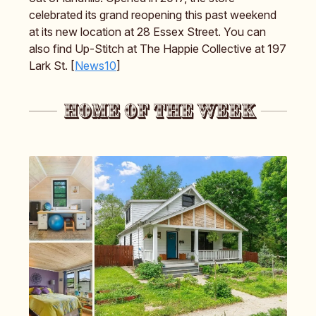
celebrated its grand reopening this past weekend
at its new location at 28 Essex Street. You can
also find Up-Stitch at The Happie Collective at 197
Lark St. [
News10
]