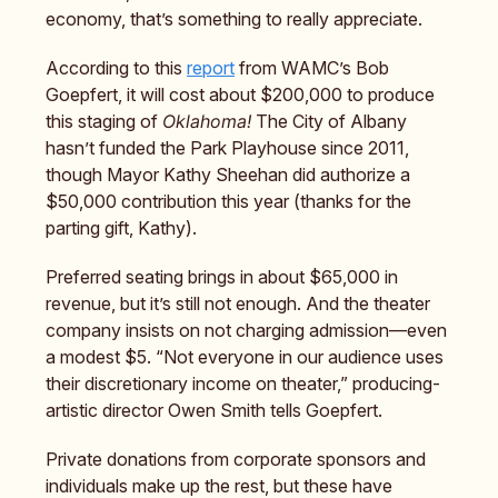
economy, that’s something to really appreciate.
According to this
report
from WAMC’s Bob
Goepfert, it will cost about $200,000 to produce
this staging of
Oklahoma!
The City of Albany
hasn’t funded the Park Playhouse since 2011,
though Mayor Kathy Sheehan did authorize a
$50,000 contribution this year (thanks for the
parting gift, Kathy).
Preferred seating brings in about $65,000 in
revenue, but it’s still not enough. And the theater
company insists on not charging admission—even
a modest $5. “Not everyone in our audience uses
their discretionary income on theater,” producing-
artistic director Owen Smith tells Goepfert.
Private donations from corporate sponsors and
individuals make up the rest, but these have