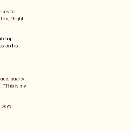
nces to
film, “Fight
l drop
bs on his
uce, quality
. “This is my
e says.