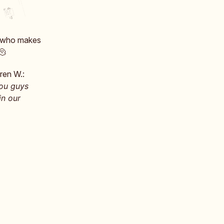
, who makes
 🫠
ren W.:
You guys
in our