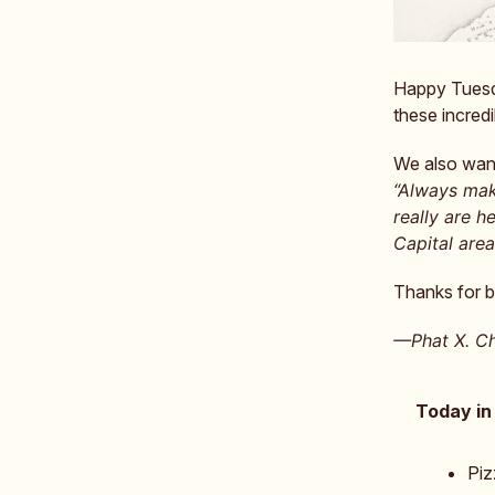
Happy Tuesda
these incredi
We also want
“Always mak
really are h
Capital area
Thanks for b
—Phat X. Ch
Today in
Piz