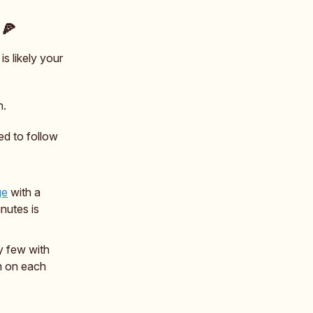
 🍕
s likely your
n.
ed to follow
ge
with a
nutes is
y few with
m on each