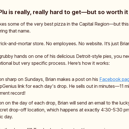
Plu is really, really hard to get—but so worth it
es some of the very best pizza in the Capital Region—but this i
aring that name.
rick-and-mortar store. No employees. No website. It’s just Bria
grubby hands on one of his delicious Detroit-style pies, you ne
ional but very specific process. Here’s how it works:
on sharp on Sundays, Brian makes a post on his
Facebook pa
Genius link for each day's drop. He sells out in minutes—11 mi
rrent record!
n on the day of each drop, Brian will send an email to the luck
cret drop-off location, which happens at exactly 4:30-5:30 p
ic day.