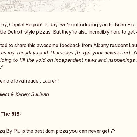
y, Capital Region! Today, we’re introducing you to Brian Plu
ble Detroit-style pizzas. But they’re also incredibly hard to get
ed to share this awesome feedback from Albany resident Lau
es my Tuesdays and Thursdays [to get your newsletter]. 
elping to fill the void on independent news and happenings 
.”
eing a loyal reader, Lauren!
iem & Karley Sullivan
 The 518:
za By Plu is the best dam pizza you can never get 🍕