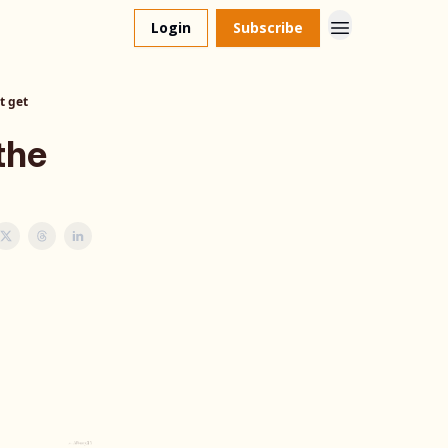
Login
Subscribe
t get
the