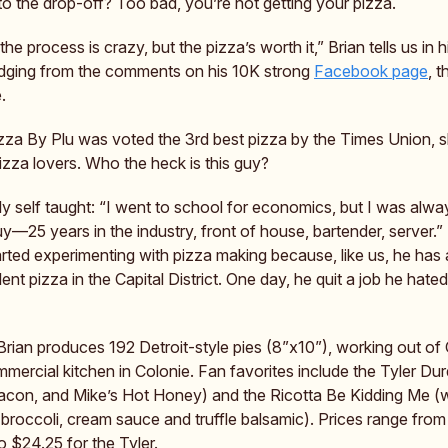
to the drop-off? Too bad, you’re not getting your pizza.
he process is crazy, but the pizza’s worth it,” Brian tells us in hi
udging from the comments on his 10K strong
Facebook page
, 
.
izza By Plu was voted the 3rd best pizza by the Times Union, 
izza lovers. Who the heck is this guy?
ely self taught: “I went to school for economics, but I was alwa
y—25 years in the industry, front of house, bartender, server.”
arted experimenting with pizza making because, like us, he has 
lent pizza in the Capital District. One day, he quit a job he hat
rian produces 192 Detroit-style pies (8”x10”), working out of 
mercial kitchen in Colonie. Fan favorites include the Tyler Du
acon, and Mike’s Hot Honey) and the Ricotta Be Kidding Me (w
 broccoli, cream sauce and truffle balsamic). Prices range from
o $24.25 for the Tyler.