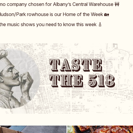
o company chosen for Albany’s Central Warehouse 🚧
udson/Park rowhouse is our Home of the Week 🏡
 the music shows you need to know this week 🎸