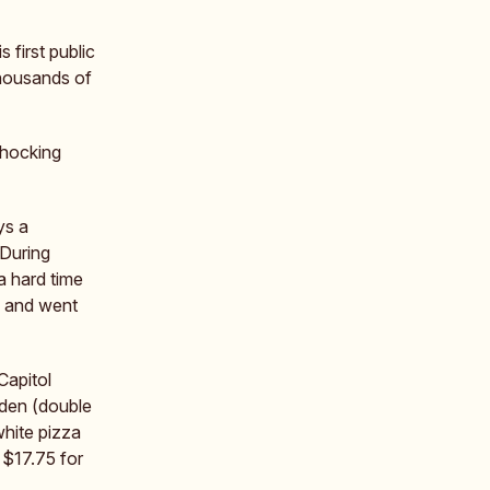
s first public
thousands of
shocking
ys a
 During
a hard time
ed and went
Capitol
rden (double
hite pizza
 $17.75 for