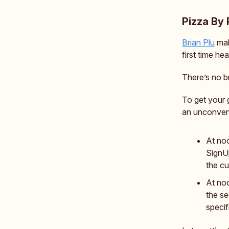
Pizza By 
Brian Plu
mak
first time he
There’s no b
To get your 
an unconvent
At no
SignUp
the cu
At noo
the se
specif