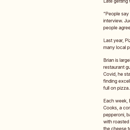
Late getting 
“People say t
interview. J
people agree
Last year, P
many local p
Brian is larg
restaurant gu
Covid, he st
finding excel
full on pizza.
Each week, B
Cooks, a com
pepperoni, b
with roasted
the cheese t