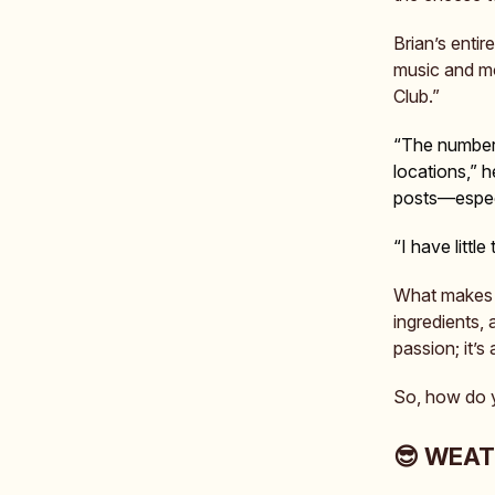
Brian’s enti
music and mov
Club.”
“The number 
locations,” 
posts—especi
“I have littl
What make
ingredients,
passion; it’s a
So, how do yo
😎 WEA