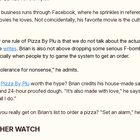
re business runs through Facebook, where he sprinkles in refere
ies he loves. Not coincidentally, his favorite movie is the cult 
one rule of Pizza By Plu is that we do not talk about the actua
he
writes
. Brian is also not above dropping some serious F-bom
ally when people try to game the system to get an order.
e tolerance for nonsense,” he admits.
s
Pizza By Plu
worth the hype? Brian credits his house-made sa
 and 24-hour proofed dough. “It’s also made with love,” he says
ll I do.”
u really get on Brian’s list to order a pizza? “Set an alarm,” h
THER WATCH