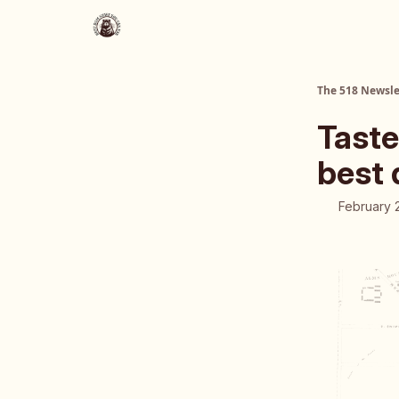
About Us
The 518 Dinner Club
The 518 Newsle
Taste
best 
February 