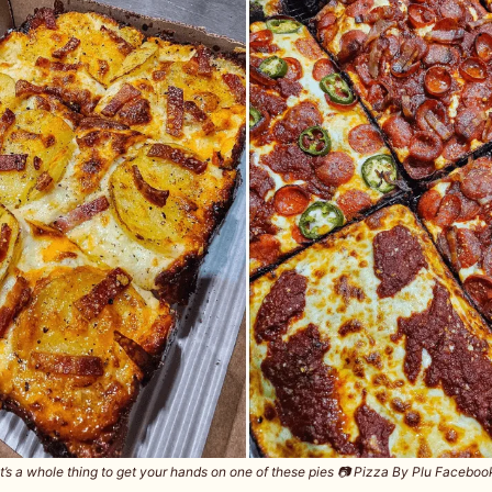
It’s a whole thing to get your hands on one of these pies 📷️ Pizza By Plu Faceboo