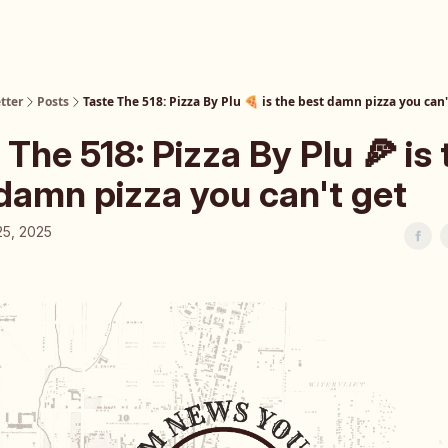
tter
Posts
Taste The 518: Pizza By Plu 🍕 is the best damn pizza you can'
 The 518: Pizza By Plu 🍕 is 
damn pizza you can't get
25, 2025