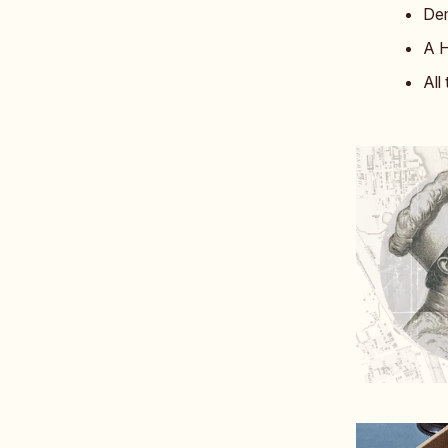
Dem
A H
All