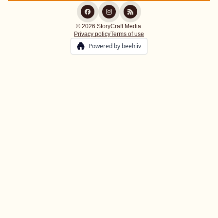
© 2026 StoryCraft Media.
Privacy policy
Terms of use
Powered by beehiiv