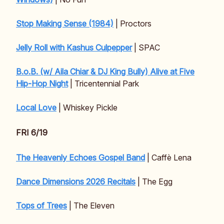
Stop Making Sense (1984)
| Proctors
Jelly Roll with Kashus Culpepper
| SPAC
B.o.B. (w/ Aila Chiar & DJ King Bully) Alive at Five
Hip-Hop Night
| Tricentennial Park
Local Love
| Whiskey Pickle
FRI 6/19
The Heavenly Echoes Gospel Band
| Caffè Lena
Dance Dimensions 2026 Recitals
| The Egg
Tops of Trees
| The Eleven