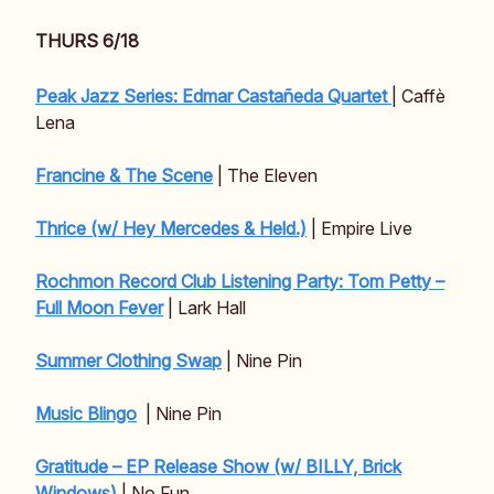
THURS 6/18
Peak Jazz Series: Edmar Castañeda Quartet
| Caffè
Lena
Francine & The Scene
| The Eleven
Thrice (w/ Hey Mercedes & Held.)
| Empire Live
Rochmon Record Club Listening Party: Tom Petty –
Full Moon Fever
| Lark Hall
Summer Clothing Swap
| Nine Pin
Music Blingo
| Nine Pin
Gratitude – EP Release Show (w/ BILLY, Brick
Windows)
| No Fun