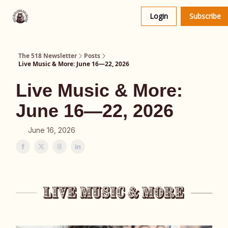
About
The 518 Dinner Club
Login
Subscribe
Us
The 518 Newsletter
Posts
Live Music & More: June 16—22, 2026
Live Music & More:
June 16—22, 2026
June 16, 2026