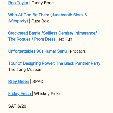
Ron Taylor
| Funny Bone
Who All Gon Be There (Juneteenth Block &
Afterparty)
| Fuze Box
Crackhead Barnie /Selfless Demise/ Inlimerance/
The Rogues / Prom Dress
| No Fun
Unforgettables 90s Kumar Sanu
| Proctors
Tour of Designing Power: The Black Panther Party
|
The Tang Museum
Riley Green
| SPAC
Friday Fresh
| Whiskey Pickle
SAT 6/20