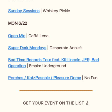
Sunday Sessions
| Whiskey Pickle
MON 6/22
Open Mic
| Caffè Lena
Super Dark Mondays
| Desperate Annie’s
Bad Time Records Tour feat. Kill Lincoln, JER, Bad
Operation
| Empire Underground
Porches / KatzPascale / Pleasure Dome
| No Fun
GET YOUR EVENT ON THE LIST 🎸