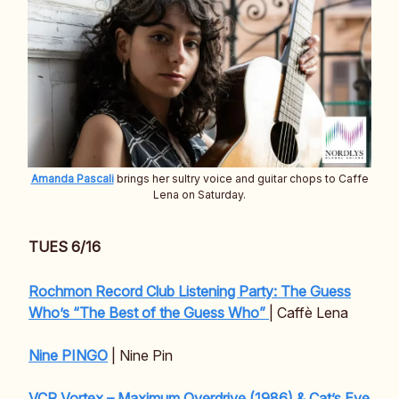
Amanda Pascali
brings her sultry voice and guitar chops to Caffe
Lena on Saturday.
TUES 6/16
Rochmon Record Club Listening Party: The Guess
Who’s “The Best of the Guess Who”
| Caffè Lena
Nine PINGO
| Nine Pin
VCR Vortex – Maximum Overdrive (1986) & Cat’s Eye