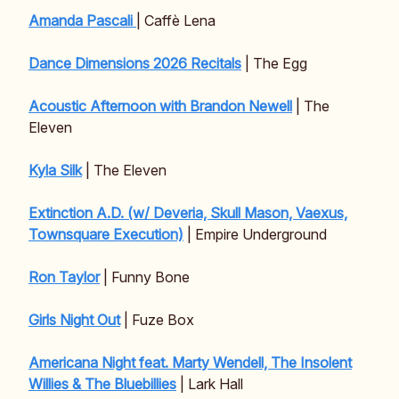
Amanda Pascali
| Caffè Lena
Dance Dimensions 2026 Recitals
| The Egg
Acoustic Afternoon with Brandon Newell
| The
Eleven
Kyla Silk
| The Eleven
Extinction A.D. (w/ Deveria, Skull Mason, Vaexus,
Townsquare Execution)
| Empire Underground
Ron Taylor
| Funny Bone
Girls Night Out
| Fuze Box
Americana Night feat. Marty Wendell, The Insolent
Willies & The Bluebillies
| Lark Hall