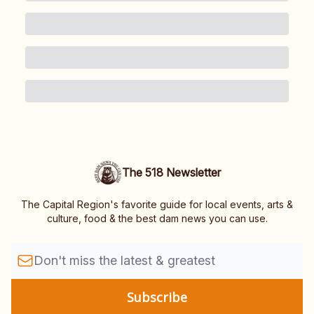
The 518 Newsletter
The Capital Region's favorite guide for local events, arts &
culture, food & the best dam news you can use.