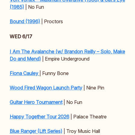
(1985)
| No Fun
Bound (1996)
| Proctors
WED 6/17
I Am The Avalanche (w/ Brandon Reilly – Solo, Make
Do and Mend)
| Empire Underground
Fiona Cauley
| Funny Bone
Wood Fired Wagon Launch Party
| Nine Pin
Guitar Hero Tournament
| No Fun
Happy Together Tour 2026
| Palace Theatre
Blue Ranger (Lift Series)
| Troy Music Hall