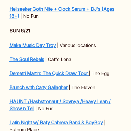
Hellseeker Goth Nite + Clock Serum + DJ's (Ages
18+)
| No Fun
SUN 6/21
Make Music Day Troy
| Various locations
The Soul Rebels
| Caffè Lena
Demetri Martin: The Quick Draw Tour
| The Egg
Brunch with Caity Gallagher
| The Eleven
HAUNT /Hashstronaut / Sovnya /Heavy Lean /
Show n Tell
| No Fun
Latin Night w/ Rafy Cabrera Band & BoyBoy
|
Putnum Place