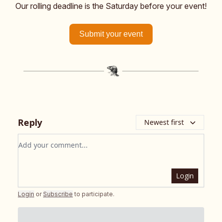
Our rolling deadline is the Saturday before your event!
Submit your event
Reply
Newest first
Add your comment
Login
Login
or
Subscribe
to participate
.