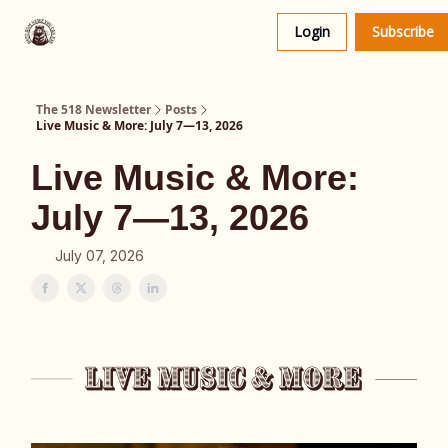
About
The 518 Dinner Club
Login
Subscribe
Us
The 518 Newsletter
Posts
Live Music & More: July 7—13, 2026
Live Music & More:
July 7—13, 2026
July 07, 2026