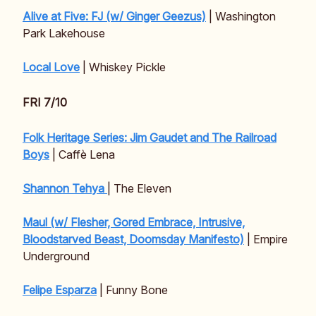
Alive at Five: FJ (w/ Ginger Geezus)
| Washington
Park Lakehouse
Local Love
| Whiskey Pickle
FRI 7/10
Folk Heritage Series: Jim Gaudet and The Railroad
Boys
| Caffè Lena
Shannon Tehya
| The Eleven
Maul (w/ Flesher, Gored Embrace, Intrusive,
Bloodstarved Beast, Doomsday Manifesto)
| Empire
Underground
Felipe Esparza
| Funny Bone