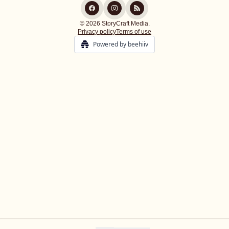
© 2026 StoryCraft Media.
Privacy policy
Terms of use
Powered by beehiiv