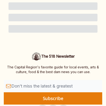
The 518 Newsletter
The Capital Region's favorite guide for local events, arts &
culture, food & the best dam news you can use.