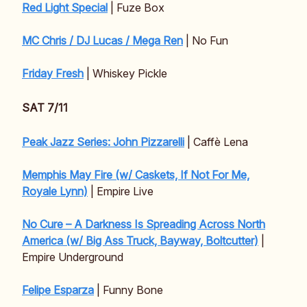
Red Light Special
| Fuze Box
MC Chris / DJ Lucas / Mega Ren
| No Fun
Friday Fresh
| Whiskey Pickle
SAT 7/11
Peak Jazz Series: John Pizzarelli
| Caffè Lena
Memphis May Fire (w/ Caskets, If Not For Me,
Royale Lynn)
| Empire Live
No Cure – A Darkness Is Spreading Across North
America (w/ Big Ass Truck, Bayway, Boltcutter)
|
Empire Underground
Felipe Esparza
| Funny Bone