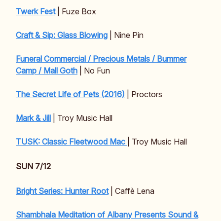
Twerk Fest
| Fuze Box
Craft & Sip: Glass Blowing
| Nine Pin
Funeral Commercial / Precious Metals / Bummer
Camp / Mall Goth
| No Fun
The Secret Life of Pets (2016)
| Proctors
Mark & Jill
| Troy Music Hall
TUSK: Classic Fleetwood Mac
| Troy Music Hall
SUN 7/12
Bright Series: Hunter Root
| Caffè Lena
Shambhala Meditation of Albany Presents Sound &