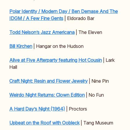
Polar Identity / Modern Day / Ben Demase And The
IDGM / A Few Fine Gents
| Eldorado Bar
Todd Nelson’s Jazz Americana
| The Eleven
Bill Kirchen
| Hangar on the Hudson
Alive at Five Afterparty featuring Hot Cousin
| Lark
Hall
Craft Night: Resin and Flower Jewelry
| Nine Pin
Weirdo Night Returns: Clown Edition
| No Fun
A Hard Day’s Night (1964)
| Proctors
Upbeat on the Roof with Oobleck
| Tang Museum