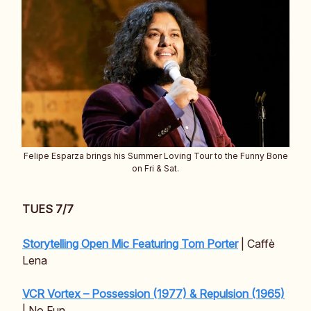
Felipe Esparza brings his Summer Loving Tour to the Funny Bone
on Fri & Sat.
TUES 7/7
Storytelling Open Mic Featuring Tom Porter
| Caffè
Lena
VCR Vortex – Possession (1977) & Repulsion (1965)
| No Fun