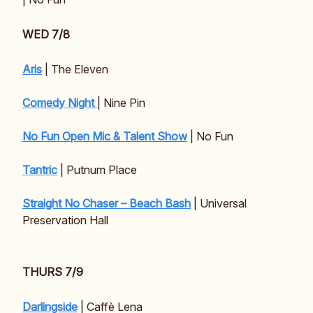
WED 7/8
Aris
| The Eleven
Comedy Night
| Nine Pin
No Fun Open Mic & Talent Show
| No Fun
Tantric
| Putnum Place
Straight No Chaser – Beach Bash
| Universal
Preservation Hall
THURS 7/9
Darlingside
| Caffè Lena