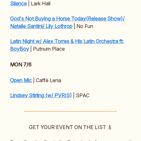
Silence
| Lark Hall
God's Not Buying a Horse Today(Release Show)/
Natalie Santini/ Lily Lothrop
| No Fun
Latin Night w/ Alex Torres & His Latin Orchestra ft:
BoyBoy
| Putnum Place
MON 7/6
Open Mic
| Caffè Lena
Lindsey Stirling (w/ PVRIS)
| SPAC
GET YOUR EVENT ON THE LIST 🎸