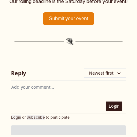
Our rolling deadline is the Saturday before your event!
Submit your event
Reply
Newest first
Add your comment
Login
Login
or
Subscribe
to participate
.