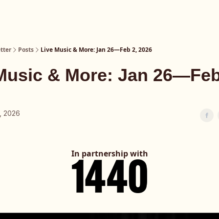
tter
Posts
Live Music & More: Jan 26—Feb 2, 2026
Music & More: Jan 26—Feb
, 2026
In partnership with