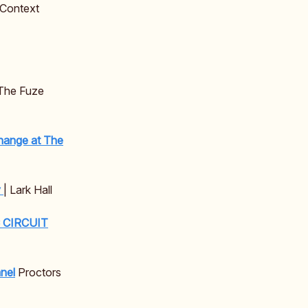
 Context
The Fuze
hange at The
y
| Lark Hall
C CIRCUIT
nel
Proctors