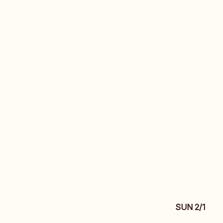
SUN 2/1