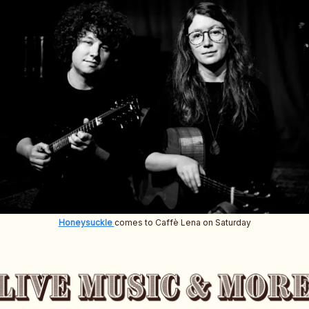
Honeysuckle
comes to Caffè Lena on Saturday