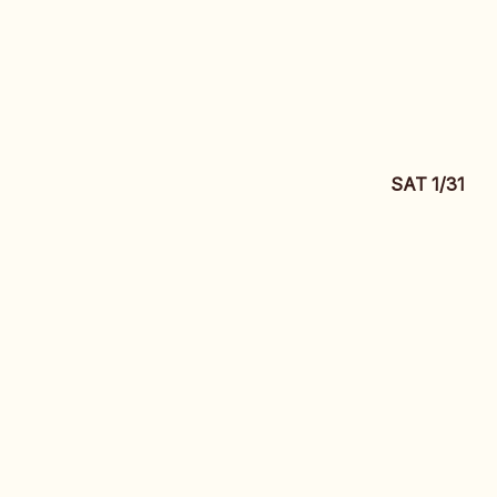
SAT 1/31