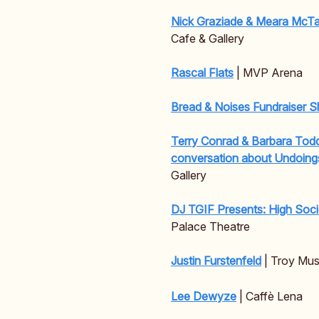
Nick Graziade & Meara McT
Cafe & Gallery
Rascal Flats
| MVP Arena
Bread & Noises Fundraiser 
Terry Conrad & Barbara Todd
conversation about Undoin
Gallery
DJ TGIF Presents: High Soc
Palace Theatre
Justin Furstenfeld
| Troy Musi
Lee Dewyze
| Caffè Lena