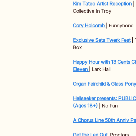
Kim Tateo Artist Reception
|
Collective In Troy
Cory Holcomb
| Funnybone
Exclusive Sets Twerk Fest
| 
Box
Happy Hour with 13 Cents C
Eleven
| Lark Hall
Organ Fairchild & Glass Pon
Hellseeker presents: PUBLI
(Ages 18+)
| No Fun
A Chorus Line 50th Anniv Pa
Get the Led Out
Proctors