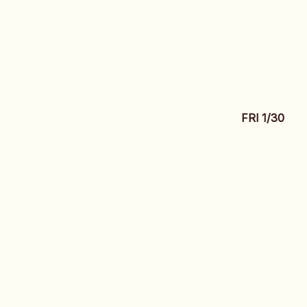
FRI 1/30