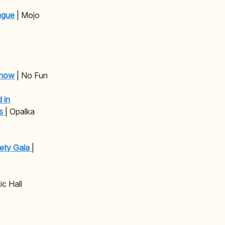
ague
| Mojo
Show
| No Fun
 in
gs
| Opalka
iety Gala
|
c Hall