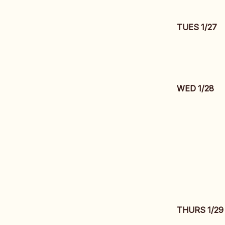
TUES 1/27
WED 1/28
THURS 1/29