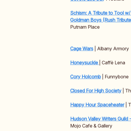
Schism: A Tribute to Tool w
Goldman Boys (Rush Tribut
Putnam Place
Cage Wars
| Albany Armory
Honeysuckle
| Caffè Lena
Cory Holcomb
| Funnybone
Closed For High Society
| T
Happy Hour Spaceheater
| 
Hudson Valley Writers Guild 
Mojo Cafe & Gallery