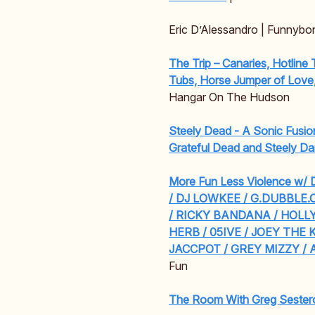
Eric D’Alessandro | Funnybo
The Trip – Canaries, Hotline
Tubs, Horse Jumper of Love
Hangar On The Hudson
Steely Dead - A Sonic Fusio
Grateful Dead and Steely D
More Fun Less Violence w
/ DJ LOWKEE / G.DUBBLE.
/ RICKY BANDANA / HOL
HERB / 05IVE / JOEY THE K
JACCPOT / GREY MIZZY / 
Fun
The Room With Greg Sester