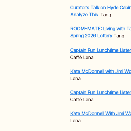
Curator’s Talk on Hyde Cabi
Analyze This
Tang
ROOM•MATE: Living with Ta
Spring 2026 Lottery
Tang
Captain Fun Lunchtime Liste
Caffè Lena
Kate McDonnell with Jimi W
Lena
Captain Fun Lunchtime Liste
Caffè Lena
Kate McDonnell With Jimi W
Lena