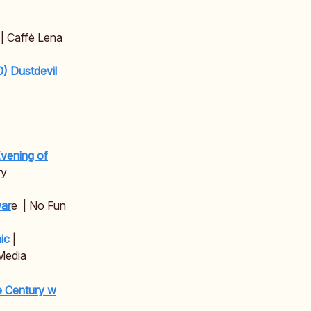
| Caffè Lena
) Dustdevil
Evening of
ry
ar
e | No Fun
ic
|
Media
he Century w