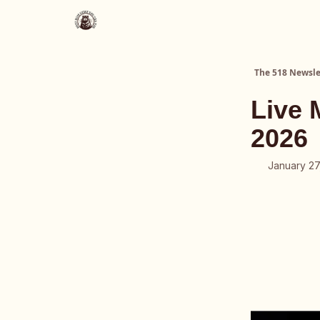
About Us
The 518 Dinner Club
The 518 Newsle
Live 
2026
January 27