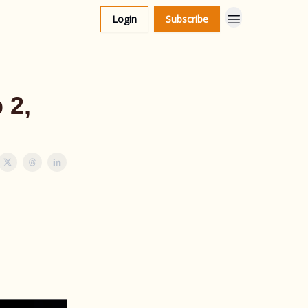
Login
Subscribe
 2,