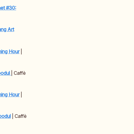
net #30:
ng Art
ning Hour
|
oodul
| Caffè
ning Hour
|
oodul
| Caffè