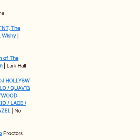
ne
 TNT, The
, Wishy
|
n of The
an
| Lark Hall
/ DJ HOLLY8W
O.D / QUAV13
LYWOOD
ID / LACE /
AZEL
| No
o
Proctors