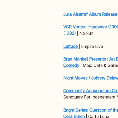
Julia Alsarraf Album Release
VCR Vortex- Hardware (1990
(1992)
| No Fun
Lettuce
| Empire Live
Brad Monkell Presents : An 
Comedy
| Mojo Cafe & Galle
Night Moves / Johnny Delaw
Community Acupuncture Clin
Sanctuary For Independent 
Bright Series: Question of t
Cora Burch
| Caffè Lena