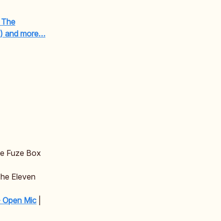
/ The
e) and more…
he Fuze Box
The Eleven
- Open Mic
|