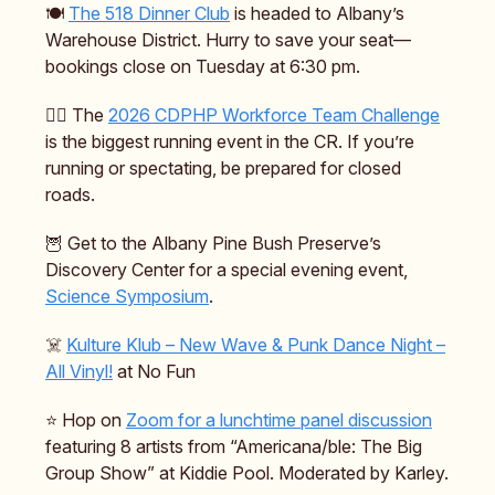
🍽️
The 518 Dinner Club
is headed to Albany’s
Warehouse District. Hurry to save your seat—
bookings close on Tuesday at 6:30 pm.
🏃‍♂️ The
2026 CDPHP Workforce Team Challenge
is the biggest running event in the CR. If you’re
running or spectating, be prepared for closed
roads.
🦉 Get to the Albany Pine Bush Preserve’s
Discovery Center for a special evening event,
Science Symposium
.
☠️
Kulture Klub – New Wave & Punk Dance Night –
All Vinyl!
at No Fun
⭐️ Hop on
Zoom for a lunchtime panel discussion
featuring 8 artists from “Americana/ble: The Big
Group Show” at Kiddie Pool. Moderated by Karley.