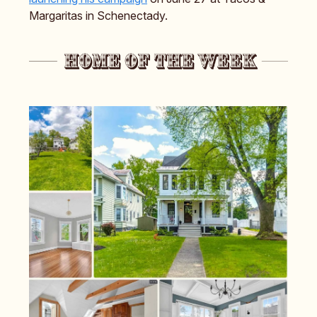
Margaritas in Schenectady.