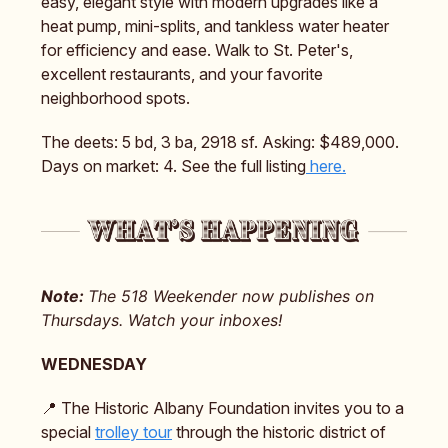
easy, elegant style with modern upgrades like a
heat pump, mini-splits, and tankless water heater
for efficiency and ease. Walk to St. Peter's,
excellent restaurants, and your favorite
neighborhood spots.
The deets: 5 bd, 3 ba, 2918 sf. Asking: $489,000.
Days on market: 4. See the full listing
here.
Note:
The 518 Weekender now publishes on
Thursdays. Watch your inboxes!
WEDNESDAY
📍 The Historic Albany Foundation invites you to a
special
trolley tour
through the historic district of