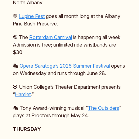
North Albany.
💙
Lupine Fest
goes all month long at the Albany
Pine Bush Preserve.
🎡 The
Rotterdam Carnival
is happening all week.
Admission is free; unlimited ride wristbands are
$30.
🎭️
Opera Saratoga’s 2026 Summer Festival
opens
on Wednesday and runs through June 28.
💀 Union College’s Theater Department presents
“
Hamlet
.”
🎭️ Tony Award-winning musical “
The Outsiders
”
plays at Proctors through May 24.
THURSDAY