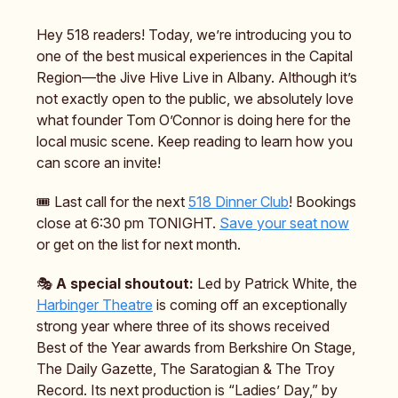
Hey 518 readers! Today, we’re introducing you to
one of the best musical experiences in the Capital
Region—the Jive Hive Live in Albany. Although it’s
not exactly open to the public, we absolutely love
what founder Tom O’Connor is doing here for the
local music scene. Keep reading to learn how you
can score an invite!
🎟️ Last call for the next
518 Dinner Club
! Bookings
close at 6:30 pm TONIGHT.
Save your seat now
or get on the list for next month.
🎭️
A special shoutout:
Led by Patrick White, the
Harbinger Theatre
is coming off an exceptionally
strong year where three of its shows received
Best of the Year awards from Berkshire On Stage,
The Daily Gazette, The Saratogian & The Troy
Record. Its next production is “Ladies’ Day,” by