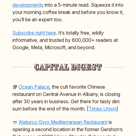
developments
into a 5-minute read. Squeeze it into
your morning coffee break and before you know it,
you’ll be an expert too.
Subscribe right here
. It’s totally free, wildly
informative, and trusted by 600,000+ readers at
Google, Meta, Microsoft, and beyond.
🥡
Ocean Palace
, the cult favorite Chinese
restaurant on Central Avenue in Albany, is closing
after 30 years in business. Get there for tasty dim
sum before the end of the month. [
Times Union
]
🥙
Alaturco Gyro Mediterranean Restaurant
is
opening a second location in the former Gershon’s