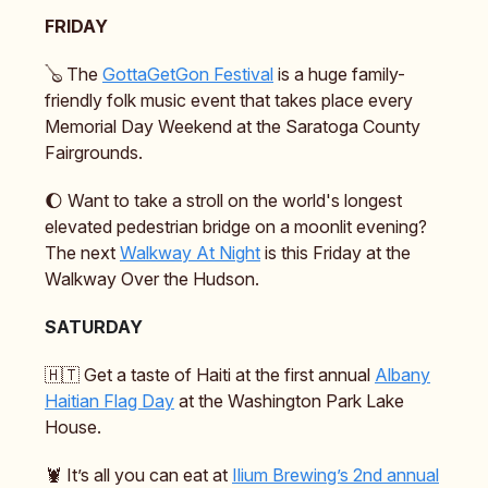
FRIDAY
🪕 The
GottaGetGon Festival
is a huge family-
friendly folk music event that takes place every
Memorial Day Weekend at the Saratoga County
Fairgrounds.
🌔 Want to take a stroll on the world's longest
elevated pedestrian bridge on a moonlit evening?
The next
Walkway At Night
is this Friday at the
Walkway Over the Hudson.
SATURDAY
🇭🇹 Get a taste of Haiti at the first annual
Albany
Haitian Flag Day
at the Washington Park Lake
House.
🦞 It’s all you can eat at
Ilium Brewing’s 2nd annual