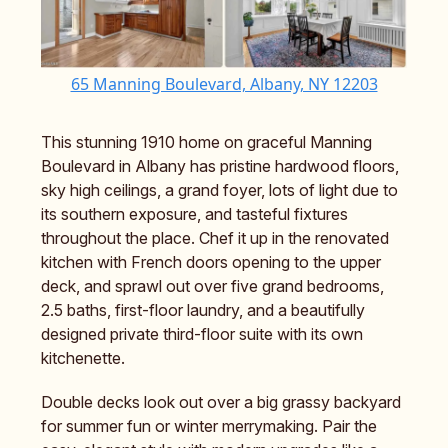
65 Manning Boulevard, Albany, NY 12203
This stunning 1910 home on graceful Manning
Boulevard in Albany has pristine hardwood floors,
sky high ceilings, a grand foyer, lots of light due to
its southern exposure, and tasteful fixtures
throughout the place. Chef it up in the renovated
kitchen with French doors opening to the upper
deck, and sprawl out over five grand bedrooms,
2.5 baths, first-floor laundry, and a beautifully
designed private third-floor suite with its own
kitchenette.
Double decks look out over a big grassy backyard
for summer fun or winter merrymaking. Pair the