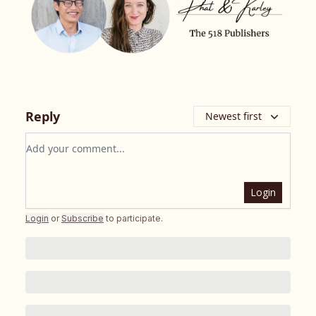
Reply
Newest first
Add your comment
Login
Login
or
Subscribe
to participate
.