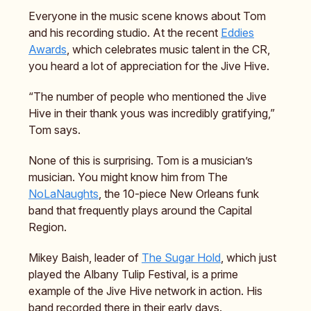
Everyone in the music scene knows about Tom
and his recording studio. At the recent
Eddies
Awards
, which celebrates music talent in the CR,
you heard a lot of appreciation for the Jive Hive.
“The number of people who mentioned the Jive
Hive in their thank yous was incredibly gratifying,”
Tom says.
None of this is surprising. Tom is a musician’s
musician. You might know him from The
NoLaNaughts
, the 10-piece New Orleans funk
band that frequently plays around the Capital
Region.
Mikey Baish, leader of
The Sugar Hold
, which just
played the Albany Tulip Festival, is a prime
example of the Jive Hive network in action. His
band recorded there in their early days.