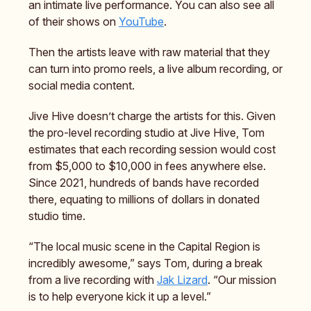
an intimate live performance. You can also see all
of their shows on
YouTube
.
Then the artists leave with raw material that they
can turn into promo reels, a live album recording, or
social media content.
Jive Hive doesn’t charge the artists for this. Given
the pro-level recording studio at Jive Hive, Tom
estimates that each recording session would cost
from $5,000 to $10,000 in fees anywhere else.
Since 2021, hundreds of bands have recorded
there, equating to millions of dollars in donated
studio time.
“The local music scene in the Capital Region is
incredibly awesome,” says Tom, during a break
from a live recording with
Jak Lizard
. “Our mission
is to help everyone kick it up a level.”