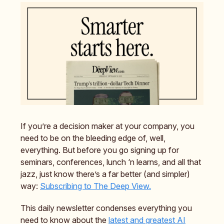
If you’re a decision maker at your company, you
need to be on the bleeding edge of, well,
everything. But before you go signing up for
seminars, conferences, lunch ‘n learns, and all that
jazz, just know there’s a far better (and simpler)
way:
Subscribing to The Deep View.
This daily newsletter condenses everything you
need to know about the
latest and greatest AI