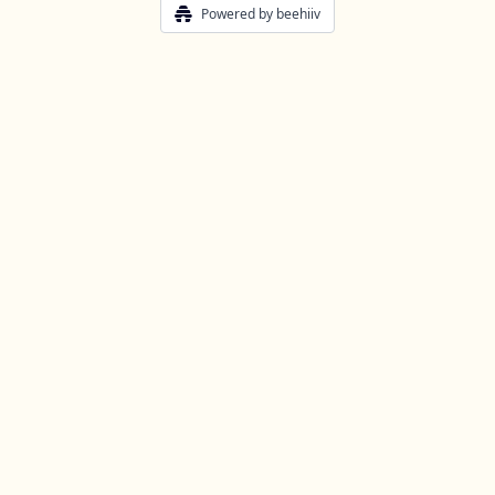
Powered by beehiiv