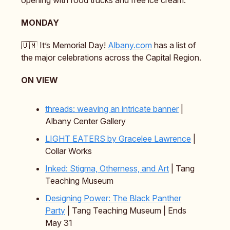
opening with food trucks and free ice cream.
MONDAY
🇺🇲 It’s Memorial Day!
Albany.com
has a list of
the major celebrations across the Capital Region.
ON VIEW
threads: weaving an intricate banner
|
Albany Center Gallery
LIGHT EATERS
by Gracelee Lawrence
|
Collar Works
Inked: Stigma, Otherness, and Art
| Tang
Teaching Museum
Designing Power: The Black Panther
Party
| Tang Teaching Museum | Ends
May 31