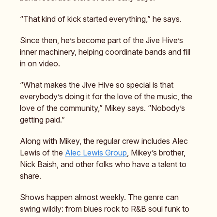
“That kind of kick started everything,” he says.
Since then, he’s become part of the Jive Hive’s
inner machinery, helping coordinate bands and fill
in on video.
“What makes the Jive Hive so special is that
everybody’s doing it for the love of the music, the
love of the community,” Mikey says. “Nobody’s
getting paid.”
Along with Mikey, the regular crew includes Alec
Lewis of the
Alec Lewis Group
, Mikey’s brother,
Nick Baish, and other folks who have a talent to
share.
Shows happen almost weekly. The genre can
swing wildly: from blues rock to R&B soul funk to