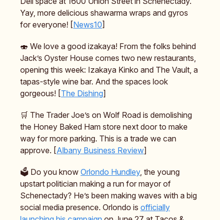
Deli space at 1600 Union Street in Schenectady.
Yay, more delicious shawarma wraps and gyros
for everyone! [
News10
]
🍣 We love a good izakaya! From the folks behind
Jack’s Oyster House comes two new restaurants,
opening this week: Izakaya Kinko and The Vault, a
tapas-style wine bar. And the spaces look
gorgeous! [
The Dishing
]
🛒 The Trader Joe’s on Wolf Road is demolishing
the Honey Baked Ham store next door to make
way for more parking. This is a trade we can
approve. [
Albany Business Review
]
🗳️ Do you know
Orlondo Hundley
, the young
upstart politician making a run for mayor of
Schenectady? He’s been making waves with a big
social media presence. Orlondo is
officially
launching his campaign
on June 27 at Tacos &