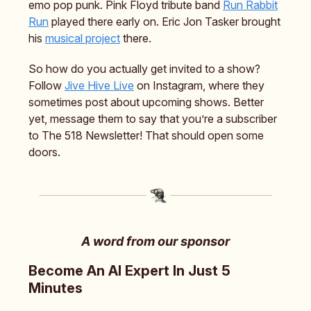
emo pop punk. Pink Floyd tribute band
Run Rabbit
Run
played there early on. Eric Jon Tasker brought
his
musical project
there.
So how do you actually get invited to a show?
Follow
Jive Hive Live
on Instagram, where they
sometimes post about upcoming shows. Better
yet, message them to say that you’re a subscriber
to The 518 Newsletter! That should open some
doors.
A word from our sponsor
Become An AI Expert In Just 5
Minutes