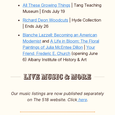
All These Growing Things
| Tang Teaching
Museum | Ends July 19
Richard Deon Woodcuts
| Hyde Collection
| Ends July 26
Blanche Lazzell: Becoming an American
Modernist
and
A Life in Bloom: The Floral
Paintings of Julia McEntee Dillon
|
Your
Friend, Frederic E. Church
(opening June
6) Albany Institute of History & Art
Our music listings are now published separately
on The 518 website. Click
here
.