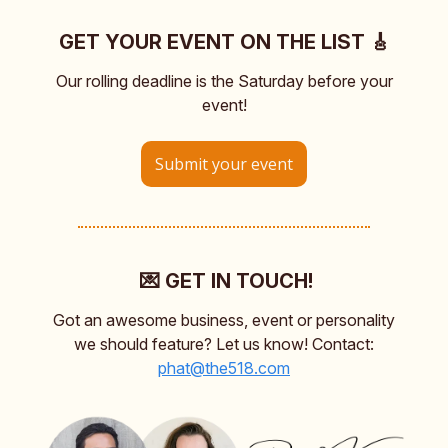
GET YOUR EVENT ON THE LIST 🎸
Our rolling deadline is the Saturday before your
event!
Submit your event
💌 GET IN TOUCH!
Got an awesome business, event or personality
we should feature? Let us know! Contact:
phat@the518.com