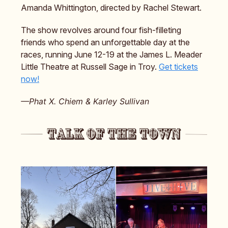
Amanda Whittington, directed by Rachel Stewart.
The show revolves around four fish-filleting
friends who spend an unforgettable day at the
races, running June 12-19 at the James L. Meader
Little Theatre at Russell Sage in Troy.
Get tickets
now!
—Phat X. Chiem & Karley Sullivan