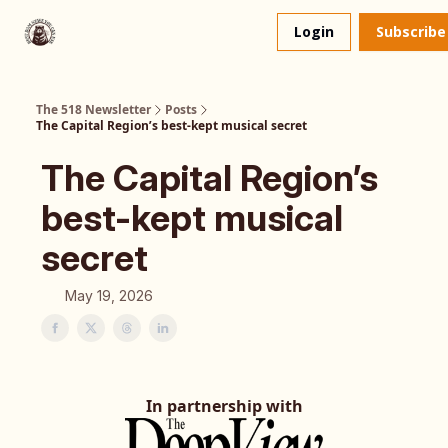
About
The 518 Dinner Club
Login
Subscribe
Us
The 518 Newsletter
Posts
The Capital Region’s best-kept musical secret
The Capital Region’s
best-kept musical
secret
May 19, 2026
In partnership with