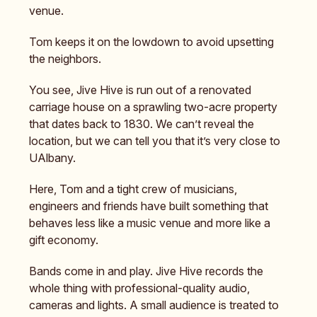
venue.
Tom keeps it on the lowdown to avoid upsetting
the neighbors.
You see, Jive Hive is run out of a renovated
carriage house on a sprawling two-acre property
that dates back to 1830. We can’t reveal the
location, but we can tell you that it’s very close to
UAlbany.
Here, Tom and a tight crew of musicians,
engineers and friends have built something that
behaves less like a music venue and more like a
gift economy.
Bands come in and play. Jive Hive records the
whole thing with professional-quality audio,
cameras and lights. A small audience is treated to