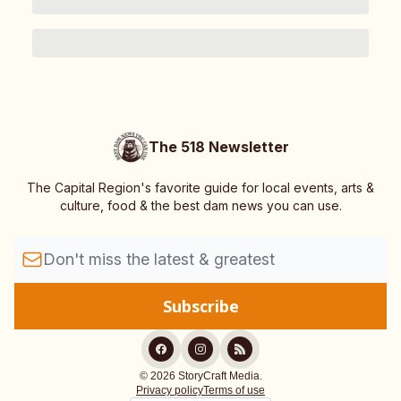
The 518 Newsletter
The Capital Region's favorite guide for local events, arts &
culture, food & the best dam news you can use.
© 2026 StoryCraft Media.
Privacy policy
Terms of use