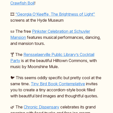
Crawfish Boil
!
🎞️
“Georgia O’Keeffe, The Brightness of Light"
screens at the Hyde Museum
📜 The free
Pinkster Celebration at Schuyler
Mansion
features musical performances, dancing,
and mansion tours.
🍸️ The
Rensselaerville Public Library’s Cocktail
Party
is at the beautiful Hilltown Commons, with
music by Moonshine Mule.
🐦️ This seems oddly specific but pretty cool at the
same time.
Tiny Bird Book Contemplative
invites
you to create a tiny accordion-style book filled
with beautiful bird images and thoughtful quotes.
🌿 The
Chronic Dispensary
celebrates its grand