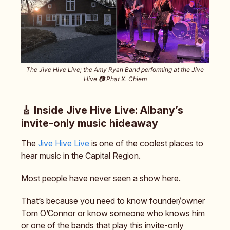
The Jive Hive Live; the Amy Ryan Band performing at the Jive
Hive 📷️ Phat X. Chiem
🎸 Inside Jive Hive Live: Albany’s
invite-only music hideaway
The
Jive Hive Live
is one of the coolest places to
hear music in the Capital Region.
Most people have never seen a show here.
That’s because you need to know founder/owner
Tom O’Connor or know someone who knows him
or one of the bands that play this invite-only