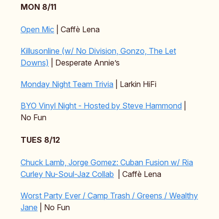
MON 8/11
Open Mic
| Caffè Lena
Killusonline (w/ No Division, Gonzo, The Let
Downs)
| Desperate Annie’s
Monday Night Team Trivia
| Larkin HiFi
BYO Vinyl Night - Hosted by Steve Hammond
|
No Fun
TUES 8/12
Chuck Lamb, Jorge Gomez: Cuban Fusion w/ Ria
Curley Nu-Soul-Jaz Collab
| Caffè Lena
Worst Party Ever / Camp Trash / Greens / Wealthy
Jane
| No Fun