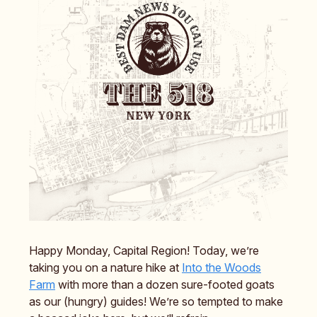
Happy Monday, Capital Region! Today, we’re
taking you on a nature hike at
Into the Woods
Farm
with more than a dozen sure-footed goats
as our (hungry) guides! We’re so tempted to make