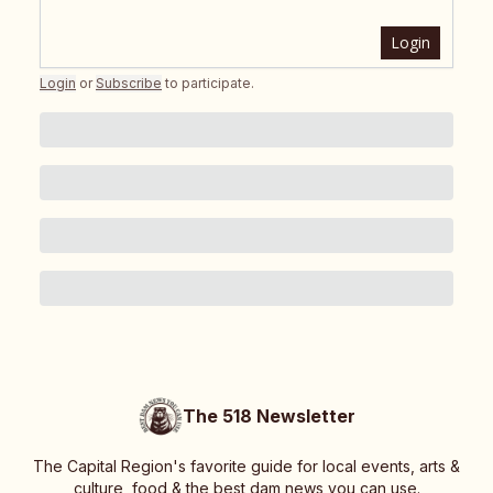
Login
Login
or
Subscribe
to participate
.
The 518 Newsletter
The Capital Region's favorite guide for local events, arts &
culture, food & the best dam news you can use.