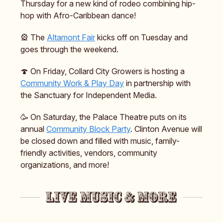
Thursday for a new kind of rodeo combining hip-
hop with Afro-Caribbean dance!
🎡 The
Altamont Fair
kicks off on Tuesday and
goes through the weekend.
🍄 On Friday, Collard City Growers is hosting a
Community Work & Play Day
in partnership with
the Sanctuary for Independent Media.
🥳 On Saturday, the Palace Theatre puts on its
annual
Community Block Party
. Clinton Avenue will
be closed down and filled with music, family-
friendly activities, vendors, community
organizations, and more!