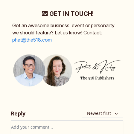
💌 GET IN TOUCH!
Got an awesome business, event or personality
we should feature? Let us know! Contact:
phat@the518.com
Reply
Newest first
Add your comment