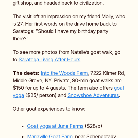
gift shop, and headed back to civilization.
The visit left an impression on my friend Molly, who
is 27. Her first words on the drive home back to
Saratoga: “Should I have my birthday party
there?”
To see more photos from Natalie’s goat walk, go
to
Saratoga Living After Hours
.
The deets:
Into the Woods Farm
, 7222 Kilmer Rd,
Middle Grove, NY. Private, 90-min goat walks are
$150 for up to 4 guests. The farm also offers
goat
yoga
($35/ person) and
Snowshoe Adventures
.
Other goat experiences to know:
Goat yoga at June Farms
($28/p)
Mariaville Goat Farm
, near Schenectady,