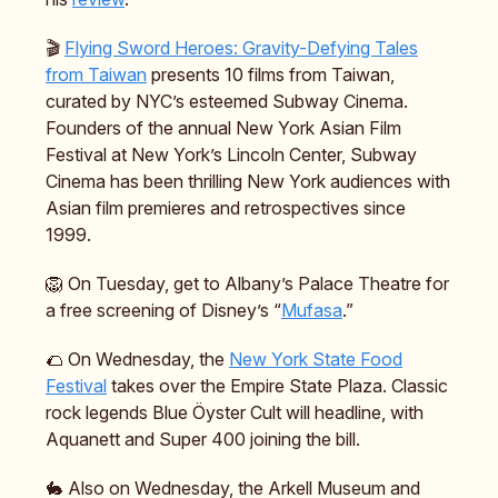
🎬️
Flying Sword Heroes: Gravity-Defying Tales
from Taiwan
presents 10 films from Taiwan,
curated by NYC’s esteemed Subway Cinema.
Founders of the annual New York Asian Film
Festival at New York’s Lincoln Center, Subway
Cinema has been thrilling New York audiences with
Asian film premieres and retrospectives since
1999.
🦁 On Tuesday, get to Albany’s Palace Theatre for
a free screening of Disney’s “
Mufasa
.”
🌮 On Wednesday, the
New York State Food
Festival
takes over the Empire State Plaza. Classic
rock legends Blue Öyster Cult will headline, with
Aquanett and Super 400 joining the bill.
🐇 Also on Wednesday, the Arkell Museum and