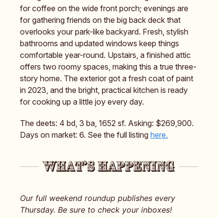
for coffee on the wide front porch; evenings are
for gathering friends on the big back deck that
overlooks your park-like backyard. Fresh, stylish
bathrooms and updated windows keep things
comfortable year-round. Upstairs, a finished attic
offers two roomy spaces, making this a true three-
story home. The exterior got a fresh coat of paint
in 2023, and the bright, practical kitchen is ready
for cooking up a little joy every day.
The deets: 4 bd, 3 ba, 1652 sf. Asking: $269,900.
Days on market: 6. See the full listing
here.
Our full weekend roundup publishes every
Thursday. Be sure to check your inboxes!