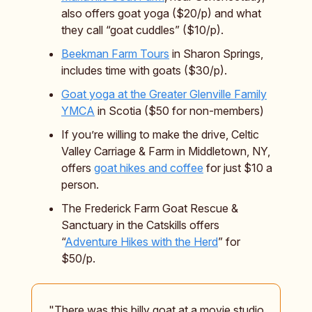
also offers goat yoga ($20/p) and what
they call “goat cuddles” ($10/p).
Beekman Farm Tours
in Sharon Springs,
includes time with goats ($30/p).
Goat yoga at the Greater Glenville Family
YMCA
in Scotia ($50 for non-members)
If you’re willing to make the drive, Celtic
Valley Carriage & Farm in Middletown, NY,
offers
goat hikes and coffee
for just $10 a
person.
The Frederick Farm Goat Rescue &
Sanctuary in the Catskills offers
“
Adventure Hikes with the Herd
” for
$50/p.
"There was this billy goat at a movie studio