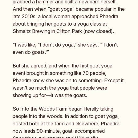
grabbed a hammer and built a new barn herself.
And then when “goat yoga” became popular in the
late 2010s, a local woman approached Phaedra
about bringing her goats to a yoga class at
Shmaltz Brewing in Clifton Park (now closed).
“I was like, “I don’t do yoga,” she says. “‘I don’t
even do goats.’”
But she agreed, and when the first goat yoga
event brought in something like 70 people,
Phaedra knew she was on to something. Except it
wasn’t so much the yoga that people were
showing up for—it was the goats.
So Into the Woods Farm began literally taking
people into the woods. In addition to goat yoga,
hosted both at the farm and elsewhere, Phaedra
now leads 90-minute, goat-accompanied