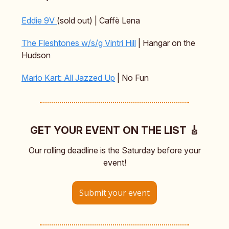
Eddie 9V
(sold out) | Caffè Lena
The Fleshtones w/s/g Vintri Hill
| Hangar on the
Hudson
Mario Kart: All Jazzed Up
| No Fun
GET YOUR EVENT ON THE LIST 🎸
Our rolling deadline is the Saturday before your
event!
Submit your event