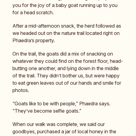
you for the joy of a baby goat running up to you
for a head scratch.
After a mid-afternoon snack, the herd followed as
we headed out on the nature trail located right on
Phaedra’s property.
On the trail, the goats did a mix of snacking on
whatever they could find on the forest floor, head-
butting one another, and lying down in the middle
of the trail. They didn’t bother us, but were happy
to eat green leaves out of our hands and smile for
photos.
“Goats like to be with people,” Phaedra says.
“They’ve become selfie goats.”
When our walk was complete, we said our
goodbyes, purchased a jar of local honey in the