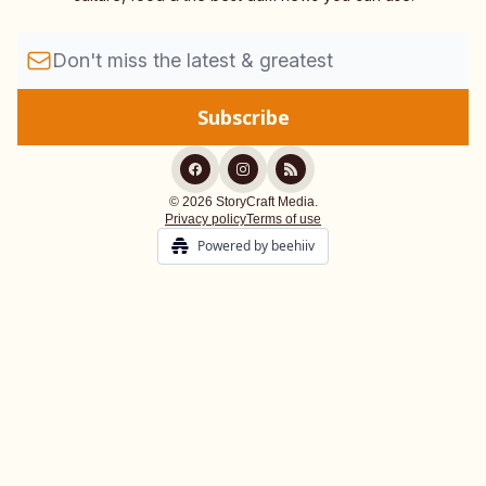
© 2026 StoryCraft Media.
Privacy policy
Terms of use
Powered by beehiiv