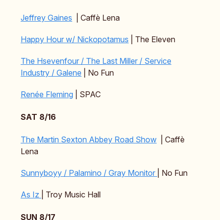
Jeffrey Gaines
| Caffè Lena
Happy Hour w/ Nickopotamus
| The Eleven
The Hsevenfour / The Last Miller / Service
Industry / Galene
| No Fun
Renée Fleming
| SPAC
SAT 8/16
The Martin Sexton Abbey Road Show
| Caffè
Lena
Sunnyboyy / Palamino / Gray Monitor
| No Fun
As Iz
| Troy Music Hall
SUN 8/17