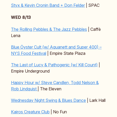
Styx & Kevin Cronin Band + Don Felder
| SPAC
WED 8/13
The Rolling Pebbles & The Jazz Pebbles
| Caffè
Lena
Blue Öyster Cult (w/ Aquanett and Super 400) –
NYS Food Festival
| Empire State Plaza
The Last of Lucy & Pathogenic (w/ Kill Count)
|
Empire Underground
Happy Hour w/ Steve Candlen, Todd Nelson &
Rob Lindquist
| The Eleven
Wednesday Night Swing & Blues Dance
| Lark Hall
Kairos Creature Club
| No Fun