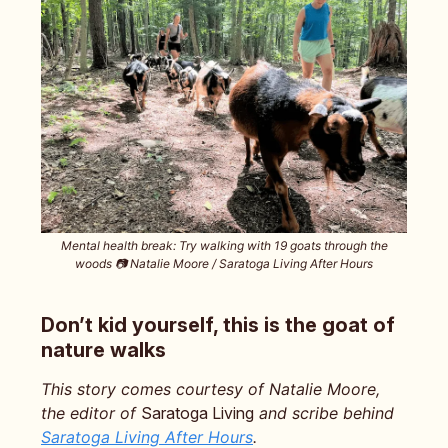
Mental health break: Try walking with 19 goats through the
woods 📷️ Natalie Moore / Saratoga Living After Hours
Don’t kid yourself, this is the goat of
nature walks
This story comes courtesy of Natalie Moore,
the editor of
Saratoga Living
and scribe behind
Saratoga Living After Hours
.