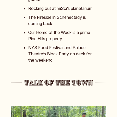
Rocking out at miSci’s planetarium
The Fireside in Schenectady is
coming back
Our Home of the Week is a prime
Pine Hills property
NYS Food Festival and Palace
Theatre’s Block Party on deck for
the weekend