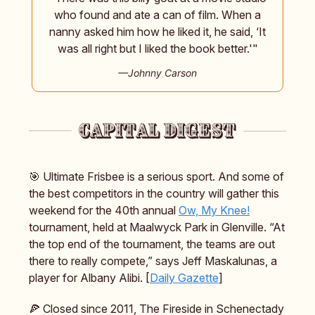
who found and ate a can of film. When a
nanny asked him how he liked it, he said, ‘It
was all right but I liked the book better.'"
—Johnny Carson
🎯 Ultimate Frisbee is a serious sport. And some of
the best competitors in the country will gather this
weekend for the 40th annual
Ow, My Knee!
tournament, held at Maalwyck Park in Glenville. “At
the top end of the tournament, the teams are out
there to really compete,” says Jeff Maskalunas, a
player for Albany Alibi. [
Daily Gazette
]
🍕 Closed since 2011, The Fireside in Schenectady