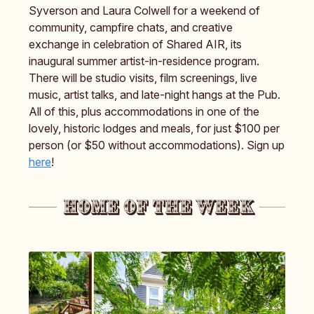
Syverson and Laura Colwell for a weekend of
community, campfire chats, and creative
exchange in celebration of Shared AIR, its
inaugural summer artist-in-residence program.
There will be studio visits, film screenings, live
music, artist talks, and late-night hangs at the Pub.
All of this, plus accommodations in one of the
lovely, historic lodges and meals, for just $100 per
person (or $50 without accommodations). Sign up
here
!