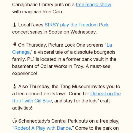
Canajoharie Library puts on a
free magic show
with magician Ron Cain.
🎸 Local faves
SIRSY play the Freedom Park
concert series in Scotia on Wednesday.
🎥 On Thursday, Picture Lock One screens “
La
Cienaga
,” a visceral tale of a dissolute bourgeois
family. PL1 is located in a former bank vault in the
basement of Collar Works in Troy. A must-see
experience!
🎸 Also Thursday, the Tang Museum invites you to
a free concert on its lawn. Come for
Upbeat on the
Roof with Girl Blue
, and stay for the kids’ craft
activities!
🤠 Schenectady’s Central Park puts on a free play,
“
Rodeo! A Play with Dance
.” Come to the park on