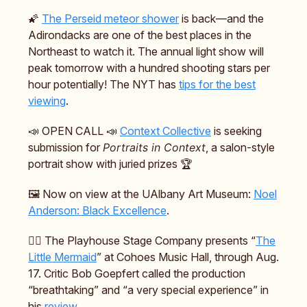
🌠
The Perseid meteor shower
is back—and the
Adirondacks are one of the best places in the
Northeast to watch it. The annual light show will
peak tomorrow with a hundred shooting stars per
hour potentially! The NYT has
tips for the best
viewing
.
📣 OPEN CALL 📣
Context Collective
is seeking
submission for
Portraits in Context
, a salon-style
portrait show with juried prizes 🏆️
🖼️ Now on view at the UAlbany Art Museum:
Noel
Anderson: Black Excellence
.
🧜‍♀️ The Playhouse Stage Company presents “
The
Little Mermaid
” at Cohoes Music Hall, through Aug.
17. Critic Bob Goepfert called the production
“breathtaking” and “a very special experience” in
his
review
.