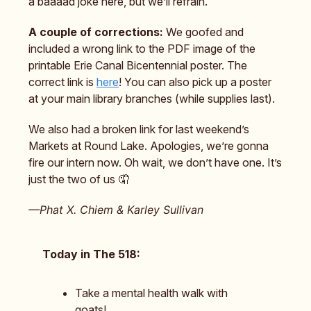
a baaaad joke here, but we’ll refrain.
A couple of corrections:
We goofed and
included a wrong link to the PDF image of the
printable Erie Canal Bicentennial poster. The
correct link is
here
! You can also pick up a poster
at your main library branches (while supplies last).
We also had a broken link for last weekend’s
Markets at Round Lake. Apologies, we’re gonna
fire our intern now. Oh wait, we don’t have one. It’s
just the two of us 🤦
—Phat X. Chiem & Karley Sullivan
Today in The 518:
Take a mental health walk with
goats!