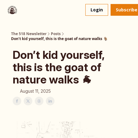
About
The 518 Dinner Club
Login
Subscribe
Us
The 518 Newsletter
Posts
Don’t kid yourself, this is the goat of nature walks 🐐
Don’t kid yourself,
this is the goat of
nature walks 🐐
August 11, 2025