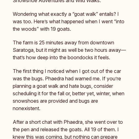
Snowshoe Adventures and Wild Walks.
Wondering what exactly a “goat walk” entails? I
was too. Here’s what happened when I went “into
the woods” with 19 goats.
The farm is 25 minutes away from downtown
Saratoga, but it might as well be two hours away—
that’s how deep into the boondocks it feels.
The first thing I noticed when I got out of the car
was the bugs. Phaedra had warned me. If you’re
planning a goat walk and hate bugs, consider
scheduling it for the fall or, better yet, winter, when
snowshoes are provided and bugs are
nonexistent.
After a short chat with Phaedra, she went over to
the pen and released the goats. All 19 of them. I
knew this was coming, but nothing can prepare