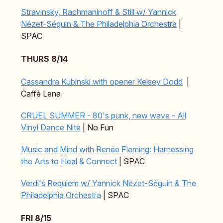
Stravinsky, Rachmaninoff & Still w/ Yannick
Nézet-Séguin & The Philadelphia Orchestra
|
SPAC
THURS 8/14
Cassandra Kubinski with opener Kelsey Dodd
|
Caffè Lena
CRUEL SUMMER - 80's punk, new wave - All
Vinyl Dance Nite
| No Fun
Music and Mind with Renée Fleming: Harnessing
the Arts to Heal & Connect
| SPAC
Verdi's Requiem w/ Yannick Nézet-Séguin & The
Philadelphia Orchestra
| SPAC
FRI 8/15