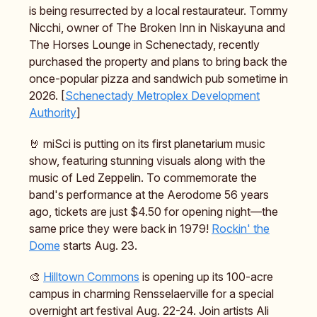
is being resurrected by a local restaurateur. Tommy
Nicchi, owner of The Broken Inn in Niskayuna and
The Horses Lounge in Schenectady, recently
purchased the property and plans to bring back the
once-popular pizza and sandwich pub sometime in
2026. [
Schenectady Metroplex Development
Authority
]
🤘 miSci is putting on its first planetarium music
show, featuring stunning visuals along with the
music of Led Zeppelin. To commemorate the
band's performance at the Aerodome 56 years
ago, tickets are just $4.50 for opening night—the
same price they were back in 1979!
Rockin' the
Dome
starts Aug. 23.
🎨
Hilltown Commons
is opening up its 100-acre
campus in charming Rensselaerville for a special
overnight art festival Aug. 22-24. Join artists Ali