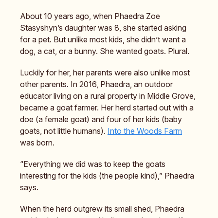
About 10 years ago, when Phaedra Zoe
Stasyshyn’s daughter was 8, she started asking
for a pet. But unlike most kids, she didn’t want a
dog, a cat, or a bunny. She wanted goats. Plural.
Luckily for her, her parents were also unlike most
other parents. In 2016, Phaedra, an outdoor
educator living on a rural property in Middle Grove,
became a goat farmer. Her herd started out with a
doe (a female goat) and four of her kids (baby
goats, not little humans).
Into the Woods Farm
was born.
“Everything we did was to keep the goats
interesting for the kids (the people kind),” Phaedra
says.
When the herd outgrew its small shed, Phaedra