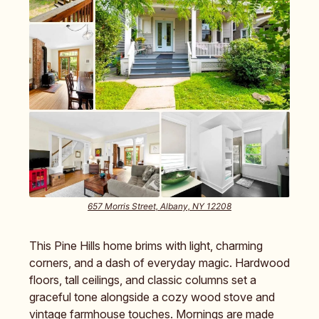
657 Morris Street, Albany, NY 12208
This Pine Hills home brims with light, charming
corners, and a dash of everyday magic. Hardwood
floors, tall ceilings, and classic columns set a
graceful tone alongside a cozy wood stove and
vintage farmhouse touches. Mornings are made