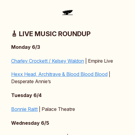
🎸 LIVE MUSIC ROUNDUP
Monday 6/3
Charley Crockett / Kelsey Waldon
| Empire Live
Hexx Head, Architrave & Blood Blood Blood
|
Desperate Annie’s
Tuesday 6/4
Bonnie Raitt
| Palace Theatre
Wednesday 6/5