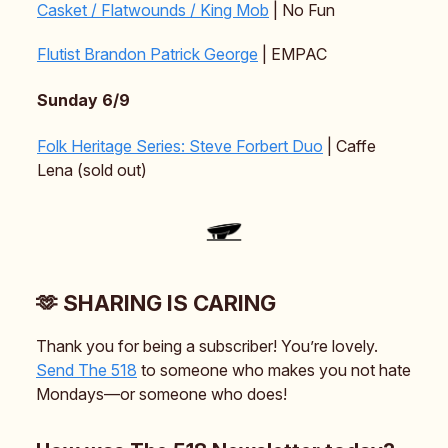
Casket / Flatwounds / King Mob
| No Fun
Flutist Brandon Patrick George
| EMPAC
Sunday 6/9
Folk Heritage Series: Steve Forbert Duo
| Caffe
Lena (sold out)
🫶 SHARING IS CARING
Thank you for being a subscriber! You’re lovely.
Send The 518
to someone who makes you not hate
Mondays—or someone who does!