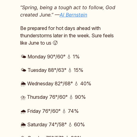
“Spring, being a tough act to follow, God
created June.” —
Al Bernstein
Be prepared for hot days ahead with
thunderstorms later in the week. Sure feels
like June to us 🥵
🌤️ Monday 90°/60° 💧 1%
🌤️ Tuesday 88°/63° 💧 15%
🌦️ Wednesday 82°/68° 💧 40%
⛈️ Thursday 76°/60° 💧 90%
🌧️ Friday 76°/60° 💧 74%
🌦️ Saturday 74°/58° 💧 60%