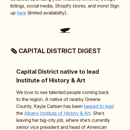
listings, social media, Shopify stores, and more! Sign
up
here
(limited availability).
🗞️ CAPITAL DISTRICT DIGEST
Capital District native to lead
Institute of History & Art
We love to see talented people coming back
to the region. A native of nearby Greene
County, Kayla Carlsen has been
tapped to lead
the
Albany Institute of History & Art
. She’s
leaving her big-city job, where she’s currently
senior vice president and head of American