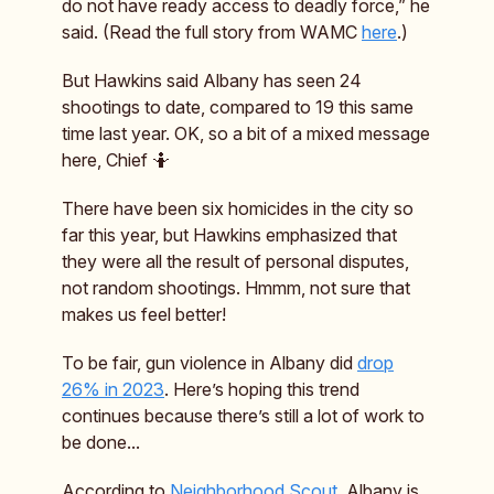
do not have ready access to deadly force,” he
said. (Read the full story from WAMC
here
.)
But Hawkins said Albany has seen 24
shootings to date, compared to 19 this same
time last year. OK, so a bit of a mixed message
here, Chief 🤷
There have been six homicides in the city so
far this year, but Hawkins emphasized that
they were all the result of personal disputes,
not random shootings. Hmmm, not sure that
makes us feel better!
To be fair, gun violence in Albany did
drop
26% in 2023
. Here’s hoping this trend
continues because there’s still a lot of work to
be done...
According to
Neighborhood Scout
, Albany is