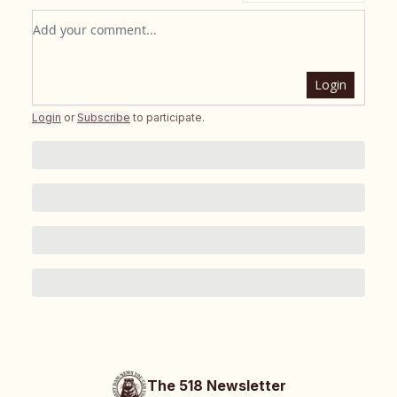
Add your comment
Login
Login
or
Subscribe
to participate
.
The 518 Newsletter