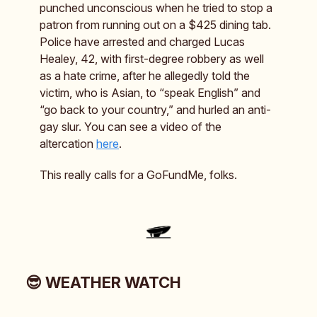
punched unconscious when he tried to stop a
patron from running out on a $425 dining tab.
Police have arrested and charged Lucas
Healey, 42, with first-degree robbery as well
as a hate crime, after he allegedly told the
victim, who is Asian, to “speak English” and
“go back to your country,” and hurled an anti-
gay slur. You can see a video of the
altercation
here
.
This really calls for a GoFundMe, folks.
😎 WEATHER WATCH