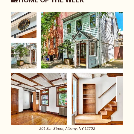
201 Elm Street, Albany, NY 12202