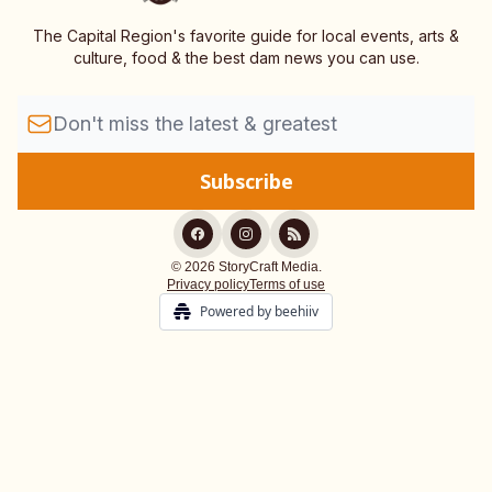
The Capital Region's favorite guide for local events, arts &
culture, food & the best dam news you can use.
© 2026 StoryCraft Media.
Privacy policy
Terms of use
Powered by beehiiv