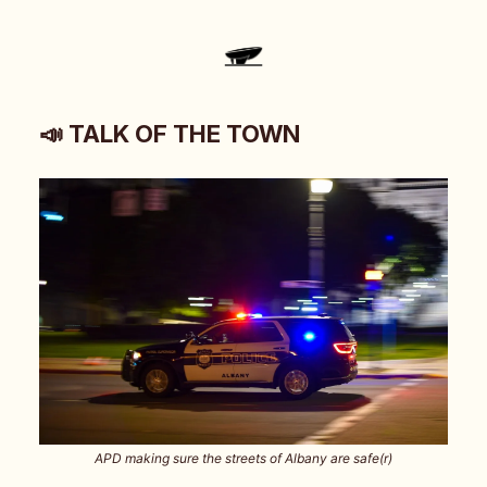
📣 TALK OF THE TOWN
APD making sure the streets of Albany are safe(r)