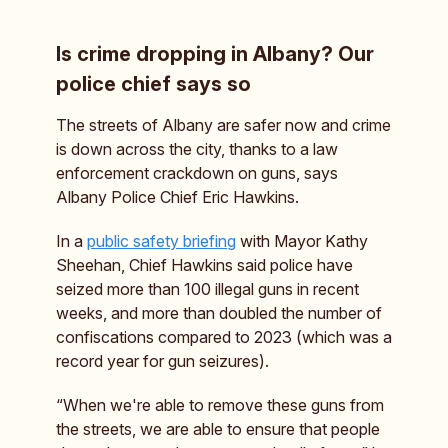
Is crime dropping in Albany? Our
police chief says so
The streets of Albany are safer now and crime
is down across the city, thanks to a law
enforcement crackdown on guns, says
Albany Police Chief Eric Hawkins.
In a
public safety briefing
with Mayor Kathy
Sheehan, Chief Hawkins said police have
seized more than 100 illegal guns in recent
weeks, and more than doubled the number of
confiscations compared to 2023 (which was a
record year for gun seizures).
“When we're able to remove these guns from
the streets, we are able to ensure that people