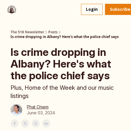
About
The 518 Dinner Club
Login
Subscribe
Us
The 518 Newsletter
Posts
Is crime dropping in Albany? Here's what the police chief says
Is crime dropping in
Albany? Here's what
the police chief says
Plus, Home of the Week and our music
listings
Phat Chiem
June 03, 2024