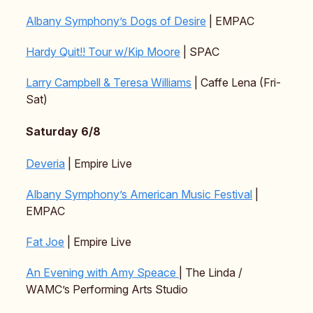
Albany Symphony’s Dogs of Desire
| EMPAC
Hardy Quit!! Tour w/Kip Moore
| SPAC
Larry Campbell & Teresa Williams
| Caffe Lena (Fri-
Sat)
Saturday 6/8
Deveria
| Empire Live
Albany Symphony’s American Music Festival
|
EMPAC
Fat Joe
| Empire Live
An Evening with Amy Speace
| The Linda /
WAMC’s Performing Arts Studio