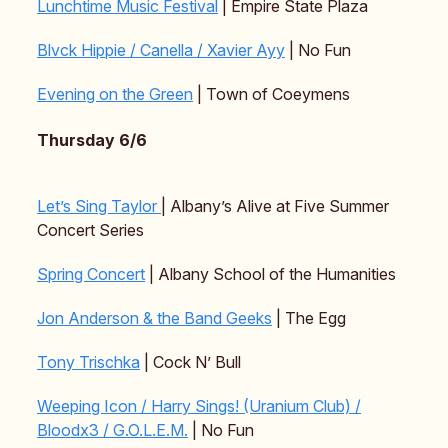
Lunchtime Music Festival
| Empire State Plaza
Blvck Hippie / Canella / Xavier Ayy
| No Fun
Evening on the Green
| Town of Coeymens
Thursday 6/6
Let’s Sing Taylor
| Albany’s Alive at Five Summer
Concert Series
Spring Concert
| Albany School of the Humanities
Jon Anderson & the Band Geeks
| The Egg
Tony Trischka
| Cock N’ Bull
Weeping Icon / Harry Sings! (Uranium Club) /
Bloodx3 / G.O.L.E.M.
| No Fun