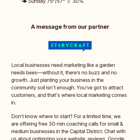
🌤️ Sunday 75°/57° 💧 30%
A message from our partner
Local businesses need marketing like a garden
needs bees—without it, there’s no buzz and no
growth. Just planting your business in the
community soil isn't enough. You’ve got to attract
customers, and that's where local marketing comes
in.
Don’t know where to start? For a limited time, we
are offering free 30-min coaching calls for small &
medium businesses in the Capital District. Chat with
us about optimizing your website, reviews, Google