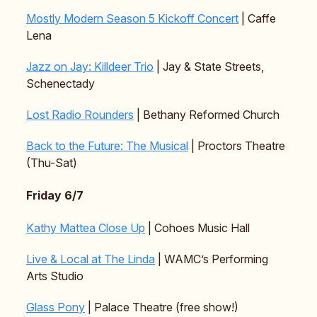
Mostly Modern Season 5 Kickoff Concert
| Caffe
Lena
Jazz on Jay: Killdeer Trio
| Jay & State Streets,
Schenectady
Lost Radio Rounders
| Bethany Reformed Church
Back to the Future: The Musical
| Proctors Theatre
(Thu-Sat)
Friday 6/7
Kathy Mattea Close Up
| Cohoes Music Hall
Live & Local at The Linda
| WAMC’s Performing
Arts Studio
Glass Pony
| Palace Theatre (free show!)