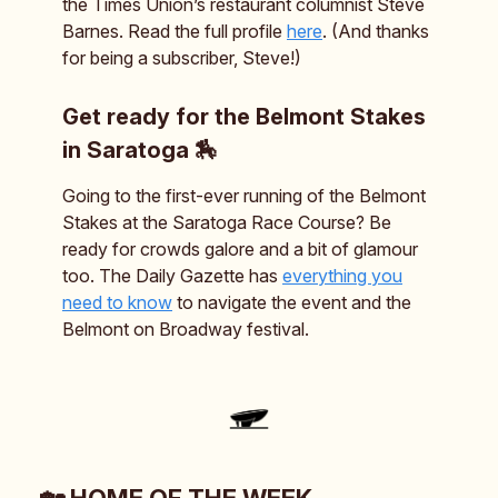
the Times Union’s restaurant columnist Steve
Barnes. Read the full profile
here
. (And thanks
for being a subscriber, Steve!)
Get ready for the Belmont Stakes
in Saratoga 🏇
Going to the first-ever running of the Belmont
Stakes at the Saratoga Race Course? Be
ready for crowds galore and a bit of glamour
too. The Daily Gazette has
everything you
need to know
to navigate the event and the
Belmont on Broadway festival.
🏡 HOME OF THE WEEK