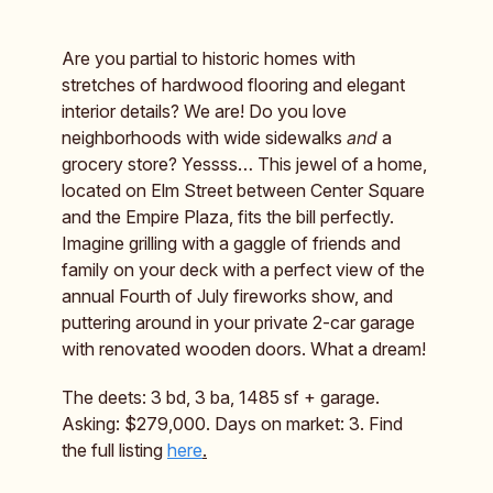
Are you partial to historic homes with
stretches of hardwood flooring and elegant
interior details? We are! Do you love
neighborhoods with wide sidewalks
and
a
grocery store? Yessss… This jewel of a home,
located on Elm Street between Center Square
and the Empire Plaza, fits the bill perfectly.
Imagine grilling with a gaggle of friends and
family on your deck with a perfect view of the
annual Fourth of July fireworks show, and
puttering around in your private 2-car garage
with renovated wooden doors. What a dream!
The deets: 3 bd, 3 ba, 1485 sf + garage.
Asking: $279,000. Days on market: 3. Find
the full listing
here
.