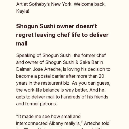
Art at Sotheby’s New York. Welcome back,
Kayla!
Shogun Sushi owner doesn’t
regret leaving chef life to deliver
mail
Speaking of Shogun Sushi, the former chef
and owner of Shogun Sushi & Sake Bar in
Delmar, Jose Arteche, is loving his decision to
become a postal carrier after more than 20
years in the restaurant biz. As you can guess,
the work-life balance is way better. And he
gets to deliver mail to hundreds of his friends
and former patrons.
“It made me see how small and
interconnected Albany really is,” Arteche told