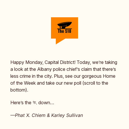
Happy Monday, Capital District! Today, we’re taking
a look at the Albany police chief’s claim that there’s
less crime in the city. Plus, see our gorgeous Home
of the Week and take our new poll (scroll to the
bottom).
Here’s the 🏃 down…
—Phat X. Chiem & Karley Sullivan