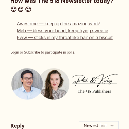
How was The 518 Newsletter today?
🙂 😐 🙁
Awesome — keep up the amazing work!
Meh — bless your heart, keep trying sweetie
Eww — sticks in my throat like hair on a biscuit
Login
or
Subscribe
to participate in polls.
Reply
Newest first