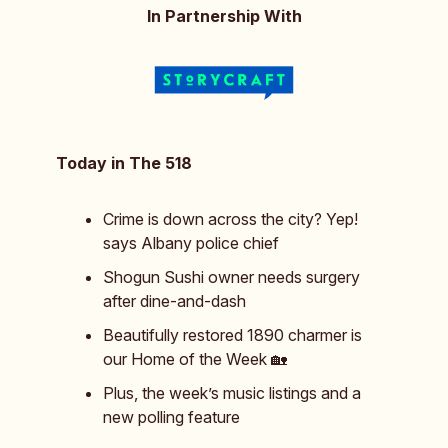
In Partnership With
Today in The 518
Crime is down across the city? Yep!
says Albany police chief
Shogun Sushi owner needs surgery
after dine-and-dash
Beautifully restored 1890 charmer is
our Home of the Week 🏡
Plus, the week’s music listings and a
new polling feature