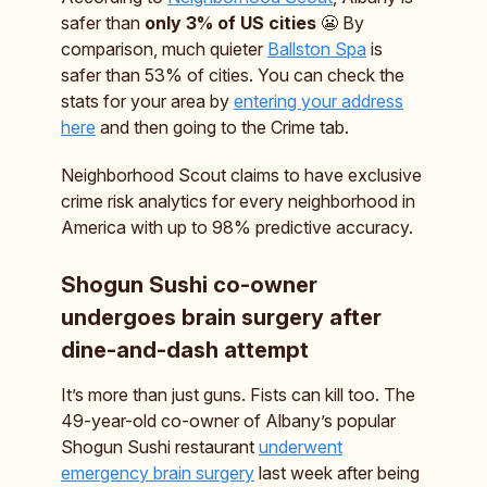
safer than
only 3% of US cities
😬 By
comparison, much quieter
Ballston Spa
is
safer than 53% of cities. You can check the
stats for your area by
entering your address
here
and then going to the Crime tab.
Neighborhood Scout claims to have exclusive
crime risk analytics for every neighborhood in
America with up to 98% predictive accuracy.
Shogun Sushi co-owner
undergoes brain surgery after
dine-and-dash attempt
It’s more than just guns. Fists can kill too. The
49-year-old co-owner of Albany’s popular
Shogun Sushi restaurant
underwent
emergency brain surgery
last week after being