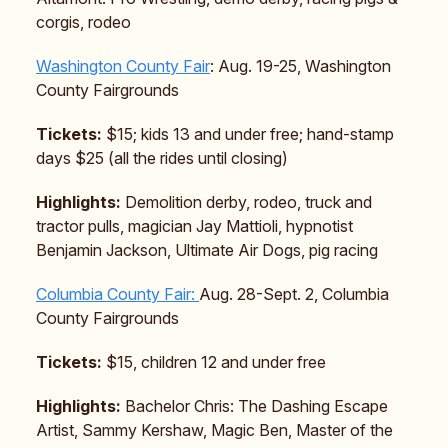
corgis, rodeo
Washington County Fair
: Aug. 19-25, Washington
County Fairgrounds
Tickets:
$15; kids 13 and under free; hand-stamp
days $25 (all the rides until closing)
Highlights:
Demolition derby, rodeo, truck and
tractor pulls, magician Jay Mattioli, hypnotist
Benjamin Jackson, Ultimate Air Dogs, pig racing
Columbia County Fair:
Aug. 28-Sept. 2, Columbia
County Fairgrounds
Tickets:
$15, children 12 and under free
Highlights:
Bachelor Chris: The Dashing Escape
Artist, Sammy Kershaw, Magic Ben, Master of the