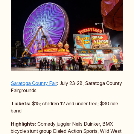
Saratoga County Fair
: July 23-28, Saratoga County
Fairgrounds
Tickets:
$15; children 12 and under free; $30 ride
band
Highlights:
Comedy juggler Neils Duinker, BMX
bicycle stunt group Dialed Action Sports, Wild West