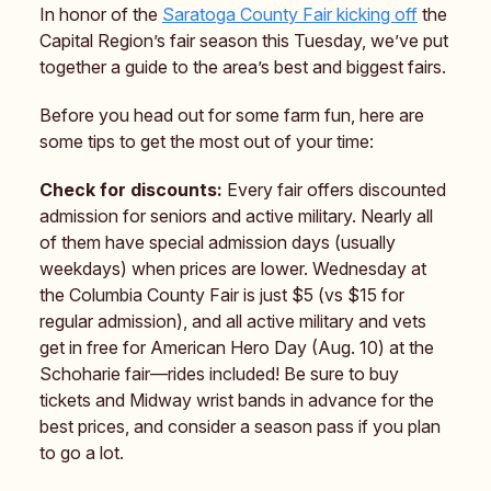
In honor of the
Saratoga County Fair kicking off
the
Capital Region’s fair season this Tuesday, we’ve put
together a guide to the area’s best and biggest fairs.
Before you head out for some farm fun, here are
some tips to get the most out of your time:
Check for discounts:
Every fair offers discounted
admission for seniors and active military. Nearly all
of them have special admission days (usually
weekdays) when prices are lower. Wednesday at
the Columbia County Fair is just $5 (vs $15 for
regular admission), and all active military and vets
get in free for American Hero Day (Aug. 10) at the
Schoharie fair—rides included! Be sure to buy
tickets and Midway wrist bands in advance for the
best prices, and consider a season pass if you plan
to go a lot.