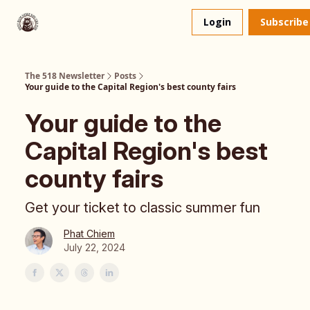
About
The 518 Dinner Club
Login
Subscribe
Us
The 518 Newsletter
Posts
Your guide to the Capital Region's best county fairs
Your guide to the
Capital Region's best
county fairs
Get your ticket to classic summer fun
Phat Chiem
July 22, 2024