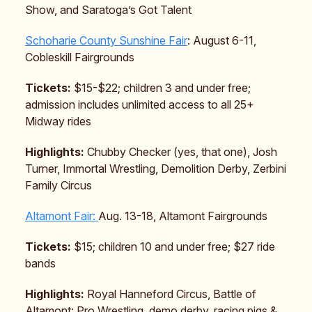
Show, and Saratoga’s Got Talent
Schoharie County Sunshine Fair
: August 6-11,
Cobleskill Fairgrounds
Tickets:
$15-$22; children 3 and under free;
admission includes unlimited access to all 25+
Midway rides
Highlights:
Chubby Checker (yes, that one), Josh
Turner, Immortal Wrestling, Demolition Derby, Zerbini
Family Circus
Altamont Fair:
Aug. 13-18, Altamont Fairgrounds
Tickets:
$15; children 10 and under free; $27 ride
bands
Highlights:
Royal Hanneford Circus, Battle of
Altamont: Pro Wrestling, demo derby, racing pigs &