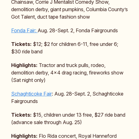
Chainsaw, Corrie J Mentalist Comedy Show,
demolition derby, giant pumpkins, Columbia County’s
Got Talent, duct tape fashion show
Fonda Fair:
Aug. 28-Sept. 2, Fonda Fairgrounds
Tickets:
$12; $2 for children 6-11, free under 6;
$30 ride band
Highlights:
Tractor and truck pulls, rodeo,
demolition derby, 4×4 drag racing, fireworks show
(Sat night only)
Schaghticoke Fair
: Aug. 28-Sept. 2, Schaghticoke
Fairgrounds
Tickets:
$15, children under 13 free, $27 ride band
(advance sale through Aug. 25)
Highlights:
Flo Rida concert, Royal Hanneford