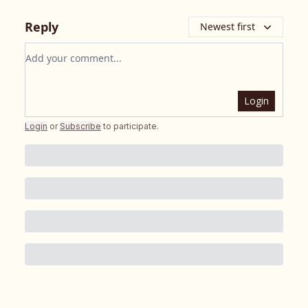
Reply
Newest first
Add your comment
Login
Login
or
Subscribe
to participate
.