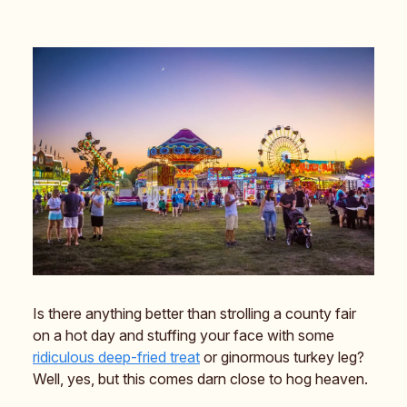
Is there anything better than strolling a county fair
on a hot day and stuffing your face with some
ridiculous
deep-fried treat
or ginormous turkey leg?
Well, yes, but this comes darn close to hog heaven.