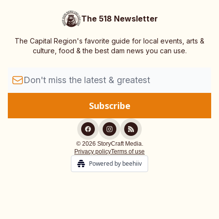
The 518 Newsletter
The Capital Region's favorite guide for local events, arts &
culture, food & the best dam news you can use.
© 2026 StoryCraft Media.
Privacy policy
Terms of use
Powered by beehiiv