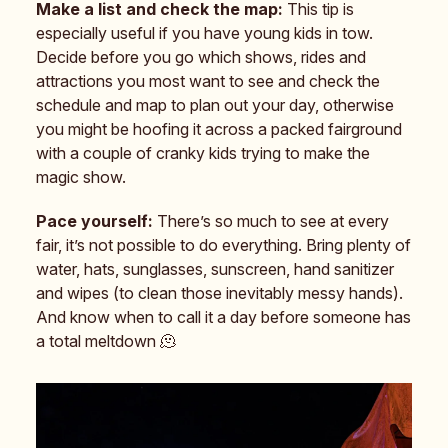
Make a list and check the map:
This tip is
especially useful if you have young kids in tow.
Decide before you go which shows, rides and
attractions you most want to see and check the
schedule and map to plan out your day, otherwise
you might be hoofing it across a packed fairground
with a couple of cranky kids trying to make the
magic show.
Pace yourself:
There’s so much to see at every
fair, it’s not possible to do everything. Bring plenty of
water, hats, sunglasses, sunscreen, hand sanitizer
and wipes (to clean those inevitably messy hands).
And know when to call it a day before someone has
a total meltdown 🫠