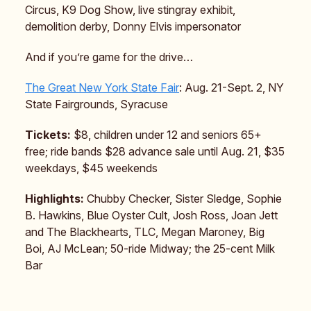
Circus, K9 Dog Show, live stingray exhibit,
demolition derby, Donny Elvis impersonator
And if you’re game for the drive…
The Great New York State Fair
: Aug. 21-Sept. 2, NY
State Fairgrounds, Syracuse
Tickets:
$8, children under 12 and seniors 65+
free; ride bands $28 advance sale until Aug. 21, $35
weekdays, $45 weekends
Highlights:
Chubby Checker, Sister Sledge, Sophie
B. Hawkins, Blue Oyster Cult, Josh Ross, Joan Jett
and The Blackhearts, TLC, Megan Maroney, Big
Boi, AJ McLean; 50-ride Midway; the 25-cent Milk
Bar