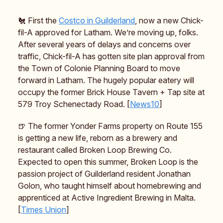
🐔 First the
Costco in Guilderland
, now a new Chick-
fil-A approved for Latham. We’re moving up, folks.
After several years of delays and concerns over
traffic, Chick-fil-A has gotten site plan approval from
the Town of Colonie Planning Board to move
forward in Latham. The hugely popular eatery will
occupy the former Brick House Tavern + Tap site at
579 Troy Schenectady Road. [
News10
]
🍺 The former Yonder Farms property on Route 155
is getting a new life, reborn as a brewery and
restaurant called Broken Loop Brewing Co.
Expected to open this summer, Broken Loop is the
passion project of Guilderland resident Jonathan
Golon, who taught himself about homebrewing and
apprenticed at Active Ingredient Brewing in Malta.
[
Times Union
]