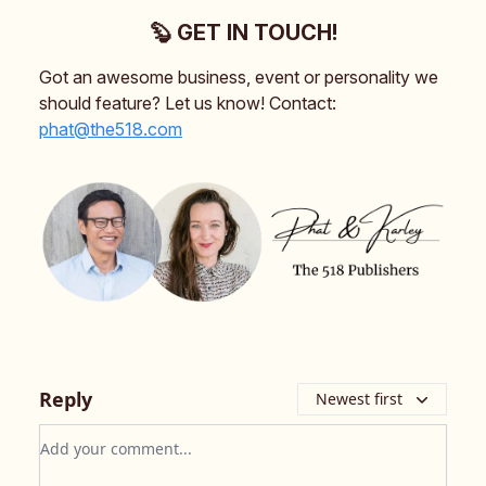
🦫 GET IN TOUCH!
Got an awesome business, event or personality we
should feature? Let us know! Contact:
phat@the518.com
Reply
Newest first
Add your comment