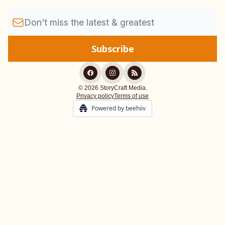
© 2026 StoryCraft Media.
Privacy policy
Terms of use
Powered by beehiiv