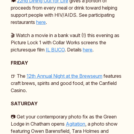
🍽️
22nd Dining Out for Life
gives a portion of
proceeds from every meal or drink toward helping
support people with HIV/AIDS. See participating
restaurants
here
.
🎬 Watch a movie in a bank vault (!) this evening as
Picture Lock 1 with Collar Works screens the
picturesque film
IL BUCO
. Details
here
.
FRIDAY
🍺 The
12th Annual Night at the Brewseum
features
craft brews, spirits and good food, at the Canfield
Casino.
SATURDAY
📷️ Get your contemporary photo fix as the Green
Lodge in Chatham opens
Agitation
, a photo show
featuring Owen Barensfield, Tara Holmes and