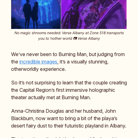
No magic shrooms needed: Verse Albany at Zone 518 transports
you to ‘nother world 📷️ Verse Albany
We’ve never been to Burning Man, but judging from
the
incredible images
, it’s a visually stunning,
otherworldly experience.
So it’s not surprising to learn that the couple creating
the Capital Region’s first immersive holographic
theater actually met at Burning Man.
Anna-Christina Douglas and her husband, John
Blackburn, now want to bring a bit of the playa’s
desert fairy dust to their futuristic playland in Albany.