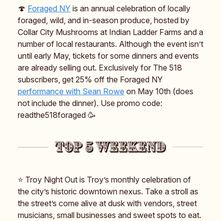
🍄
Foraged NY
is an annual celebration of locally
foraged, wild, and in-season produce, hosted by
Collar City Mushrooms at Indian Ladder Farms and a
number of local restaurants. Although the event isn’t
until early May, tickets for some dinners and events
are already selling out. Exclusively for The 518
subscribers, get 25% off the Foraged NY
performance with Sean Rowe
on May 10th (does
not include the dinner). Use promo code:
readthe518foraged 🥳
⭐️ Troy Night Out is Troy’s monthly celebration of
the city’s historic downtown nexus. Take a stroll as
the street’s come alive at dusk with vendors, street
musicians, small businesses and sweet spots to eat.