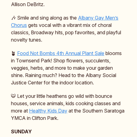
Allison DeBritz.
🎶 Smile and sing along as the
Albany Gay Men’s
Chorus
gets vocal with a vibrant mix of choral
classics, Broadway hits, pop favorites, and playful
novelty tunes.
🪴
Food Not Bombs 4th Annual Plant Sale
blooms
in Townsend Park! Shop flowers, succulents,
veggies, herbs, and more to make your garden
shine. Raining much? Head to the Albany Social
Justice Center for the indoor location.
🐯 Let your little heathens go wild with bounce
houses, service animals, kids cooking classes and
more at
Healthy Kids Day
at the Southern Saratoga
YMCA in Clifton Park.
SUNDAY