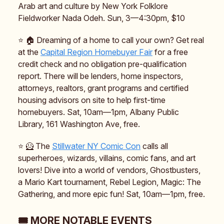
Arab art and culture by New York Folklore
Fieldworker Nada Odeh. Sun, 3—4:30pm, $10
⭐️ 🏠️ Dreaming of a home to call your own? Get real
at the
Capital Region Homebuyer Fair
for a free
credit check and no obligation pre-qualification
report. There will be lenders, home inspectors,
attorneys, realtors, grant programs and certified
housing advisors on site to help first-time
homebuyers. Sat, 10am—1pm, Albany Public
Library, 161 Washington Ave, free.
⭐️ 🦸 The
Stillwater NY Comic Con
calls all
superheroes, wizards, villains, comic fans, and art
lovers! Dive into a world of vendors, Ghostbusters,
a Mario Kart tournament, Rebel Legion, Magic: The
Gathering, and more epic fun! Sat, 10am—1pm, free.
🎟️ MORE NOTABLE EVENTS