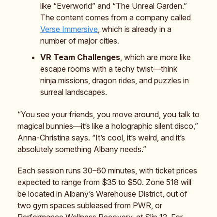
like “Everworld” and “The Unreal Garden.”
The content comes from a company called
Verse Immersive
, which is already in a
number of major cities.
VR Team Challenges
, which are more like
escape rooms with a techy twist—think
ninja missions, dragon rides, and puzzles in
surreal landscapes.
“You see your friends, you move around, you talk to
magical bunnies—it’s like a holographic silent disco,”
Anna-Christina says. “It’s cool, it’s weird, and it’s
absolutely something Albany needs.”
Each session runs 30–60 minutes, with ticket prices
expected to range from $35 to $50. Zone 518 will
be located in Albany’s Warehouse District, out of
two gym spaces subleased from PWR, or
Performance Wellness Recovery, at Slip 12. For