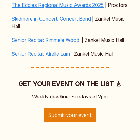
The Eddies Regional Music Awards 2025
| Proctors
Skidmore in Concert: Concert Band
| Zankel Music
Hall
Senior Recital: Rimmele Wood
| Zankel Music Hall
Senior Recital: Airelle Lam
| Zankel Music Hall
GET YOUR EVENT ON THE LIST 🎸
Weekly deadline: Sundays at 2pm
Submit your event