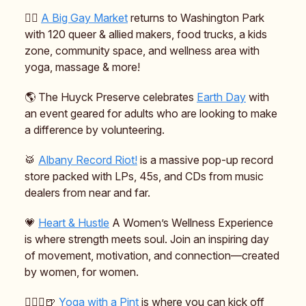
🏳️‍🌈
A Big Gay Market
returns to Washington Park
with 120 queer & allied makers, food trucks, a kids
zone, community space, and wellness area with
yoga, massage & more!
🌎️ The Huyck Preserve celebrates
Earth Day
with
an event geared for adults who are looking to make
a difference by volunteering.
🥁
Albany Record Riot!
is a massive pop-up record
store packed with LPs, 45s, and CDs from music
dealers from near and far.
💗
Heart & Hustle
A Women’s Wellness Experience
is where strength meets soul. Join an inspiring day
of movement, motivation, and connection—created
by women, for women.
🧘🏻‍♀️🍺
Yoga with a Pint
is where you can kick off