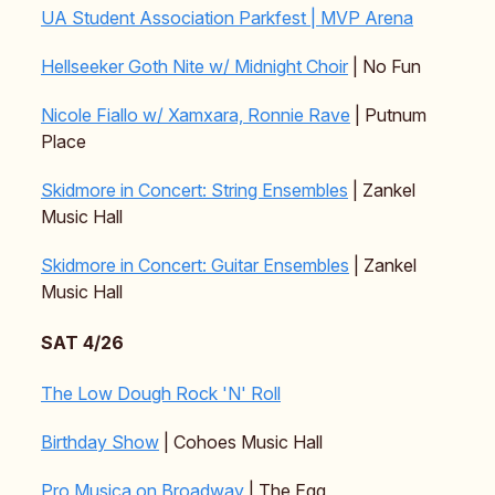
UA Student Association Parkfest | MVP Arena
Hellseeker Goth Nite w/ Midnight Choir
| No Fun
Nicole Fiallo w/ Xamxara, Ronnie Rave
| Putnum
Place
Skidmore in Concert: String Ensembles
| Zankel
Music Hall
Skidmore in Concert: Guitar Ensembles
| Zankel
Music Hall
SAT 4/26
The Low Dough Rock 'N' Roll
Birthday Show
| Cohoes Music Hall
Pro Musica on Broadway
| The Egg