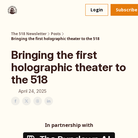
About
The 518 Dinner Club
Login
Subscribe
Us
The 518 Newsletter
Posts
Bringing the first holographic theater to the 518
Bringing the first
holographic theater to
the 518
April 24, 2025
In partnership with