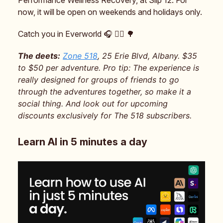
now, it will be open on weekends and holidays only.
Catch you in Everworld 🎧️ 🧝‍♂️ 🌳
The deets:
Zone 518
, 25 Erie Blvd, Albany. $35
to $50 per adventure. Pro tip: The experience is
really designed for groups of friends to go
through the adventures together, so make it a
social thing. And look out for upcoming
discounts exclusively for The 518 subscribers.
Learn AI in 5 minutes a day