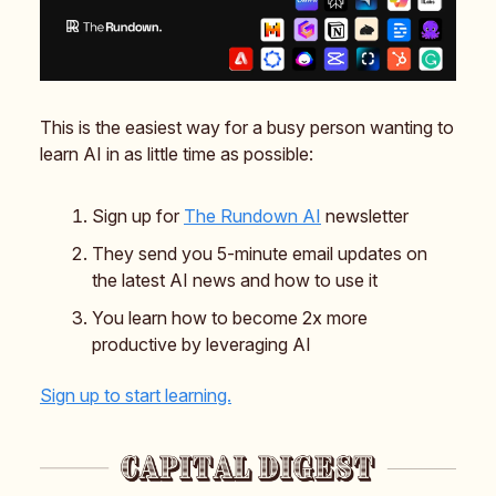
This is the easiest way for a busy person wanting to
learn AI in as little time as possible:
Sign up for
The Rundown AI
newsletter
They send you 5-minute email updates on
the latest AI news and how to use it
You learn how to become 2x more
productive by leveraging AI
Sign up to start learning.