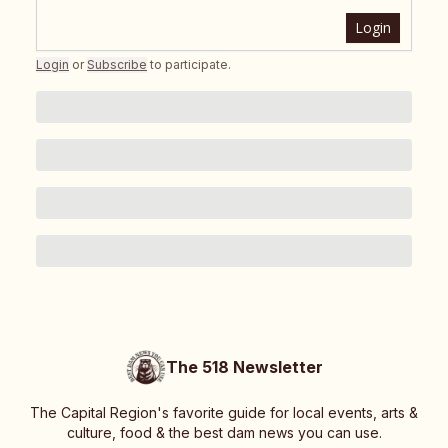
Login
Login
or
Subscribe
to participate
.
The 518 Newsletter
The Capital Region's favorite guide for local events, arts &
culture, food & the best dam news you can use.