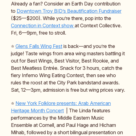
Already a fan? Consider an Earth Day contribution
to
Downtown Troy BID’s Beautification Fundraiser
($25—$200). While you’re there, pop into the
Connection in Context show
at Context Collective.
Fri, 6—9pm, free to stroll.
⭐️
Glens Falls Wing Fest
is back—and you’re the
judge! Taste wings from area wing masters battling it
out for Best Wings, Best Visitor, Best Rookie, and
Best Meatless Entrée. Snack for 3 hours, catch the
fiery Inferno Wing Eating Contest, then see who
rules the roost at the City Park bandstand awards.
Sat, 12—3pm, admission is free but wing prices vary.
⭐️
New York Folklore presents: Arab American
Heritage Month Concert
| The Linda features
performances by the Middle Eastern Music
Ensemble at Cornell, and Paul Hage and Hicham
Mihab, followed by a short bilingual presentation on