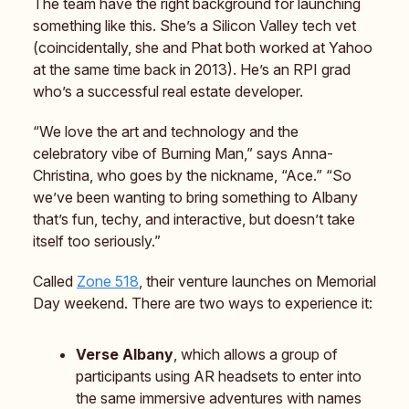
The team have the right background for launching
something like this. She’s a Silicon Valley tech vet
(coincidentally, she and Phat both worked at Yahoo
at the same time back in 2013). He’s an RPI grad
who’s a successful real estate developer.
“We love the art and technology and the
celebratory vibe of Burning Man,” says Anna-
Christina, who goes by the nickname, “Ace.” “So
we’ve been wanting to bring something to Albany
that’s fun, techy, and interactive, but doesn’t take
itself too seriously.”
Called
Zone 518
, their venture launches on Memorial
Day weekend. There are two ways to experience it:
Verse Albany
, which allows a group of
participants using AR headsets to enter into
the same immersive adventures with names