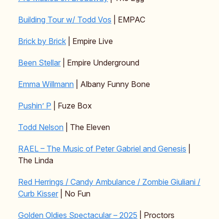
Building Tour w/ Todd Vos
| EMPAC
Brick by Brick
| Empire Live
Been Stellar
| Empire Underground
Emma Willmann
| Albany Funny Bone
Pushin’ P
| Fuze Box
Todd Nelson
| The Eleven
RAEL – The Music of Peter Gabriel and Genesis
|
The Linda
Red Herrings / Candy Ambulance / Zombie Giuliani /
Curb Kisser
| No Fun
Golden Oldies Spectacular – 2025
| Proctors