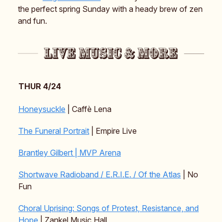
the perfect spring Sunday with a heady brew of zen
and fun.
THUR 4/24
Honeysuckle
| Caffè Lena
The Funeral Portrait
| Empire Live
Brantley Gilbert | MVP Arena
Shortwave Radioband / E.R.I.E. / Of the Atlas
| No
Fun
Choral Uprising: Songs of Protest, Resistance, and
Hope
| Zankel Music Hall