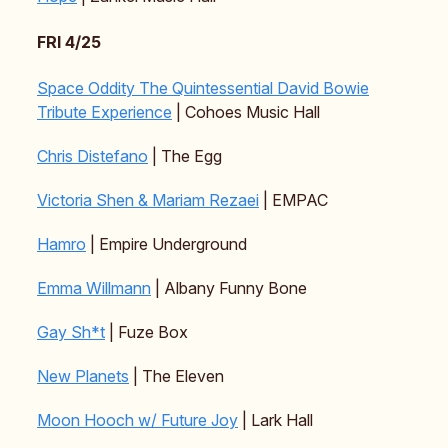
FRI 4/25
Space Oddity The Quintessential David Bowie
Tribute Experience
| Cohoes Music Hall
Chris Distefano
| The Egg
Victoria Shen & Mariam Rezaei
| EMPAC
Hamro
| Empire Underground
Emma Willmann
| Albany Funny Bone
Gay Sh*t
| Fuze Box
New Planets
| The Eleven
Moon Hooch w/ Future Joy
| Lark Hall