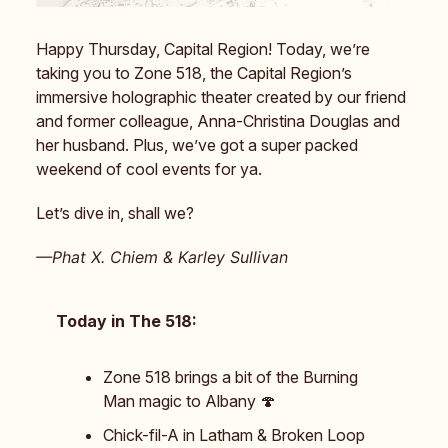
Happy Thursday, Capital Region! Today, we’re
taking you to Zone 518, the Capital Region’s
immersive holographic theater created by our friend
and former colleague, Anna-Christina Douglas and
her husband. Plus, we’ve got a super packed
weekend of cool events for ya.
Let’s dive in, shall we?
—Phat X. Chiem & Karley Sullivan
Today in The 518:
Zone 518 brings a bit of the Burning
Man magic to Albany 🍄
Chick-fil-A in Latham & Broken Loop