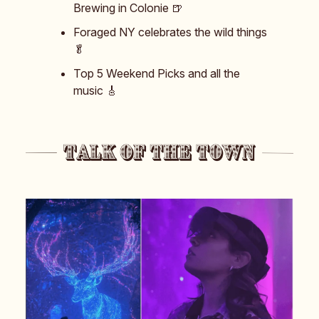
Brewing in Colonie 🍺
Foraged NY celebrates the wild things
🥬
Top 5 Weekend Picks and all the
music 🎸