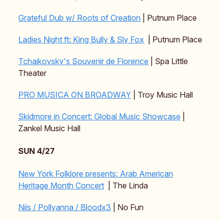
Grateful Dub w/ Roots of Creation
| Putnum Place
Ladies Night ft: King Bully & Sly Fox
| Putnum Place
Tchaikovsky's Souvenir de Florence
| Spa Little
Theater
PRO MUSICA ON BROADWAY
| Troy Music Hall
Skidmore in Concert: Global Music Showcase
|
Zankel Music Hall
SUN 4/27
New York Folklore presents: Arab American
Heritage Month Concert
| The Linda
Niis / Pollyanna / Bloodx3
| No Fun