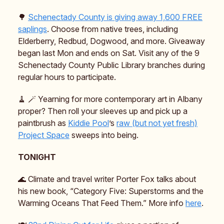
🌳
Schenectady County is giving away 1,600 FREE
saplings
. Choose from native trees, including
Elderberry, Redbud, Dogwood, and more. Giveaway
began last Mon and ends on Sat. Visit any of the 9
Schenectady County Public Library branches during
regular hours to participate.
🧹 🪄 Yearning for more contemporary art in Albany
proper? Then roll your sleeves up and pick up a
paintbrush as
Kiddie Pool
’s
raw (but not yet fresh)
Project Space
sweeps into being.
TONIGHT
🌊 Climate and travel writer Porter Fox talks about
his new book, “Category Five: Superstorms and the
Warming Oceans That Feed Them.” More info
here
.