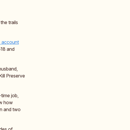
the trails
m account
518 and
 husband,
Kill Preserve
time job,
ow how
orn and two
ades of