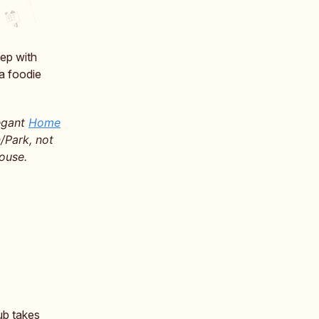
tep with
a foodie
legant
Home
/Park, not
ouse.
ub takes