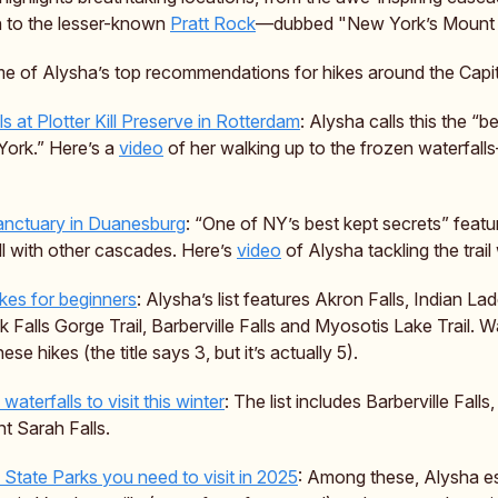
 to the lesser-known
Pratt Rock
—dubbed "New York’s Mount
e of Alysha’s top recommendations for hikes around the Capit
s at Plotter Kill Preserve in Rotterdam
: Alysha calls this the “b
ork.” Here’s a
video
of her walking up to the frozen waterfal
anctuary in Duanesburg
: “One of NY’s best kept secrets” featu
ll with other cascades. Here’s
video
of Alysha tackling the trail
ikes for beginners
: Alysha’s list features Akron Falls, Indian Lad
Falls Gorge Trail, Barberville Falls and Myosotis Lake Trail. W
ese hikes (the title says 3, but it’s actually 5).
waterfalls to visit this winter
: The list includes Barberville Falls, 
t Sarah Falls.
State Parks you need to visit in 2025
: Among these, Alysha es