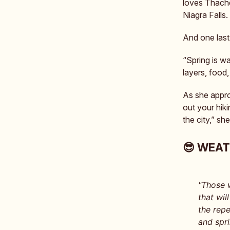
loves Thache
Niagra Falls.
And one last
“Spring is w
layers, food
As she appro
out your hik
the city,” s
😎 WEA
"Those 
that wil
the repe
and spr