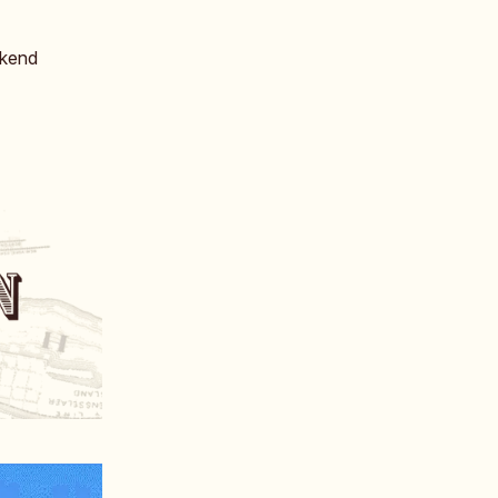
ekend