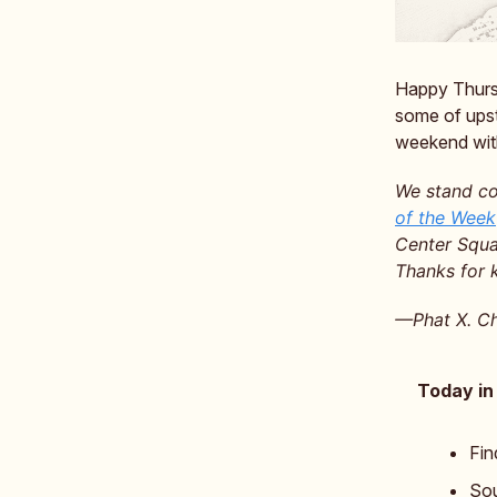
Happy Thursda
some of upst
weekend with
We stand co
of the Week
Center Squar
Thanks for 
—Phat X. Ch
Today in
Fin
Sou