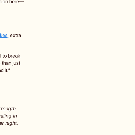
inion here—
ikes
, extra
 to break
 than just
 it.”
trength
aling in
r night,