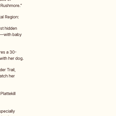
 Rushmore.”
al Region:
est hidden
ls—with baby
res a 30-
 with her dog.
der Trail,
atch her
Plattekill
pecially