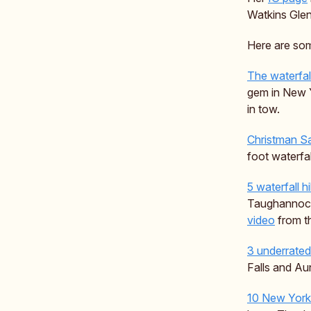
Watkins Glen
Here are som
The waterfall
gem in New Y
in tow.
Christman S
foot waterfa
5 waterfall h
Taughannock 
video
from th
3 underrated 
Falls and Aun
10 New York 