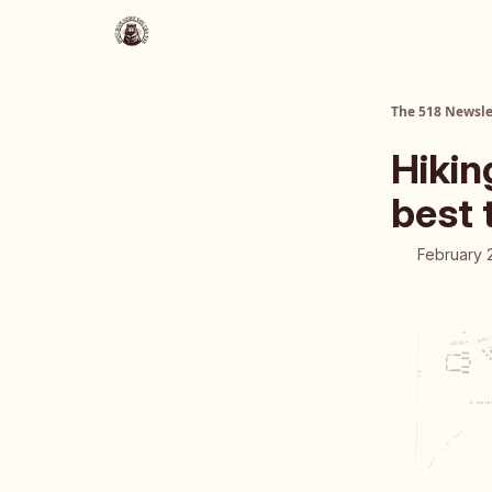
About Us
The 518 Dinner Club
The 518 Newsle
Hikin
best 
February 