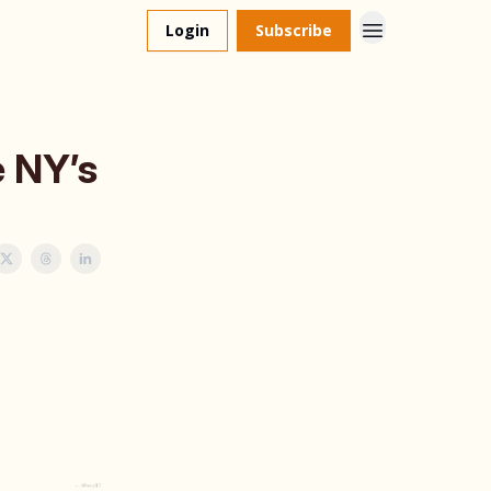
Login
Subscribe
e NY’s