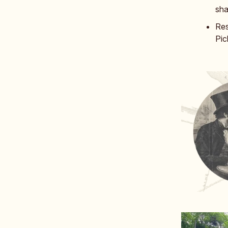
sh
Res
Pic