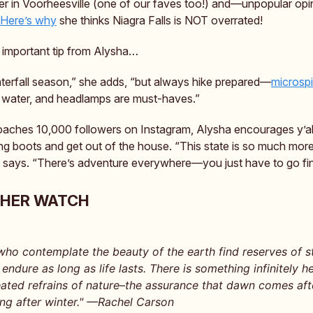
r in Voorheesville (one of our faves too!) and—unpopular op
Here’s why
she thinks Niagra Falls is NOT overrated!
 important tip from Alysha…
aterfall season,” she adds, “but always hike prepared—
microsp
, water, and headlamps are must-haves.”
aches 10,000 followers on Instagram, Alysha encourages y’all
ing boots and get out of the house. “This state is so much more
he says. “There’s adventure everywhere—you just have to go find
THER WATCH
who contemplate the beauty of the earth find reserves of s
l endure as long as life lasts. There is something infinitely he
ated refrains of nature–the assurance that dawn comes afte
ing after winter." —Rachel Carson