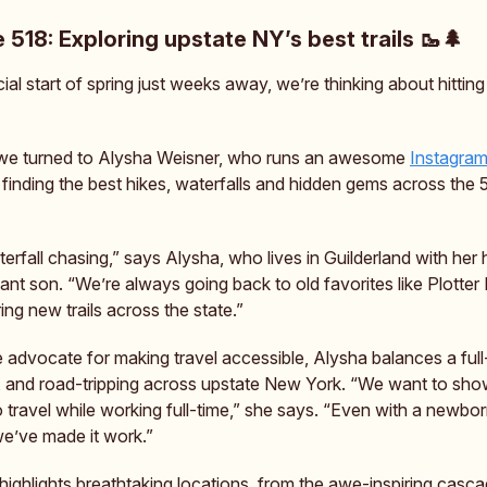
e 518: Exploring upstate NY’s best trails 🥾🌲
cial start of spring just weeks away, we’re thinking about hitting 
 we turned to Alysha Weisner, who runs an awesome
Instagra
 finding the best hikes, waterfalls and hidden gems across the 
erfall chasing,” says Alysha, who lives in Guilderland with her
ant son. “We’re always going back to old favorites like Plotter 
ng new trails across the state.”
 advocate for making travel accessible, Alysha balances a full-
 and road-tripping across upstate New York. “We want to sh
to travel while working full-time,” she says. “Even with a newb
we’ve made it work.”
highlights breathtaking locations, from the awe-inspiring casc