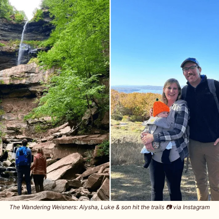
The Wandering Weisners: Alysha, Luke & son hit the trails 📷️ via Instagram