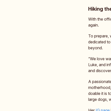
Hiking th
With the offi
again.
To prepare,
dedicated to
beyond.
“We love wat
Luke, and inf
and discoveri
A passionate
motherhood,
doable it is 
large dogs, 
Her
IG page