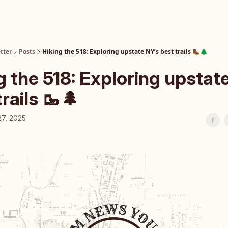
tter
Posts
Hiking the 518: Exploring upstate NY’s best trails 🥾🌲
g the 518: Exploring upstat
trails 🥾🌲
27, 2025