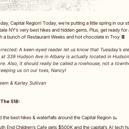
y, Capital Region! Today, we’re putting a little spring in our s
ate NY’s very best hikes and hidden gems. Plus, get ready for 
 a bunch of Restaurant Weeks and hot chocolate in Troy 🍫
rrected: A keen-eyed reader let us know that Tuesday’s e
at 339 Hudson Ave in Albany is actually located in Hudson
e. Also, it should really be called a rowhouse, not a townh
keeping us on our toes, Nancy!
iem & Karley Sullivan
 The 518:
d the best hikes & waterfalls around the Capital Region 🥾
th End Children’s Cafe gets $500K and the capital’s AI tech h