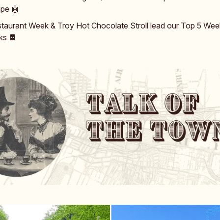
ape 🤖
taurant Week & Troy Hot Chocolate Stroll lead our Top 5 We
ks 🍫