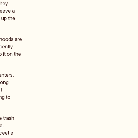
they
leave a
 up the
rhoods are
cently
 it on the
enters.
rong
of
ng to
e trash
e.
reet a