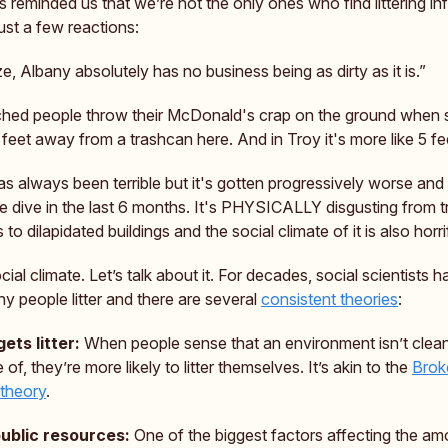
es reminded us that we’re not the only ones who find littering inf
ust a few reactions:
ize, Albany absolutely has no business being as dirty as it is.”
ched people throw their McDonald's crap on the ground when 
10 feet away from a trashcan here. And in Troy it's more like 5 fe
s always been terrible but it's gotten progressively worse and
e dive in the last 6 months. It's PHYSICALLY disgusting from t
s to dilapidated buildings and the social climate of it is also horri
cial climate. Let’s talk about it. For decades, social scientists 
y people litter and there are several
consistent theories
:
gets litter:
When people sense that an environment isn’t clean
 of, they’re more likely to litter themselves. It’s akin to the
Brok
theory
.
public resources:
One of the biggest factors affecting the am