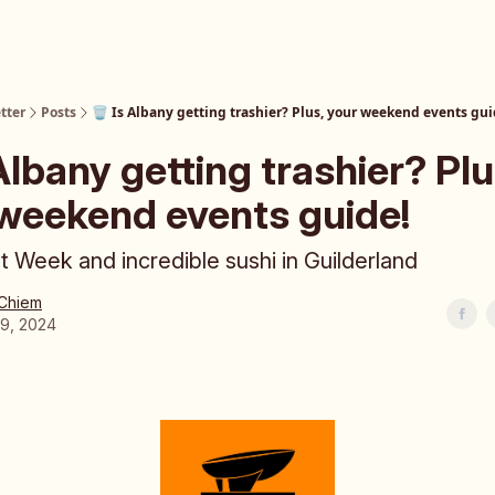
tter
Posts
🗑️ Is Albany getting trashier? Plus, your weekend events gui
 Albany getting trashier? Plu
weekend events guide!
t Week and incredible sushi in Guilderland
 Chiem
19, 2024