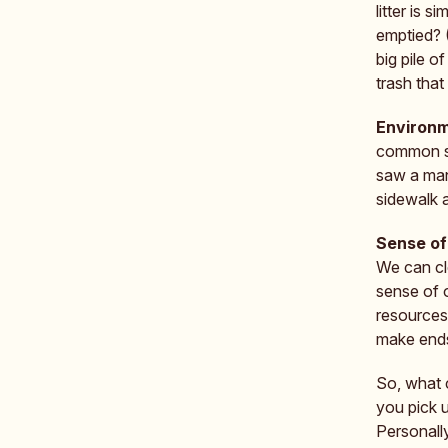
litter is 
emptied? 
big pile o
trash that 
Environm
common si
saw a man 
sidewalk 
Sense of
We can cle
sense of 
resources—
make end
So, what c
you pick u
Personall