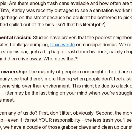
simple: Are there enough trash cans available and how often are 
(Btw, Karley was recently outraged to see a sanitation worker 
f garbage on the street because he couldn’t be bothered to pick
had spilled out of the bins. Isn’t that his literal job?)
ental racism:
Studies have proven that the poorest neighbo
tes for illegal dumping,
toxic waste
or municipal dumps. We re
stop his car, grab a big bag of trash from his trunk, calmly drop
and then drive away. Who does that?!
 ownership:
The majority of people in our neighborhood are r
arly see that there’s more littering when people don’t feel a st
ownership over their environment. This might be due to a lack 
litter may be the last thing on your mind when you’re struggli
s meet.
an any of us do? First, don’t litter, obviously. Second, the mor
p—even if it’s not YOUR responsibility—the less trash you’ll se
y, we have a couple of those grabber claws and clean up our st