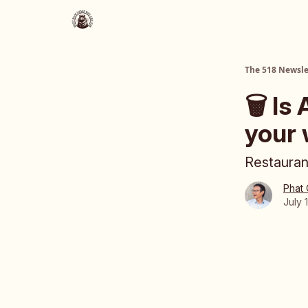
About Us
The 518 Dinner Club
The 518 Newsle
🗑️ Is
your 
Restauran
Phat
July 