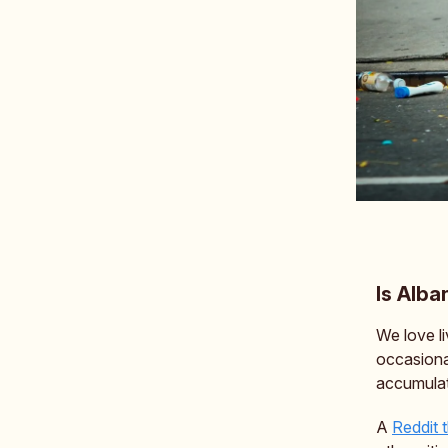
Is Alba
We love li
occasiona
accumulat
A
Reddit 