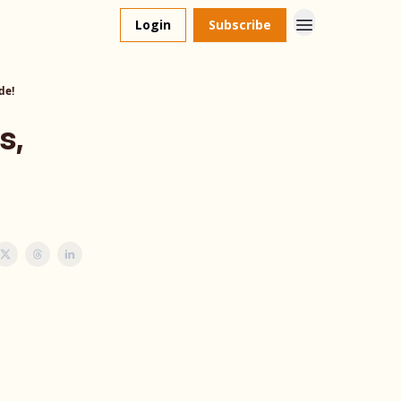
Login
Subscribe
de!
s,