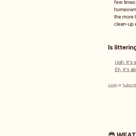
few times 
homeowner
the more l
clean-up e
Is litter
Ugh, it's 
Eh, it's 
Login
or
Subscri
😎 WEA