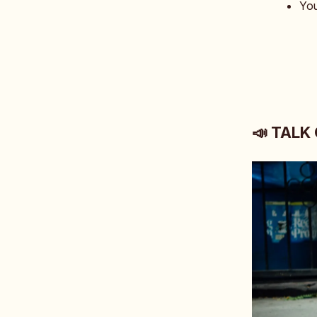
You
📣 TALK