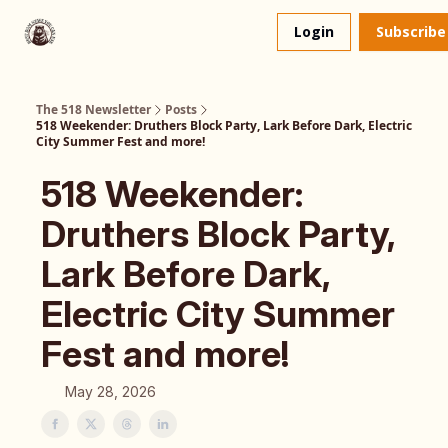
About
The 518 Dinner Club
Login
Subscribe
Us
The 518 Newsletter
Posts
518 Weekender: Druthers Block Party, Lark Before Dark, Electric
City Summer Fest and more!
518 Weekender:
Druthers Block Party,
Lark Before Dark,
Electric City Summer
Fest and more!
May 28, 2026