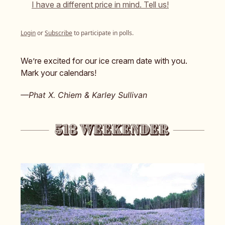
I have a different price in mind. Tell us!
Login
or
Subscribe
to participate in polls.
We’re excited for our ice cream date with you.
Mark your calendars!
—Phat X. Chiem & Karley Sullivan