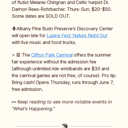
of flutist Melanie Chirignan and Celtic harpist Dr.
Darhon Rees‑Rohrbacher. Thurs-Sun, $20-$50.
Some dates are SOLD OUT.
🪻Albany Pine Bush Preserve’s Discovery Center
will open late for
Lupine Fest: Nature Night Out
with live music and food trucks.
⭐️ 🎡 The
Clifton Park Carnival
offers the summer
fair experience without the admission fee
(although unlimited ride wristbands are $30 and
the carnival games are not free, of course). Pro tip:
Bring cash! Opens Thursday, runs through June 7,
free admission.
👀
Keep reading to see more notable events in
“What’s Happening.”