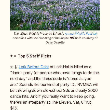
The Wilton Wildlife Preserve & Park's
Annual Wildlife Festival
coincides with the blooming of the lupine 📷️ Photo courtesy of
Daily Gazette
⭐️ = Top 5 Staff Picks
⭐️ 🎸
Lark Before Dark
at Lark Hall is billed as a
“dance party for people who have things to do the
next day” and the dress code is “come as you
are.” Sounds like our kind of party! DJ RVMBA will
be throwing down old-school 90s and early 2000
dance hits. And if you really want to keep going,
there’s an afterparty at The Eleven. Sat, 6-10p,
$15.