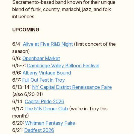
Sacramento-based band known for their unique
blend of funk, country, mariachi, jazz, and folk
influences.
UPCOMING
6/4:
Alive at Five R&B Night
(first concert of the
season)
6/6:
Openbaar Market
6/5-7:
Cambridge Valley Balloon Festival
6/6:
Albany Vintage Bound
6/7:
Full Out Fest in Troy
6/13-14:
NY Capital District Renaissance Faire
(also 6/20-21)
6/14:
Capital Pride 2026
6/17:
The 518 Dinner Club
(we’re in Troy this
month!)
6/20:
Whitman Fantasy Faire
6/21:
Dadfest 2026