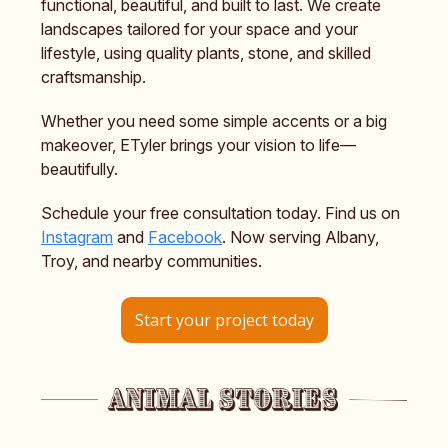
functional, beautiful, and built to last. We create
landscapes tailored for your space and your
lifestyle, using quality plants, stone, and skilled
craftsmanship.
Whether you need some simple accents or a big
makeover, ETyler brings your vision to life—
beautifully.
Schedule your free consultation today. Find us on
Instagram
and
Facebook
. Now serving Albany,
Troy, and nearby communities.
Start your project today