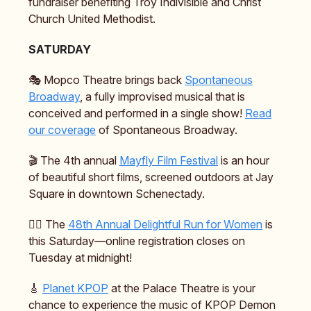
fundraiser benefiting Troy Indivisible and Christ
Church United Methodist.
SATURDAY
🎭️ Mopco Theatre brings back
Spontaneous
Broadway
, a fully improvised musical that is
conceived and performed in a single show!
Read
our coverage
of Spontaneous Broadway.
🎬️ The 4th annual
Mayfly Film Festival
is an hour
of beautiful short films, screened outdoors at Jay
Square in downtown Schenectady.
🏃‍♀️ The
48th Annual Delightful Run for Women
is
this Saturday—online registration closes on
Tuesday at midnight!
🎸
Planet KPOP
at the Palace Theatre is your
chance to experience the music of KPOP Demon