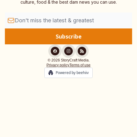
culture, food & the best dam news you can use.
© 2026 StoryCraft Media.
Privacy policy
Terms of use
Powered by beehiiv