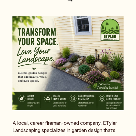
A local, career fireman-owned company, ETyler
Landscaping specializes in garden design that’s