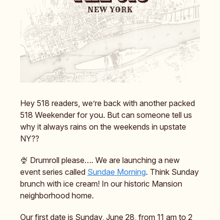
Hey 518 readers, we’re back with another packed
518 Weekender for you. But can someone tell us
why it always rains on the weekends in upstate
NY??
🍨 Drumroll please…. We are launching a new
event series called
Sundae Morning
. Think Sunday
brunch with ice cream! In our historic Mansion
neighborhood home.
Our first date is Sunday, June 28, from 11 am to 2