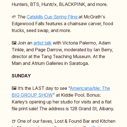
Hunters, BTS, Huntr/x, BLACKPINK, and more.
🌱 The
Catskills Cup Spring Fling
at McGrath's
Edgewood Falls features a chainsaw carver, food
trucks, seed swap, and more.
🖼️ Join an
artist talk
with Victoria Palermo, Adam
Tinkle, and Page Darrow, moderated by Ian Berry,
director at the Tang Teaching Museum. At the
Main and Atrium Galleries in Saratoga.
SUNDAY
🖼️ It’s the LAST day to see “
Americana/ble: The
BIG GROUP SHOW
” at Kiddie Pool. Bonus:
Karley’s opening up her studio for visits and a flat
file print sale! The address is 128 Grand St, Albany.
🍺 One of our faves, Lost & Found Bar and Kitchen