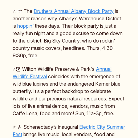
⭐️ 🍺 The
Druthers Annual Albany Block Party
is
another reason why Albany’s Warehouse District
is
hoppin’
these days. Their block party is just a
really fun night and a good excuse to come down
to the district. Big Sky Country, who do rockin’
country music covers, headlines. Thurs, 4:30-
9:30p, free.
⭐️🦉 Wilton Wildlife Preserve & Park's
Annual
Wildlife Festival
coincides with the emergence of
wild blue lupines and the endangered Karner blue
butterfly. It’s a perfect backdrop to celebrate
wildlife and our precious natural resources. Expect
lots of live animal demos, vendors, music from
Caffe Lena, food and more! Sun, 11a-3p, free.
⭐️ 🎸 Schenectady’s inaugural
Electric City Summer
Fest
brings live music, local vendors, food and