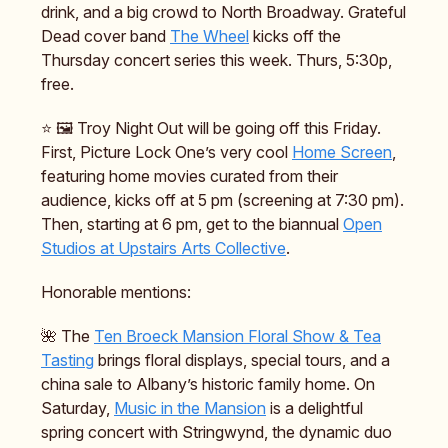
drink, and a big crowd to North Broadway. Grateful
Dead cover band
The Wheel
kicks off the
Thursday concert series this week. Thurs, 5:30p,
free.
⭐️ 🖼️ Troy Night Out will be going off this Friday.
First, Picture Lock One’s very cool
Home Screen
,
featuring home movies curated from their
audience, kicks off at 5 pm (screening at 7:30 pm).
Then, starting at 6 pm, get to the biannual
Open
Studios at Upstairs Arts Collective
.
Honorable mentions:
🌺 The
Ten Broeck Mansion Floral Show & Tea
Tasting
brings floral displays, special tours, and a
china sale to Albany’s historic family home. On
Saturday,
Music in the Mansion
is a delightful
spring concert with Stringwynd, the dynamic duo