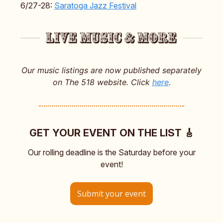
6/27-28:
Saratoga Jazz Festival
Our music listings are now published separately
on The 518 website. Click
here
.
GET YOUR EVENT ON THE LIST 🎸
Our rolling deadline is the Saturday before your
event!
Submit your event