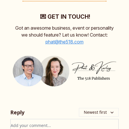
💌 GET IN TOUCH!
Got an awesome business, event or personality
we should feature? Let us know! Contact:
phat@the518.com
Reply
Newest first
Add your comment