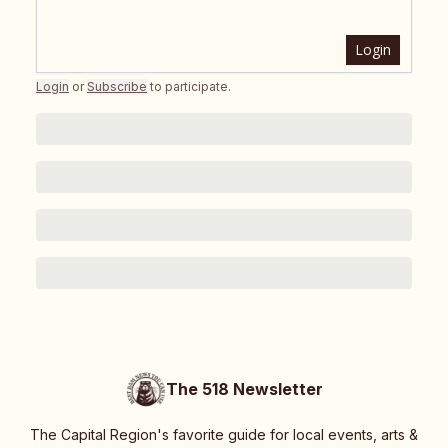
Login
Login
or
Subscribe
to participate
.
The 518 Newsletter
The Capital Region's favorite guide for local events, arts &