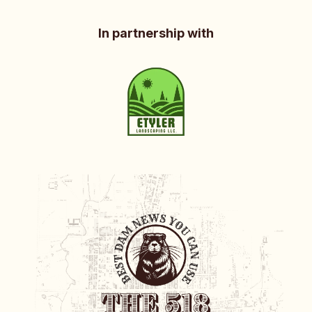
In partnership with