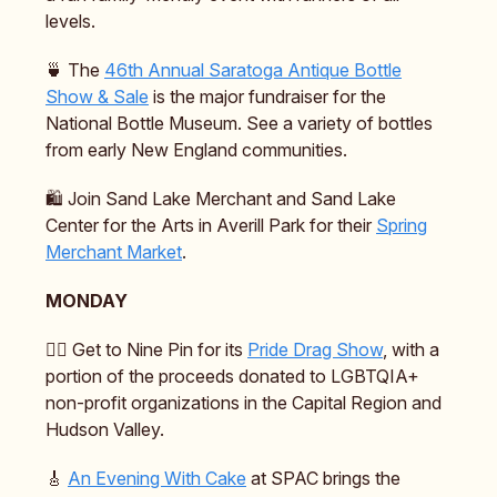
levels.
🍵 The
46th Annual Saratoga Antique Bottle
Show & Sale
is the major fundraiser for the
National Bottle Museum. See a variety of bottles
from early New England communities.
🛍️ Join Sand Lake Merchant and Sand Lake
Center for the Arts in Averill Park for their
Spring
Merchant Market
.
MONDAY
🏳️‍🌈 Get to Nine Pin for its
Pride Drag Show
, with a
portion of the proceeds donated to LGBTQIA+
non-profit organizations in the Capital Region and
Hudson Valley.
🎸
An Evening With Cake
at SPAC brings the