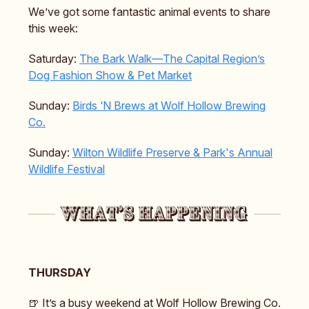
We’ve got some fantastic animal events to share
this week:
Saturday:
The Bark Walk—The Capital Region’s
Dog Fashion Show & Pet Market
Sunday:
Birds ‘N Brews at Wolf Hollow Brewing
Co.
Sunday:
Wilton Wildlife Preserve & Park's
Annual
Wildlife Festival
THURSDAY
🍺 It’s a busy weekend at Wolf Hollow Brewing Co.