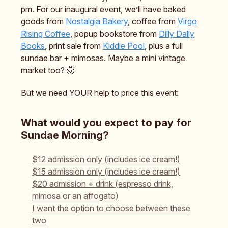
pm. For our inaugural event, we’ll have baked
goods from
Nostalgia Bakery
, coffee from
Virgo
Rising Coffee
, popup bookstore from
Dilly Dally
Books
, print sale from
Kiddie Pool
, plus a full
sundae bar + mimosas. Maybe a mini vintage
market too? 🤯
But we need YOUR help to price this event:
What would you expect to pay for
Sundae Morning?
$12 admission only (includes ice cream!)
$15 admission only (includes ice cream!)
$20 admission + drink (espresso drink,
mimosa or an affogato)
I want the option to choose between these
two