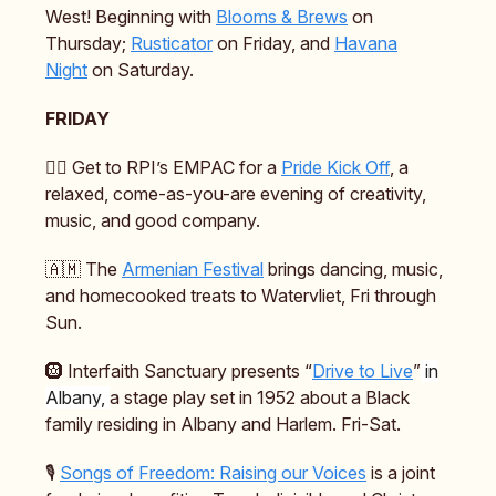
West! Beginning with
Blooms & Brews
on
Thursday;
Rusticator
on Friday, and
Havana
Night
on Saturday.
FRIDAY
🏳️‍🌈 Get to RPI’s EMPAC for a
Pride Kick Off
, a
relaxed, come-as-you-are evening of creativity,
music, and good company.
🇦🇲 The
Armenian Festival
brings dancing, music,
and homecooked treats to Watervliet, Fri through
Sun.
🛞 Interfaith Sanctuary presents “
Drive to Live
”
in
Albany,
a stage play set in 1952 about a Black
family residing in Albany and Harlem. Fri-Sat.
🎙️
Songs of Freedom: Raising our Voices
is a joint