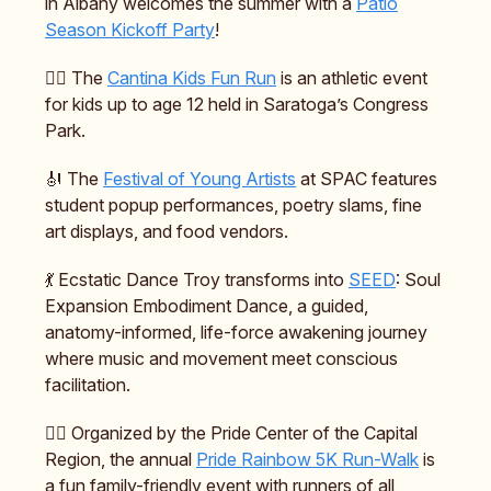
in Albany welcomes the summer with a
Patio
Season Kickoff Party
!
🏃‍♂️ The
Cantina Kids Fun Run
is an athletic event
for kids up to age 12 held in Saratoga’s Congress
Park.
🎻 The
Festival of Young Artists
at SPAC features
student popup performances, poetry slams, fine
art displays, and food vendors.
💃 Ecstatic Dance Troy transforms into
SEED
: Soul
Expansion Embodiment Dance, a guided,
anatomy-informed, life-force awakening journey
where music and movement meet conscious
facilitation.
🏳️‍🌈 Organized by the Pride Center of the Capital
Region, the annual
Pride Rainbow 5K Run-Walk
is
a fun family-friendly event with runners of all