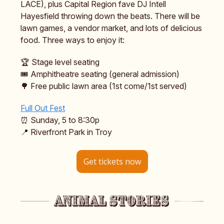
LACE), plus Capital Region fave DJ Intell
Hayesfield throwing down the beats. There will be
lawn games, a vendor market, and lots of delicious
food. Three ways to enjoy it:
🏆 Stage level seating
🎟️ Amphitheatre seating (general admission)
🌳 Free public lawn area (1st come/1st served)
Full Out Fest
⏰ Sunday, 5 to 8:30p
📍 Riverfront Park in Troy
Get tickets now