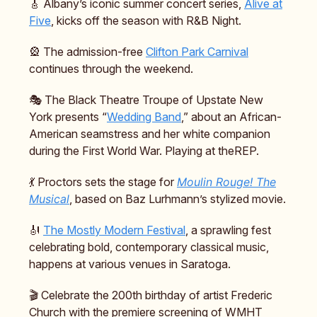
🎸 Albany’s iconic summer concert series,
Alive at
Five
, kicks off the season with R&B Night.
🎡 The admission-free
Clifton Park Carnival
continues through the weekend.
🎭️ The Black Theatre Troupe of Upstate New
York presents “
Wedding Band
,” about an African-
American seamstress and her white companion
during the First World War. Playing at theREP.
💃 Proctors sets the stage for
Moulin Rouge! The
Musical
, based on Baz Lurhmann’s stylized movie.
🎻
The Mostly Modern Festival
, a sprawling fest
celebrating bold, contemporary classical music,
happens at various venues in Saratoga.
🎬️ Celebrate the 200th birthday of artist Frederic
Church with the premiere screening of WMHT