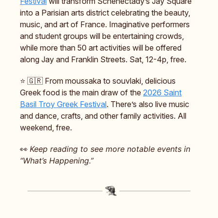
Festival
will transform Schenectady’s Jay Square
into a Parisian arts district celebrating the beauty,
music, and art of France. Imaginative performers
and student groups will be entertaining crowds,
while more than 50 art activities will be offered
along Jay and Franklin Streets. Sat, 12-4p, free.
⭐️ 🇬🇷 From moussaka to souvlaki, delicious
Greek food is the main draw of the
2026 Saint
Basil Troy Greek Festival
. There’s also live music
and dance, crafts, and other family activities. All
weekend, free.
👀
Keep reading to see more notable events in
“What’s Happening.”