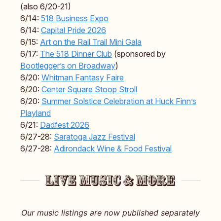
(also 6/20-21)
6/14:
518 Business Expo
6/14:
Capital Pride 2026
6/15:
Art on the Rail Trail Mini Gala
6/17:
The 518 Dinner Club
(sponsored by
Bootlegger’s on Broadway
)
6/20:
Whitman Fantasy Faire
6/20:
Center Square Stoop Stroll
6/20:
Summer Solstice Celebration at Huck Finn’s
Playland
6/21:
Dadfest 2026
6/27-28:
Saratoga Jazz Festival
6/27-28:
Adirondack Wine & Food Festival
Our music listings are now published separately